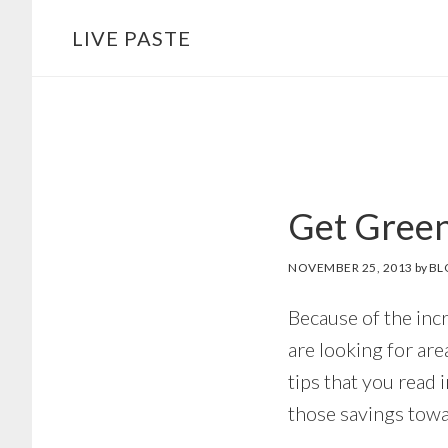
Skip
Skip
LIVE PASTE
to
to
main
footer
content
Get Green
NOVEMBER 25, 2013
by
BL
Because of the inc
are looking for are
tips that you read 
those savings towa