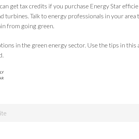
can get tax credits if you purchase Energy Star efficie
d turbines. Talk to energy professionals in your area 
ain from going green.
tions in the green energy sector. Use the tips in this a
d.
LY
AR