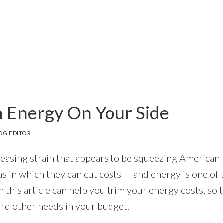
 Energy On Your Side
OG EDITOR
reasing strain that appears to be squeezing American
as in which they can cut costs — and energy is one of 
in this article can help you trim your energy costs, so 
rd other needs in your budget.