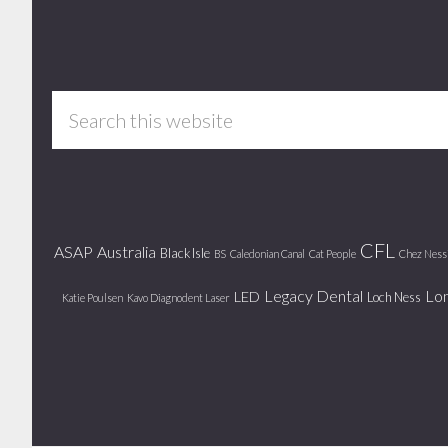
Footer
Search
this
website
CFL
ASAP
Australia
Black Isle
BS
Caledonian Canal
Cat People
Chez Ness
Legacy Dental
Lo
LED
Loch Ness
Katie Poulsen
Kavo Diagnodent Laser