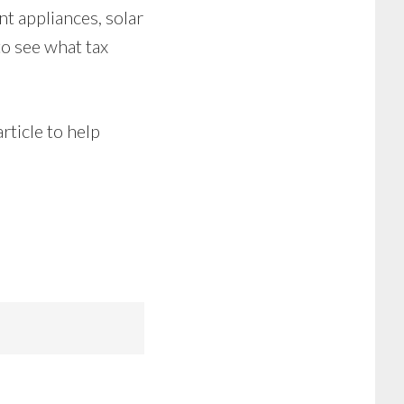
nt appliances, solar
to see what tax
rticle to help