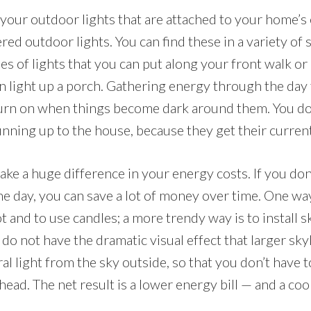
your outdoor lights that are attached to your home’s 
ed outdoor lights. You can find these in a variety of s
es of lights that you can put along your front walk or
an light up a porch. Gathering energy through the day
 turn on when things become dark around them. You do
unning up to the house, because they get their curren
ake a huge difference in your energy costs. If you don
the day, you can save a lot of money over time. One w
lot and to use candles; a more trendy way is to install 
 do not have the dramatic visual effect that larger sk
al light from the sky outside, so that you don’t have t
head. The net result is a lower energy bill — and a cool