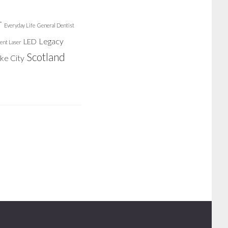
r
Everyday Life
General Dentist
Legacy
LED
ent Laser
Scotland
ake City