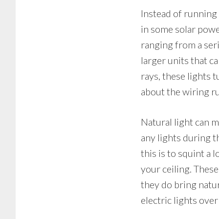
Instead of running 
in some solar power
ranging from a seri
larger units that c
rays, these lights
about the wiring r
Natural light can m
any lights during 
this is to squint a 
your ceiling. These
they do bring natur
electric lights over