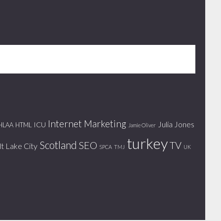
Internet Marketing
Julia Jones
ICU
HLAA
HTML
Jamie Oliver
turkey
Scotland
SEO
TV
lt Lake City
SPCA
TMJ
UK