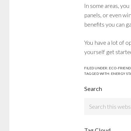
In some areas, you 
panels, or even win
benefits you can g
You have a lot of op
yourself get starte
FILED UNDER:
ECO-FRIEND
TAGGED WITH:
ENERGY ST
Search
Search
this
website
Tag Cloud