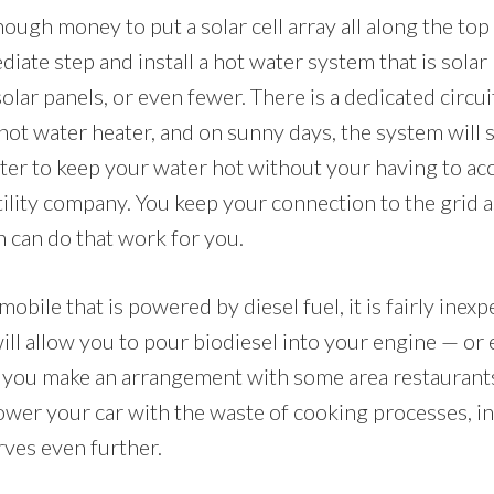
nough money to put a solar cell array all along the to
diate step and install a hot water system that is solar
solar panels, or even fewer. There is a dedicated circu
 hot water heater, and on sunny days, the system will
ter to keep your water hot without your having to acce
ility company. You keep your connection to the grid a
n can do that work for you.
mobile that is powered by diesel fuel, it is fairly inex
t will allow you to pour biodiesel into your engine — or
If you make an arrangement with some area restaurants
power your car with the waste of cooking processes, in
erves even further.