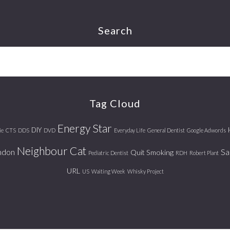
Search
Tag Cloud
Energy Star
DIY
ie
CTS
DDS
DVD
Everyday Life
General Dentist
Google Adwords
Neighbour Cat
ndon
Sa
Quit Smoking
Pediatric Dentist
RDH
Robert Plant
URL
US
Waiting Week
Whisky Project