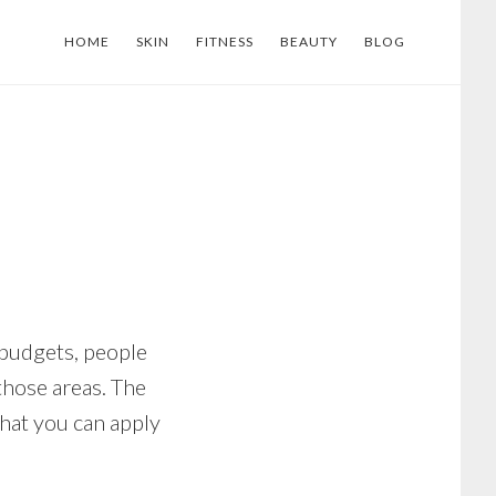
HOME
SKIN
FITNESS
BEAUTY
BLOG
 budgets, people
those areas. The
that you can apply