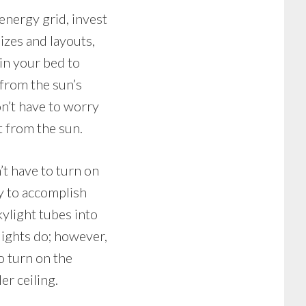
energy grid, invest
izes and layouts,
 in your bed to
 from the sun’s
n’t have to worry
t from the sun.
’t have to turn on
ay to accomplish
skylight tubes into
ylights do; however,
o turn on the
er ceiling.