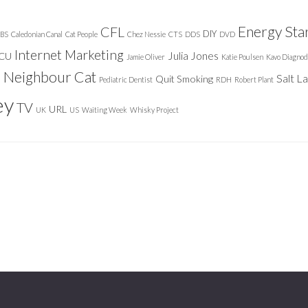
Energy Sta
CFL
DIY
BS
Caledonian Canal
Cat People
Chez Nessie
CTS
DDS
DVD
Internet Marketing
Julia Jones
ICU
Jamie Oliver
Katie Poulsen
Kavo Diagnod
Neighbour Cat
n
Salt L
Quit Smoking
Pediatric Dentist
RDH
Robert Plant
ey
TV
URL
UK
US
Waiting Week
Whisky Project