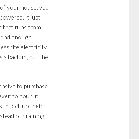
p of your house, you
 powered. It just
it that runs from
 send enough
ss the electricity
s a backup, but the
pensive to purchase
 even to pour in
 to pick up their
stead of draining