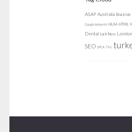
ASAP
Australia
Black Isle
HLAA
HTML
Google Adwords
Dental
Londo
Loch Ness
turk
SEO
SPCA
TMJ