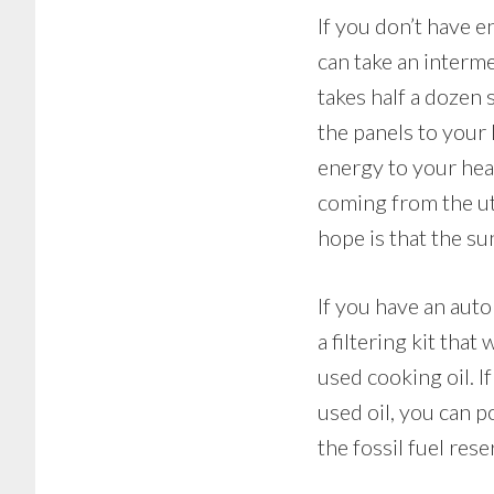
If you don’t have e
can take an interme
takes half a dozen 
the panels to your
energy to your hea
coming from the ut
hope is that the su
If you have an auto
a filtering kit tha
used cooking oil. 
used oil, you can 
the fossil fuel res