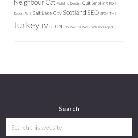
Neighbour Cat
Quit Smoking
Pediatric Dentist
RDH
Scotland
SEO
Salt Lake City
Robert Plant
SPCA
TMJ
turkey
TV
URL
UK
US
Waiting Week
Whisky Project
Footer
Search
Search
this