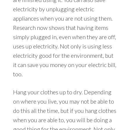
electricity by unplugging electric
appliances when you are not using them.
Research now shows that having items
simply plugged in, even when they are off,
uses up electricity. Not only is using less
electricity good for the environment, but
it can save you money on your electric bill,
too.
Hang your clothes up to dry. Depending
on where you live, you may not be able to
do this all the time, but if you hang clothes
when you are able to, you will be doing a
good thing for the environment. Not only