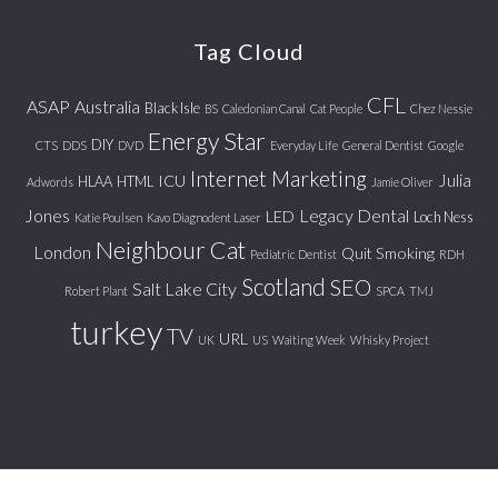
website
Tag Cloud
CFL
ASAP
Australia
Black Isle
BS
Caledonian Canal
Cat People
Chez Nessie
Energy Star
DIY
CTS
DDS
DVD
Everyday Life
General Dentist
Google
Internet Marketing
Julia
ICU
HLAA
HTML
Adwords
Jamie Oliver
Jones
Legacy Dental
LED
Loch Ness
Katie Poulsen
Kavo Diagnodent Laser
Neighbour Cat
London
Quit Smoking
Pediatric Dentist
RDH
Scotland
SEO
Salt Lake City
Robert Plant
SPCA
TMJ
turkey
TV
URL
UK
US
Waiting Week
Whisky Project