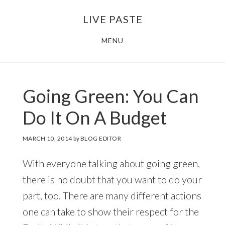
Skip
Skip
LIVE PASTE
to
to
main
footer
MENU
content
Going Green: You Can
Do It On A Budget
MARCH 10, 2014
by
BLOG EDITOR
With everyone talking about going green,
there is no doubt that you want to do your
part, too. There are many different actions
one can take to show their respect for the