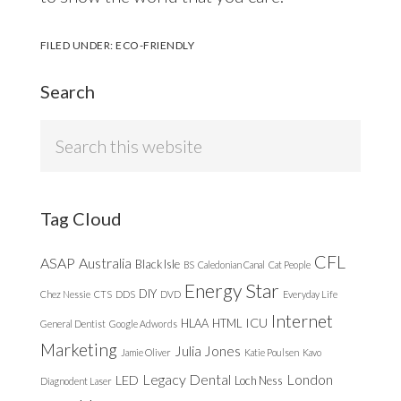
FILED UNDER:
ECO-FRIENDLY
Search
Search
this
website
Tag Cloud
CFL
ASAP
Australia
Black Isle
BS
Caledonian Canal
Cat People
Energy Star
DIY
Chez Nessie
CTS
DDS
DVD
Everyday Life
Internet
ICU
HLAA
HTML
General Dentist
Google Adwords
Marketing
Julia Jones
Jamie Oliver
Katie Poulsen
Kavo
Legacy Dental
London
LED
Loch Ness
Diagnodent Laser