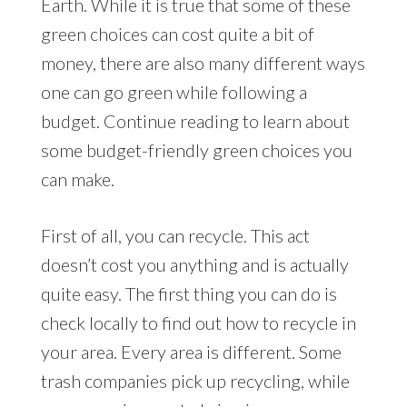
Earth. While it is true that some of these
green choices can cost quite a bit of
money, there are also many different ways
one can go green while following a
budget. Continue reading to learn about
some budget-friendly green choices you
can make.
First of all, you can recycle. This act
doesn’t cost you anything and is actually
quite easy. The first thing you can do is
check locally to find out how to recycle in
your area. Every area is different. Some
trash companies pick up recycling, while