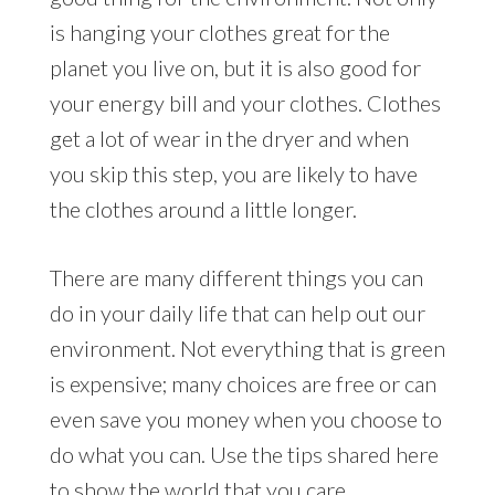
is hanging your clothes great for the
planet you live on, but it is also good for
your energy bill and your clothes. Clothes
get a lot of wear in the dryer and when
you skip this step, you are likely to have
the clothes around a little longer.
There are many different things you can
do in your daily life that can help out our
environment. Not everything that is green
is expensive; many choices are free or can
even save you money when you choose to
do what you can. Use the tips shared here
to show the world that you care.