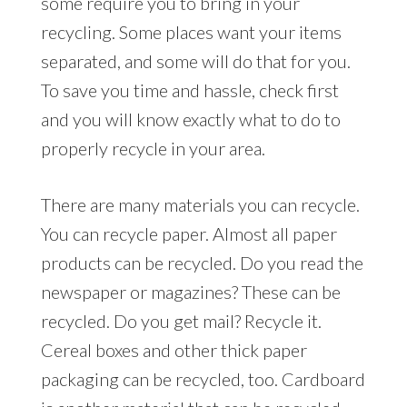
some require you to bring in your
recycling. Some places want your items
separated, and some will do that for you.
To save you time and hassle, check first
and you will know exactly what to do to
properly recycle in your area.
There are many materials you can recycle.
You can recycle paper. Almost all paper
products can be recycled. Do you read the
newspaper or magazines? These can be
recycled. Do you get mail? Recycle it.
Cereal boxes and other thick paper
packaging can be recycled, too. Cardboard