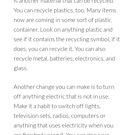
is another material that can be recycled.
You can recycle plastics, too. Many items
now are coming in some sort of plastic
container. Look on anything plastic and
see if it contains the recycling symbol, if it
does, you can recycle it. You can also
recycle metal, batteries, electronics, and
glass.
Another change you can make is to turn
off anything electric that is not in use.
Make it a habit to switch off lights,
television sets, radios, computers or
anything that uses electricity when you
are finished using it. You can also save