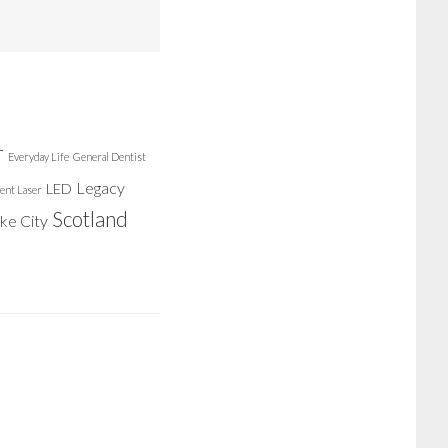
r
Everyday Life
General Dentist
Legacy
LED
ent Laser
Scotland
ake City