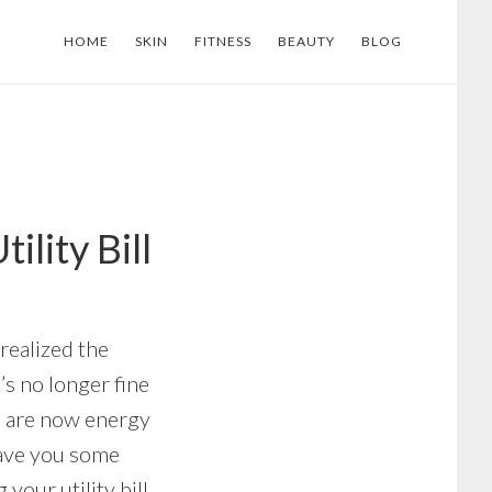
HOME
SKIN
FITNESS
BEAUTY
BLOG
lity Bill
realized the
’s no longer fine
s are now energy
save you some
our utility bill.