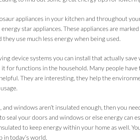
dinosaur appliances in your kitchen and throughout yo
 energy star appliances. These appliances are marked
nd they use much less energy when being used.
ing device systems you can install that actually save 
e it for functions in the household. Many people have
helpful. They are interesting, they help the environm
 usage.
ls, and windows aren’t insulated enough, then you nee
to seal your doors and windows or else energy can es
nsulated to keep energy within your home as well. You
p in today’s world.