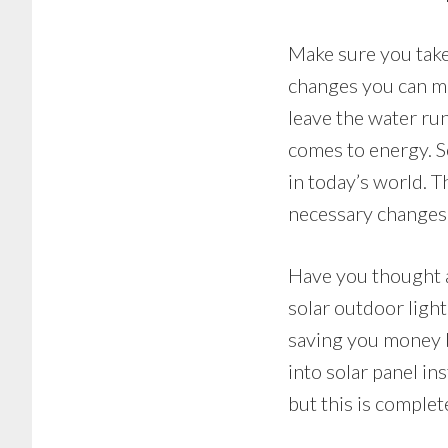
Make sure you take
changes you can ma
leave the water run
comes to energy. S
in today’s world. 
necessary changes
Have you thought a
solar outdoor lighti
saving you money b
into solar panel ins
but this is comple