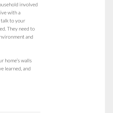
household involved
live with a
 talk to your
ved. They need to
environment and
ur home’s walls
ve learned, and