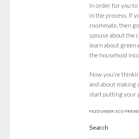
In order for you t
in the process. If y
roommate, then good
spouse about the c
learn about green 
the household inc
Now you’re thinkin
and about making a
start putting your 
FILED UNDER:
ECO-FRIEND
Search