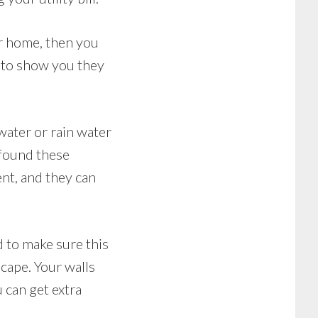
ur home, then you
 to show you they
water or rain water
 found these
ent, and they can
d to make sure this
cape. Your walls
 can get extra