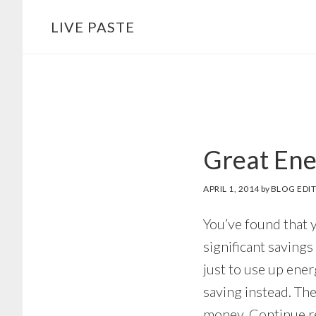
Skip
Skip
LIVE PASTE
to
to
main
footer
content
Great Ener
APRIL 1, 2014
by
BLOG EDI
You’ve found that 
significant savings 
just to use up en
saving instead. Th
money. Continue rea