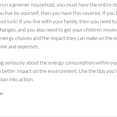
o run a greener household, you must have the entire 
ou live by yourself, then you have this covered. If you 
 luck! If you live with your family, then you need to
hanges, and you also need to get your children invol
energy choices and the impact they can make on the 
ome and expenses.
g seriously about the energy consumption within yo
 better impact on the environment. Use the tips you’
plan into action.
LY