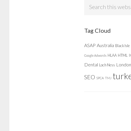
Search
this
website
Tag Cloud
ASAP
Australia
Black Isle
HLAA
HTML
Google Adwords
Dental
Londo
Loch Ness
turk
SEO
SPCA
TMJ