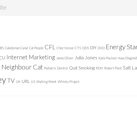
Energy Sta
CFL
DIY
BS
Caledonian Canal
Cat People
Chez Nessie
CTS
DDS
DVD
Internet Marketing
Julia Jones
ICU
Jamie Oliver
Katie Poulsen
Kavo Diagnod
Neighbour Cat
n
Salt L
Quit Smoking
Pediatric Dentist
RDH
Robert Plant
ey
TV
URL
UK
US
Waiting Week
Whisky Project