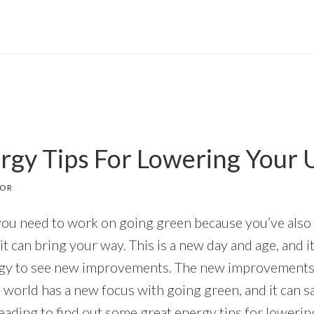
gy Tips For Lowering Your Uti
TOR
you need to work on going green because you’ve also 
it can bring your way. This is a new day and age, and it
ergy to see new improvements. The new improvement
e world has a new focus with going green, and it can 
ding to find out some great energy tips for lowering y