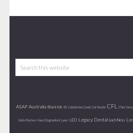
Footer
Search
this
website
CFL
ASAP
Australia
Black Isle
BS
Caledonian Canal
Cat People
Chez Ness
Legacy Dental
Lo
LED
Loch Ness
Katie Poulsen
Kavo Diagnodent Laser