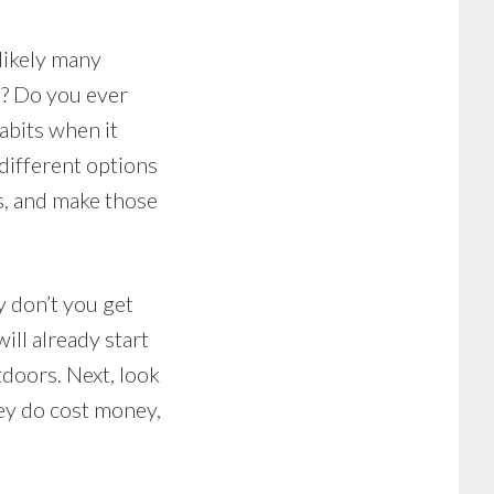
likely many
m? Do you ever
abits when it
different options
s, and make those
y don’t you get
ill already start
doors. Next, look
they do cost money,