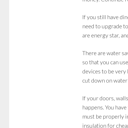
If you still have 
need to upgrade to
are energy star, a
There are water sav
so that you can us
devices to be very 
cut down on water
If your doors, wal
happens. You have 
must be properly i
insulation for chea