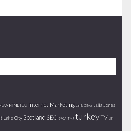
Internet Marketing
Julia Jones
ICU
HLAA
HTML
Jamie Oliver
turkey
Scotland
SEO
TV
lt Lake City
SPCA
TMJ
UK