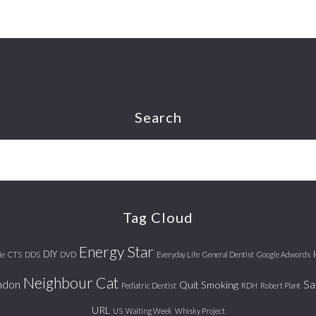
Search
Tag Cloud
Energy Star
DIY
ie
CTS
DDS
DVD
Everyday Life
General Dentist
Google Adwords
Neighbour Cat
ndon
Sa
Quit Smoking
Pediatric Dentist
RDH
Robert Plant
URL
US
Waiting Week
Whisky Project