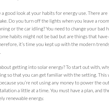
 a good look at your habits for energy use. There are 
ke. Do you turn off the lights when you leave a roo
ning or the car idling? You need to change your bad h
ome habits might not be bad but are things that have 
Therefore, it’s time you kept up with the modern trend
.
bout getting into solar energy? To start out with, wh
ng so that you can get familiar with the setting. This w
ecause you’re not using any money to power the out
tallation a little at a time. You must have a plan, and 
tely renewable energy.