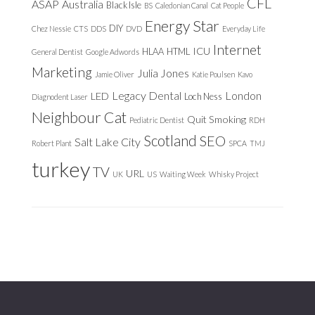
CFL
ASAP
Australia
Black Isle
BS
Caledonian Canal
Cat People
Energy Star
DIY
Chez Nessie
CTS
DDS
DVD
Everyday Life
Internet
ICU
HLAA
HTML
General Dentist
Google Adwords
Marketing
Julia Jones
Jamie Oliver
Katie Poulsen
Kavo
Legacy Dental
London
LED
Loch Ness
Diagnodent Laser
Neighbour Cat
Quit Smoking
Pediatric Dentist
RDH
Scotland
SEO
Salt Lake City
Robert Plant
SPCA
TMJ
turkey
TV
URL
UK
US
Waiting Week
Whisky Project