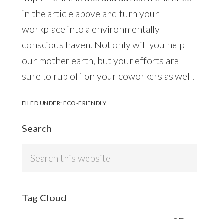
in the article above and turn your
workplace into a environmentally
conscious haven. Not only will you help
our mother earth, but your efforts are
sure to rub off on your coworkers as well.
FILED UNDER:
ECO-FRIENDLY
Search
Search
this
website
Tag Cloud