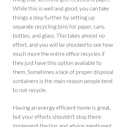
While this is well and good, you can take
things a step further by setting up
separate recycling bins for paper, cans,
bottles, and glass. This takes almost no
effort, and you will be shocked to see how
much more the entire office recycles if
they just have this option available to
them. Sometimes a lack of proper disposal
containers is the main reason people tend
to not recycle.
Having an energy efficient home is great,
but your efforts shouldn’t stop there.
Implement the tips and advice mentioned