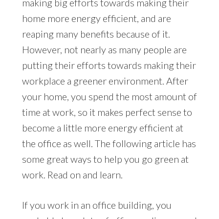
making big efforts towards making their
home more energy efficient, and are
reaping many benefits because of it.
However, not nearly as many people are
putting their efforts towards making their
workplace a greener environment. After
your home, you spend the most amount of
time at work, so it makes perfect sense to
become a little more energy efficient at
the office as well. The following article has
some great ways to help you go green at
work. Read on and learn.
If you work in an office building, you