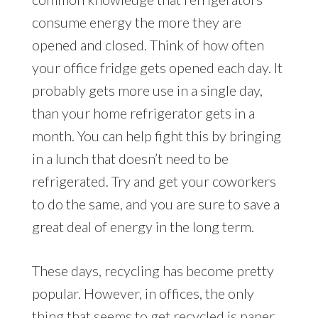
consume energy the more they are
opened and closed. Think of how often
your office fridge gets opened each day. It
probably gets more use in a single day,
than your home refrigerator gets in a
month. You can help fight this by bringing
in a lunch that doesn’t need to be
refrigerated. Try and get your coworkers
to do the same, and you are sure to save a
great deal of energy in the long term.
These days, recycling has become pretty
popular. However, in offices, the only
thing that seems to get recycled is paper.