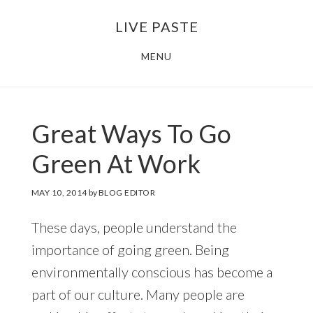
Skip
Skip
LIVE PASTE
to
to
main
footer
MENU
content
Great Ways To Go
Green At Work
MAY 10, 2014
by
BLOG EDITOR
These days, people understand the
importance of going green. Being
environmentally conscious has become a
part of our culture. Many people are