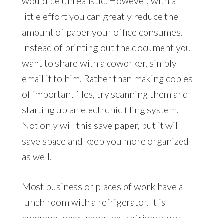
would be unrealistic. However, with a
little effort you can greatly reduce the
amount of paper your office consumes.
Instead of printing out the document you
want to share with a coworker, simply
email it to him. Rather than making copies
of important files, try scanning them and
starting up an electronic filing system.
Not only will this save paper, but it will
save space and keep you more organized
as well.
Most business or places of work have a
lunch room with a refrigerator. It is
common knowledge that refrigerators