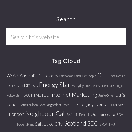
Footer
Search
Search
this
website
Tag Cloud
CFL
ASAP
Australia
Black Isle
BS
Caledonian Canal
Cat People
Chez Nessie
Energy Star
DIY
CTS
DDS
DVD
Everyday Life
General Dentist
Google
Internet Marketing
Julia
ICU
HLAA
HTML
Adwords
Jamie Oliver
Jones
Legacy Dental
LED
Loch Ness
Katie Poulsen
Kavo Diagnodent Laser
Neighbour Cat
London
Quit Smoking
Pediatric Dentist
RDH
Scotland
SEO
Salt Lake City
Robert Plant
SPCA
TMJ