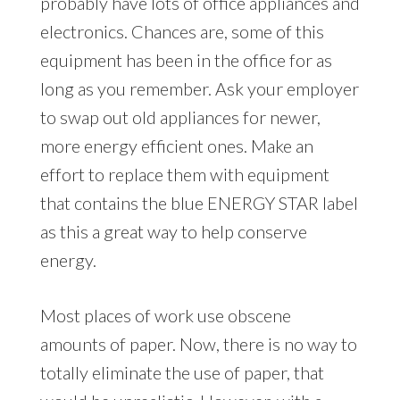
probably have lots of office appliances and
electronics. Chances are, some of this
equipment has been in the office for as
long as you remember. Ask your employer
to swap out old appliances for newer,
more energy efficient ones. Make an
effort to replace them with equipment
that contains the blue ENERGY STAR label
as this a great way to help conserve
energy.
Most places of work use obscene
amounts of paper. Now, there is no way to
totally eliminate the use of paper, that