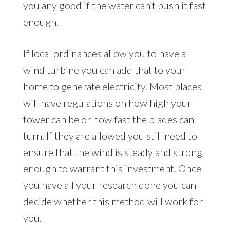
you any good if the water can’t push it fast
enough.
If local ordinances allow you to have a
wind turbine you can add that to your
home to generate electricity. Most places
will have regulations on how high your
tower can be or how fast the blades can
turn. If they are allowed you still need to
ensure that the wind is steady and strong
enough to warrant this investment. Once
you have all your research done you can
decide whether this method will work for
you.