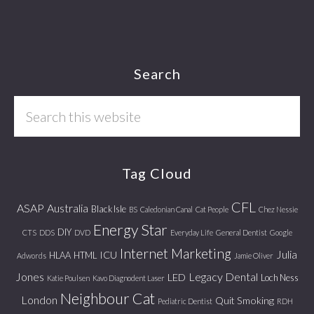
Footer
Search
Search
this
website
Tag Cloud
CFL
ASAP
Australia
Black Isle
BS
Caledonian Canal
Cat People
Chez Nessie
Energy Star
DIY
CTS
DDS
DVD
Everyday Life
General Dentist
Google
Internet Marketing
Julia
ICU
HLAA
HTML
Adwords
Jamie Oliver
Jones
Legacy Dental
LED
Loch Ness
Katie Poulsen
Kavo Diagnodent Laser
Neighbour Cat
London
Quit Smoking
Pediatric Dentist
RDH