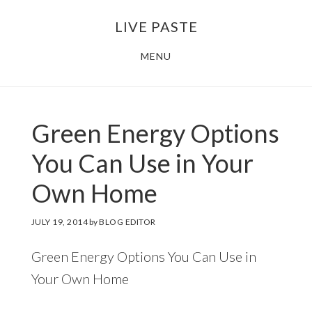
Skip
Skip
LIVE PASTE
to
to
main
footer
MENU
content
Green Energy Options
You Can Use in Your
Own Home
JULY 19, 2014
by
BLOG EDITOR
Green Energy Options You Can Use in
Your Own Home