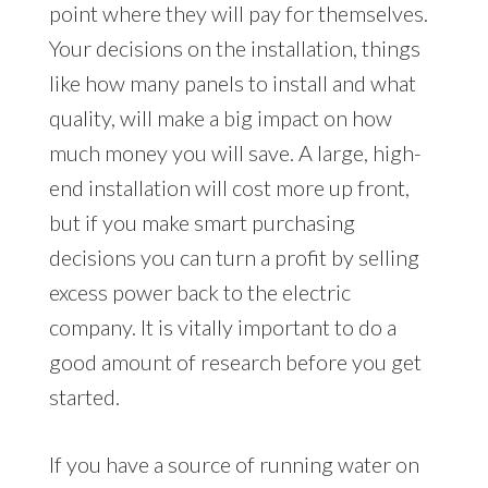
point where they will pay for themselves.
Your decisions on the installation, things
like how many panels to install and what
quality, will make a big impact on how
much money you will save. A large, high-
end installation will cost more up front,
but if you make smart purchasing
decisions you can turn a profit by selling
excess power back to the electric
company. It is vitally important to do a
good amount of research before you get
started.
If you have a source of running water on