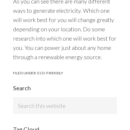
As you can see there are many different
ways to generate electricity. Which one
will work best for you will change greatly
depending on your location. Do some
research into which one will work best for
you. You can power just about any home
through a renewable energy source.
FILED UNDER:
ECO-FRIENDLY
Search
Search
this
website
Tag Cloud