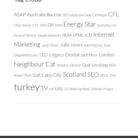
CFL
ASAP
Australia
Black Isle
BS
Caledonian Canal
Cat People
Energy Star
DIY
Chez Nessie
CTS
DDS
DVD
Everyday Life
Internet
ICU
HLAA
HTML
General Dentist
Google Adwords
Marketing
Julia Jones
Jamie Oliver
Katie Poulsen
Kavo
Legacy Dental
London
LED
Loch Ness
Diagnodent Laser
Neighbour Cat
Quit Smoking
Pediatric Dentist
RDH
Scotland
SEO
Salt Lake City
Robert Plant
SPCA
TMJ
turkey
TV
URL
UK
US
Waiting Week
Whisky Project