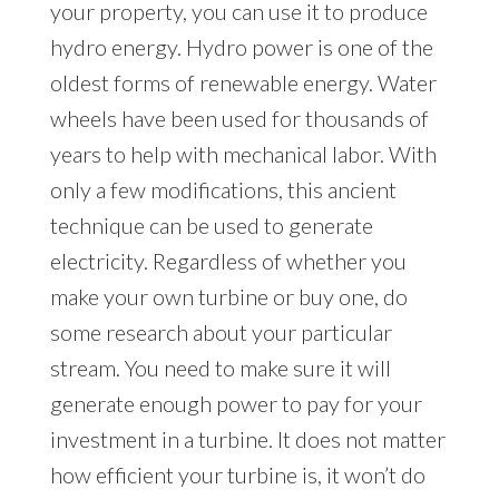
your property, you can use it to produce
hydro energy. Hydro power is one of the
oldest forms of renewable energy. Water
wheels have been used for thousands of
years to help with mechanical labor. With
only a few modifications, this ancient
technique can be used to generate
electricity. Regardless of whether you
make your own turbine or buy one, do
some research about your particular
stream. You need to make sure it will
generate enough power to pay for your
investment in a turbine. It does not matter
how efficient your turbine is, it won’t do