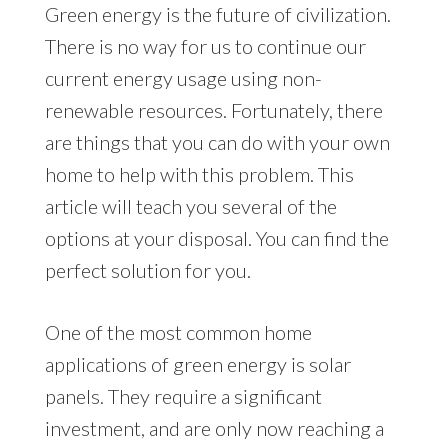
Green energy is the future of civilization.
There is no way for us to continue our
current energy usage using non-
renewable resources. Fortunately, there
are things that you can do with your own
home to help with this problem. This
article will teach you several of the
options at your disposal. You can find the
perfect solution for you.
One of the most common home
applications of green energy is solar
panels. They require a significant
investment, and are only now reaching a