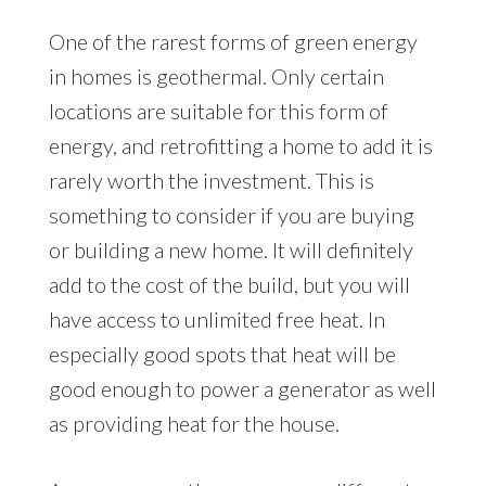
One of the rarest forms of green energy
in homes is geothermal. Only certain
locations are suitable for this form of
energy, and retrofitting a home to add it is
rarely worth the investment. This is
something to consider if you are buying
or building a new home. It will definitely
add to the cost of the build, but you will
have access to unlimited free heat. In
especially good spots that heat will be
good enough to power a generator as well
as providing heat for the house.