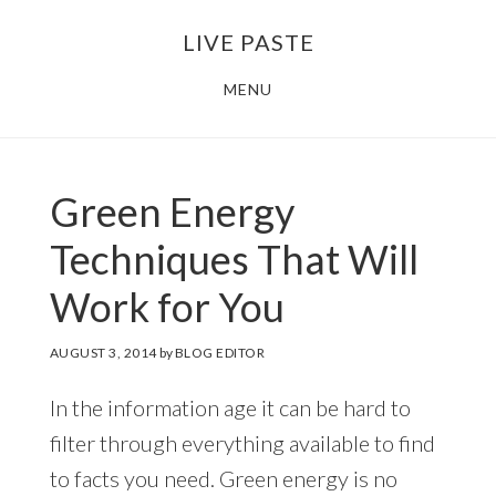
Skip
Skip
LIVE PASTE
to
to
main
footer
MENU
content
Green Energy
Techniques That Will
Work for You
AUGUST 3, 2014
by
BLOG EDITOR
In the information age it can be hard to
filter through everything available to find
to facts you need. Green energy is no