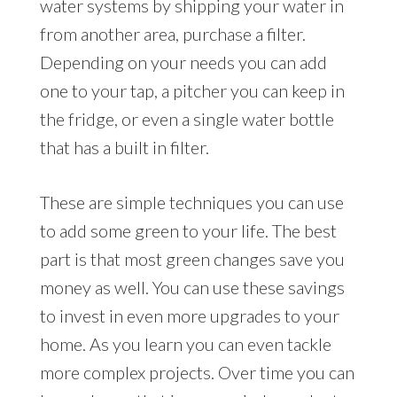
water systems by shipping your water in
from another area, purchase a filter.
Depending on your needs you can add
one to your tap, a pitcher you can keep in
the fridge, or even a single water bottle
that has a built in filter.
These are simple techniques you can use
to add some green to your life. The best
part is that most green changes save you
money as well. You can use these savings
to invest in even more upgrades to your
home. As you learn you can even tackle
more complex projects. Over time you can