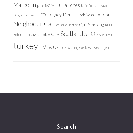
Marketing
Julia Jones
Jamie Oliver
Katie Poulsen
Kavo
Legacy Dental
London
LED
Loch Ness
Diagnodent Laser
Neighbour Cat
Quit Smoking
Pediatric Dentist
RDH
Scotland
SEO
Salt Lake City
Robert Plant
SPCA
TMJ
turkey
TV
URL
UK
US
Waiting Week
Whisky Project
Footer
Search