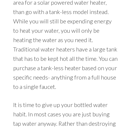
area for a solar powered water heater,
than go with a tank-less model instead.
While you will still be expending energy
to heat your water, you will only be
heating the water as you need it.
Traditional water heaters have a large tank
that has to be kept hot all the time. You can
purchase a tank-less heater based on your
specific needs- anything from a full house
to a single faucet.
It is time to give up your bottled water
habit. In most cases you are just buying
tap water anyway. Rather than destroying