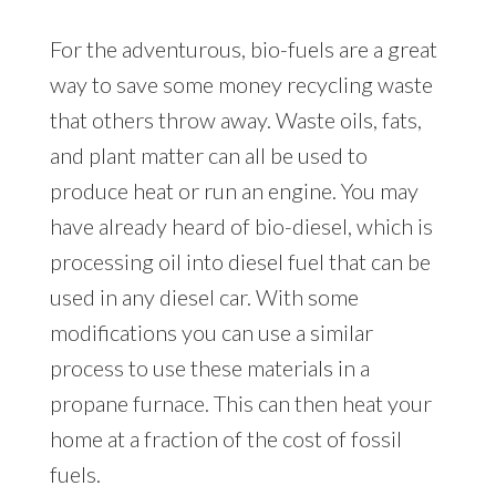
For the adventurous, bio-fuels are a great
way to save some money recycling waste
that others throw away. Waste oils, fats,
and plant matter can all be used to
produce heat or run an engine. You may
have already heard of bio-diesel, which is
processing oil into diesel fuel that can be
used in any diesel car. With some
modifications you can use a similar
process to use these materials in a
propane furnace. This can then heat your
home at a fraction of the cost of fossil
fuels.