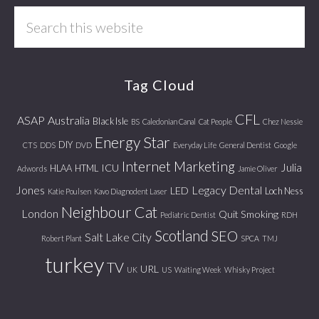
Search
this
website
Tag Cloud
CFL
ASAP
Australia
Black Isle
BS
Caledonian Canal
Cat People
Chez Nessie
Energy Star
DIY
CTS
DDS
DVD
Everyday Life
General Dentist
Google
Internet Marketing
Julia
ICU
HLAA
HTML
Adwords
Jamie Oliver
Jones
Legacy Dental
LED
Loch Ness
Katie Poulsen
Kavo Diagnodent Laser
Neighbour Cat
London
Quit Smoking
Pediatric Dentist
RDH
Scotland
SEO
Salt Lake City
Robert Plant
SPCA
TMJ
turkey
TV
URL
UK
US
Waiting Week
Whisky Project