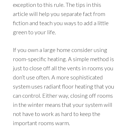
exception to this rule. The tips in this
article will help you separate fact from
fiction and teach you ways to add a little
green to your life.
If you own a large home consider using
room-specific heating. A simple method is
just to close off all the vents in rooms you
don’t use often. A more sophisticated
system uses radiant floor heating that you
can control. Either way, closing off rooms
in the winter means that your system will
not have to work as hard to keep the
important rooms warm.