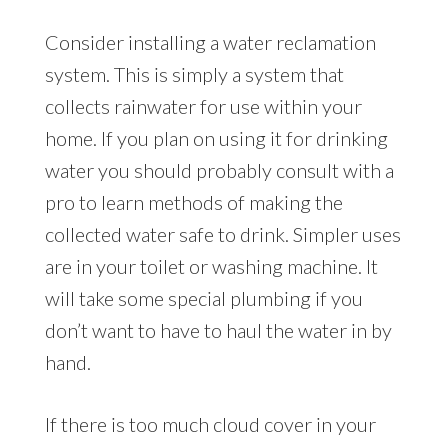
Consider installing a water reclamation
system. This is simply a system that
collects rainwater for use within your
home. If you plan on using it for drinking
water you should probably consult with a
pro to learn methods of making the
collected water safe to drink. Simpler uses
are in your toilet or washing machine. It
will take some special plumbing if you
don’t want to have to haul the water in by
hand.
If there is too much cloud cover in your