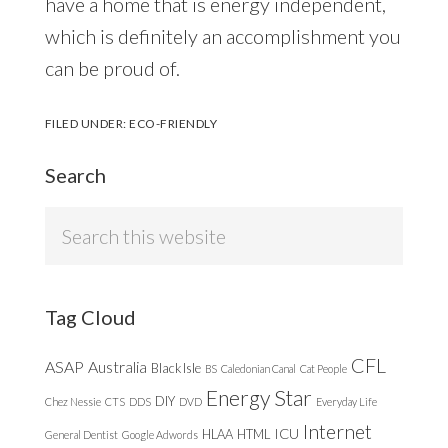
have a home that is energy independent,
which is definitely an accomplishment you
can be proud of.
FILED UNDER:
ECO-FRIENDLY
Search
Search
this
website
Tag Cloud
CFL
ASAP
Australia
Black Isle
BS
Caledonian Canal
Cat People
Energy Star
DIY
Chez Nessie
CTS
DDS
DVD
Everyday Life
Internet
ICU
HLAA
HTML
General Dentist
Google Adwords