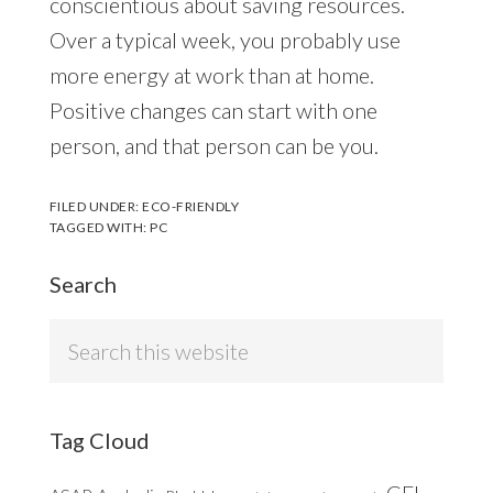
conscientious about saving resources.
Over a typical week, you probably use
more energy at work than at home.
Positive changes can start with one
person, and that person can be you.
FILED UNDER:
ECO-FRIENDLY
TAGGED WITH:
PC
Search
Search
this
website
Tag Cloud
CFL