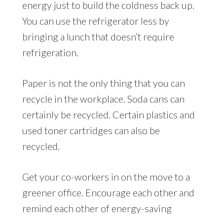
energy just to build the coldness back up.
You can use the refrigerator less by
bringing a lunch that doesn’t require
refrigeration.
Paper is not the only thing that you can
recycle in the workplace. Soda cans can
certainly be recycled. Certain plastics and
used toner cartridges can also be
recycled.
Get your co-workers in on the move to a
greener office. Encourage each other and
remind each other of energy-saving