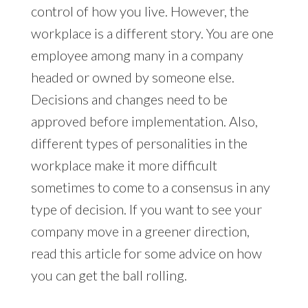
control of how you live. However, the
workplace is a different story. You are one
employee among many in a company
headed or owned by someone else.
Decisions and changes need to be
approved before implementation. Also,
different types of personalities in the
workplace make it more difficult
sometimes to come to a consensus in any
type of decision. If you want to see your
company move in a greener direction,
read this article for some advice on how
you can get the ball rolling.