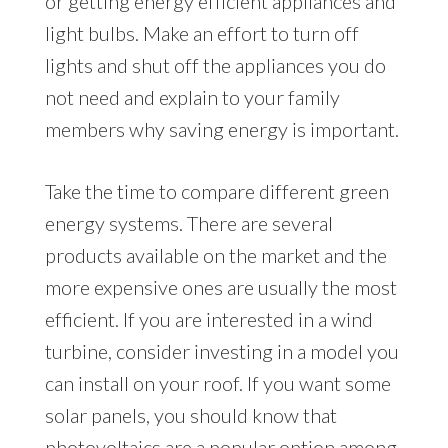
or getting energy efficient appliances and
light bulbs. Make an effort to turn off
lights and shut off the appliances you do
not need and explain to your family
members why saving energy is important.
Take the time to compare different green
energy systems. There are several
products available on the market and the
more expensive ones are usually the most
efficient. If you are interested in a wind
turbine, consider investing in a model you
can install on your roof. If you want some
solar panels, you should know that
photovoltaics are a popular option among