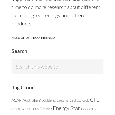
time to do more research about different
forms of green energy and different
products.
FILED UNDER:
ECO-FRIENDLY
Search
Search
this
website
Tag Cloud
CFL
ASAP
Australia
Black Isle
BS
Caledonian Canal
Cat People
Energy Star
DIY
Chez Nessie
CTS
DDS
DVD
Everyday Life