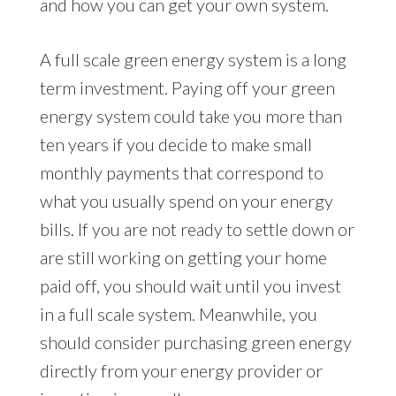
and how you can get your own system.
A full scale green energy system is a long
term investment. Paying off your green
energy system could take you more than
ten years if you decide to make small
monthly payments that correspond to
what you usually spend on your energy
bills. If you are not ready to settle down or
are still working on getting your home
paid off, you should wait until you invest
in a full scale system. Meanwhile, you
should consider purchasing green energy
directly from your energy provider or