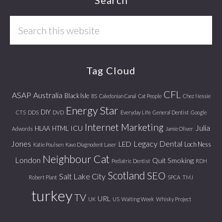
Footer
Search
this
website
Tag Cloud
CFL
ASAP
Australia
Black Isle
BS
Caledonian Canal
Cat People
Chez Nessie
Energy Star
DIY
CTS
DDS
DVD
Everyday Life
General Dentist
Google
Internet Marketing
Julia
ICU
HLAA
HTML
Adwords
Jamie Oliver
Jones
Legacy Dental
LED
Loch Ness
Katie Poulsen
Kavo Diagnodent Laser
Neighbour Cat
London
Quit Smoking
Pediatric Dentist
RDH
Scotland
SEO
Salt Lake City
Robert Plant
SPCA
TMJ
turkey
TV
URL
UK
US
Waiting Week
Whisky Project