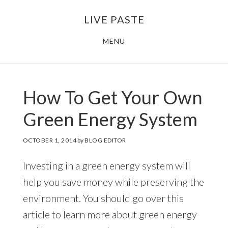
Skip
Skip
LIVE PASTE
to
to
main
footer
MENU
content
How To Get Your Own
Green Energy System
OCTOBER 1, 2014
by
BLOG EDITOR
Investing in a green energy system will
help you save money while preserving the
environment. You should go over this
article to learn more about green energy