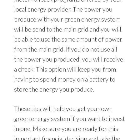
local energy provider. The power you
produce with your green energy system
will be send to the main grid and you will
be able to use the same amount of power
from the main grid. If you do not use all
the power you produced, you will receive
a check. This option will keep you from
having to spend money on a battery to
store the energy you produce.
These tips will help you get your own
green energy system if you want to invest
in one. Make sure you are ready for this
important financial decision and take the