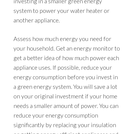
investing in a smaller green energy
system to power your water heater or
another appliance.
Assess how much energy you need for
your household. Get an energy monitor to
get a better idea of how much power each
appliance uses. If possible, reduce your
energy consumption before you invest in
a green energy system. You will save a lot
on your original investment if your home
needs a smaller amount of power. You can
reduce your energy consumption
significantly by replacing your insulation