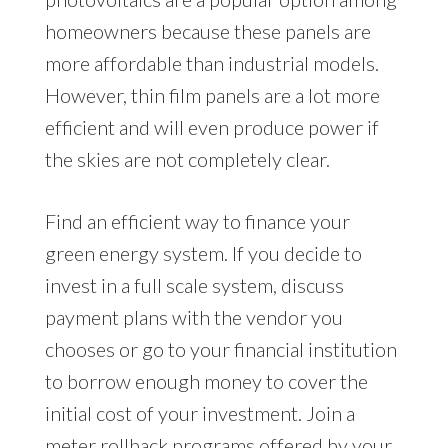
homeowners because these panels are
more affordable than industrial models.
However, thin film panels are a lot more
efficient and will even produce power if
the skies are not completely clear.
Find an efficient way to finance your
green energy system. If you decide to
invest in a full scale system, discuss
payment plans with the vendor you
chooses or go to your financial institution
to borrow enough money to cover the
initial cost of your investment. Join a
meter rollback programs offered by your