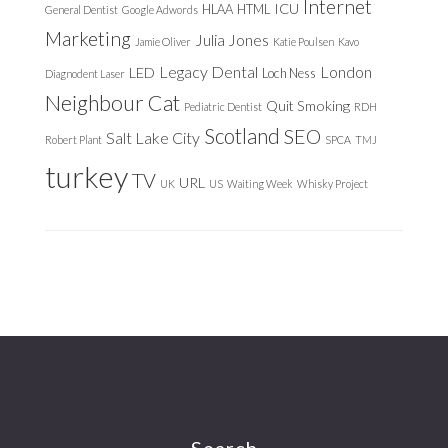
Internet
ICU
HLAA
HTML
General Dentist
Google Adwords
Marketing
Julia Jones
Jamie Oliver
Katie Poulsen
Kavo
Legacy Dental
London
LED
Loch Ness
Diagnodent Laser
Neighbour Cat
Quit Smoking
Pediatric Dentist
RDH
Scotland
SEO
Salt Lake City
Robert Plant
SPCA
TMJ
turkey
TV
URL
UK
US
Waiting Week
Whisky Project
Search