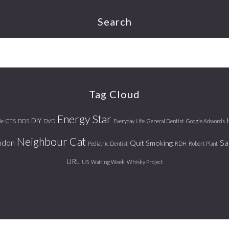
Search
Tag Cloud
Energy Star
DIY
ie
CTS
DDS
DVD
Everyday Life
General Dentist
Google Adwords
Neighbour Cat
ndon
Sa
Quit Smoking
Pediatric Dentist
RDH
Robert Plant
URL
US
Waiting Week
Whisky Project