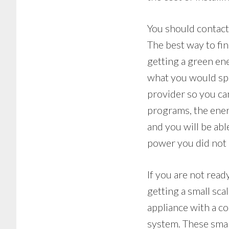
You should contact
The best way to fin
getting a green e
what you would spe
provider so you ca
programs, the ener
and you will be abl
power you did not 
If you are not read
getting a small sc
appliance with a c
system. These smal