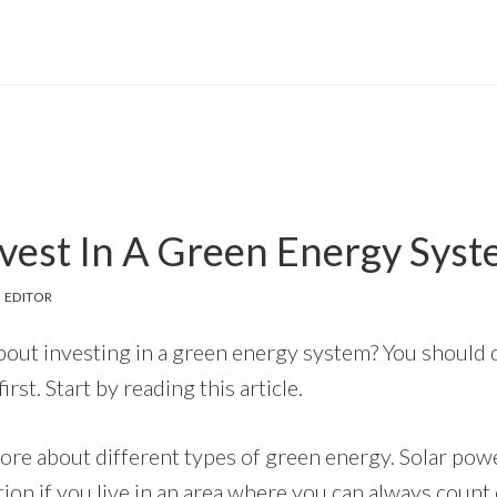
vest In A Green Energy Sys
 EDITOR
bout investing in a green energy system? You should
rst. Start by reading this article.
ore about different types of green energy. Solar powe
ution if you live in an area where you can always count