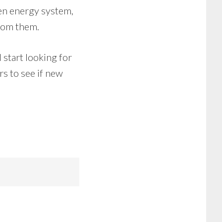
een energy system,
from them.
 start looking for
rs to see if new