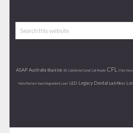
Footer
Search
this
website
CFL
ASAP
Australia
Black Isle
BS
Caledonian Canal
Cat People
Chez Ness
Legacy Dental
Lo
LED
Loch Ness
Katie Poulsen
Kavo Diagnodent Laser