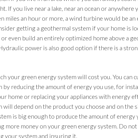
ht. If you live near a lake, near an ocean or anywhere
en miles an hour or more, a wind turbine would be an e
nsider getting a geothermal system if your home is lo
or even build an entirely optimized home above a g
 Hydraulic power is also good option if there is a str
h your green energy system will cost you. You can c
m by reducing the amount of energy you use, for inst
your home or replacing your appliances with energy eff
m will depend on the product you choose and on the s
tem is big enough to produce the amount of energy y
ng more money on your green energy system. Do not f
ing your system and insuring it.