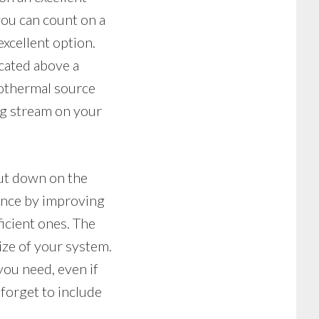
 you can count on a
xcellent option.
cated above a
eothermal source
ong stream on your
ut down on the
ance by improving
icient ones. The
ize of your system.
ou need, even if
orget to include