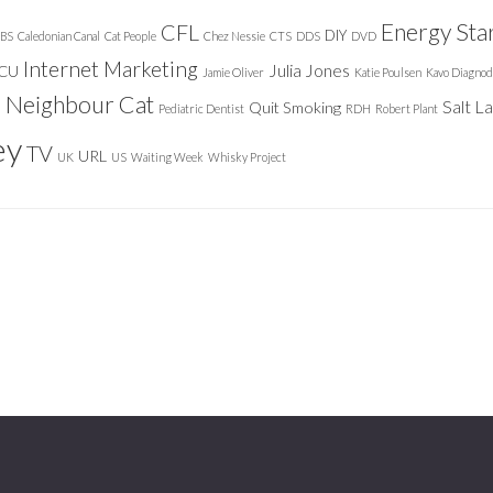
Energy Sta
CFL
DIY
BS
Caledonian Canal
Cat People
Chez Nessie
CTS
DDS
DVD
Internet Marketing
Julia Jones
ICU
Jamie Oliver
Katie Poulsen
Kavo Diagnod
Neighbour Cat
n
Salt L
Quit Smoking
Pediatric Dentist
RDH
Robert Plant
ey
TV
URL
UK
US
Waiting Week
Whisky Project