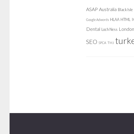
ASAP
Australia
Black Isle
HLAA
HTML
Google Adwords
Dental
Londo
Loch Ness
turk
SEO
SPCA
TMJ