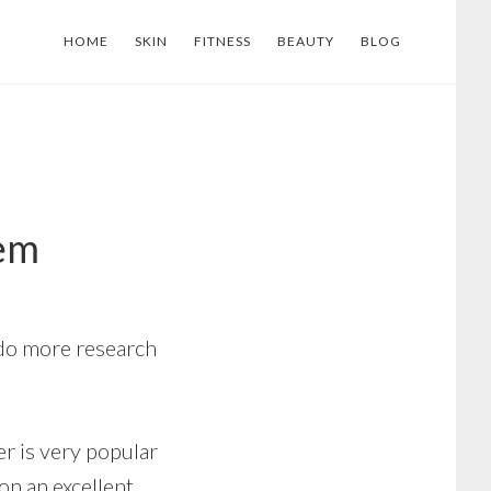
HOME
SKIN
FITNESS
BEAUTY
BLOG
tem
 do more research
r is very popular
 on an excellent