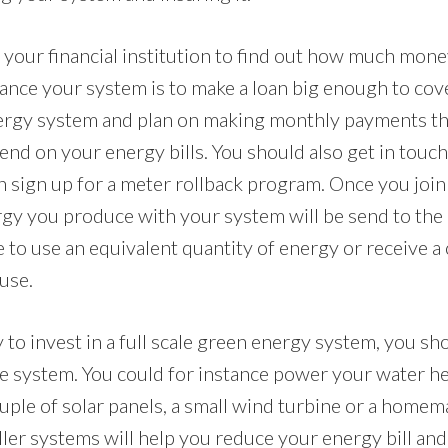
 your financial institution to find out how much mon
ance your system is to make a loan big enough to cover
nergy system and plan on making monthly payments th
nd on your energy bills. You should also get in touc
n sign up for a meter rollback program. Once you join
gy you produce with your system will be send to the
e to use an equivalent quantity of energy or receive a
use.
y to invest in a full scale green energy system, you sh
ale system. You could for instance power your water h
ouple of solar panels, a small wind turbine or a home
ler systems will help you reduce your energy bill and