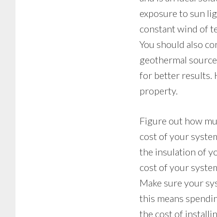
exposure to sun lig
constant wind of t
You should also co
geothermal source 
for better results.
property.
Figure out how muc
cost of your syste
the insulation of 
cost of your syste
Make sure your sys
this means spendi
the cost of install