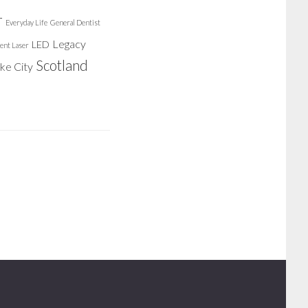
r
Everyday Life
General Dentist
Legacy
LED
ent Laser
Scotland
ake City