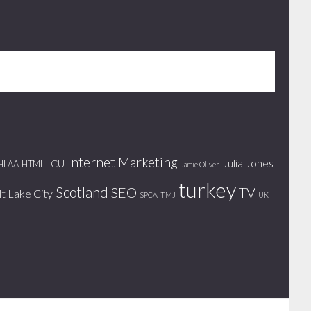
Internet Marketing
Julia Jones
ICU
HLAA
HTML
Jamie Oliver
turkey
Scotland
SEO
TV
lt Lake City
SPCA
TMJ
UK