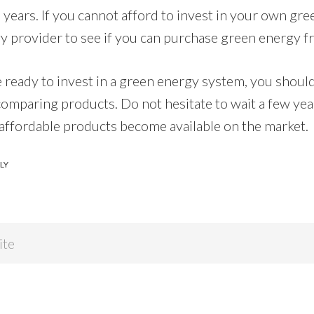
e years. If you cannot afford to invest in your own gr
y provider to see if you can purchase green energy 
e ready to invest in a green energy system, you should
comparing products. Do not hesitate to wait a few yea
 affordable products become available on the market.
LY