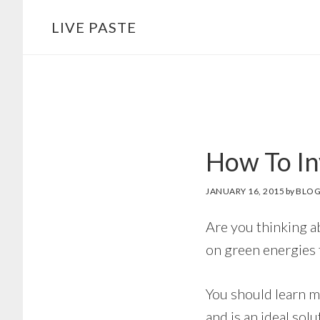
Skip
Skip
LIVE PASTE
to
to
main
footer
content
How To In
JANUARY 16, 2015
by
BLOG
Are you thinking a
on green energies fi
You should learn m
and is an ideal sol