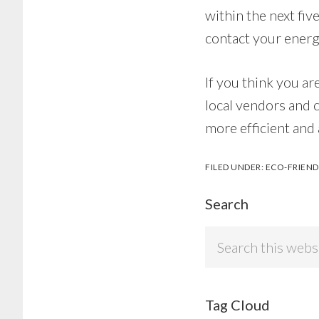
within the next fiv
contact your energ
If you think you ar
local vendors and 
more efficient and
FILED UNDER:
ECO-FRIEND
Search
Search
this
website
Tag Cloud