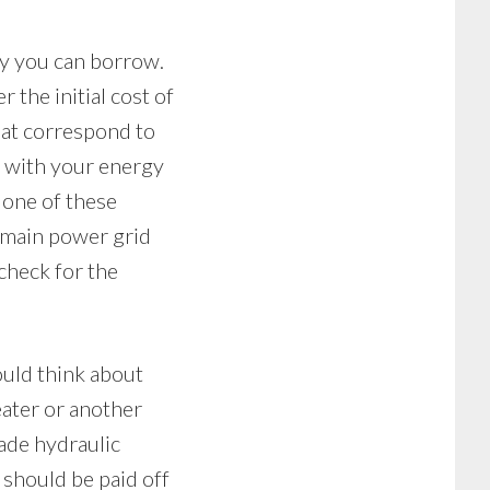
ey you can borrow.
 the initial cost of
at correspond to
h with your energy
 one of these
 main power grid
 check for the
ould think about
eater or another
made hydraulic
 should be paid off