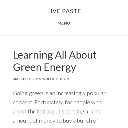
Skip
Skip
LIVE PASTE
to
to
main
footer
MENU
content
Learning All About
Green Energy
MARCH 14, 2015
by
BLOG EDITOR
Going green is an increasingly popular
concept. Fortunately, for people who
aren’t thrilled about spending a large
amount of money to buy a bunch of