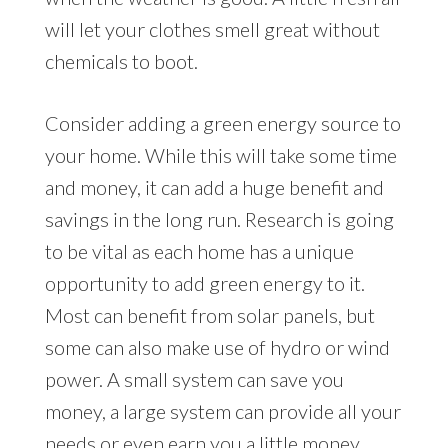
will let your clothes smell great without
chemicals to boot.
Consider adding a green energy source to
your home. While this will take some time
and money, it can add a huge benefit and
savings in the long run. Research is going
to be vital as each home has a unique
opportunity to add green energy to it.
Most can benefit from solar panels, but
some can also make use of hydro or wind
power. A small system can save you
money, a large system can provide all your
needs or even earn you a little money.