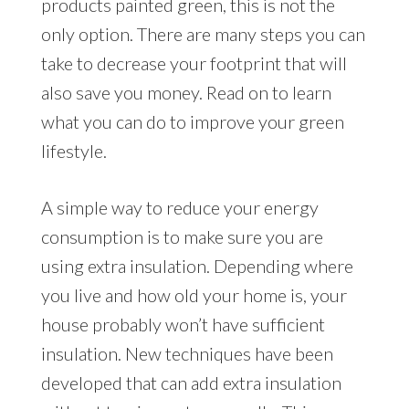
products painted green, this is not the
only option. There are many steps you can
take to decrease your footprint that will
also save you money. Read on to learn
what you can do to improve your green
lifestyle.
A simple way to reduce your energy
consumption is to make sure you are
using extra insulation. Depending where
you live and how old your home is, your
house probably won’t have sufficient
insulation. New techniques have been
developed that can add extra insulation