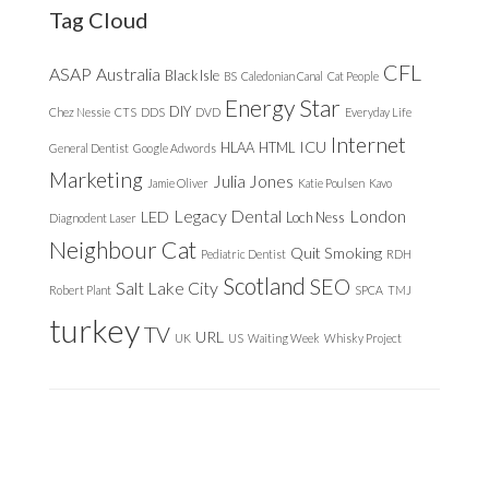
Tag Cloud
CFL
ASAP
Australia
Black Isle
BS
Caledonian Canal
Cat People
Energy Star
DIY
Chez Nessie
CTS
DDS
DVD
Everyday Life
Internet
ICU
HLAA
HTML
General Dentist
Google Adwords
Marketing
Julia Jones
Jamie Oliver
Katie Poulsen
Kavo
Legacy Dental
London
LED
Loch Ness
Diagnodent Laser
Neighbour Cat
Quit Smoking
Pediatric Dentist
RDH
Scotland
SEO
Salt Lake City
Robert Plant
SPCA
TMJ
turkey
TV
URL
UK
US
Waiting Week
Whisky Project