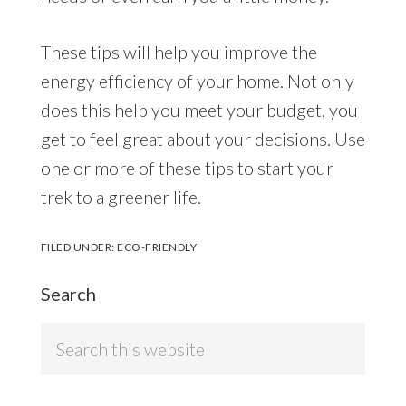
These tips will help you improve the
energy efficiency of your home. Not only
does this help you meet your budget, you
get to feel great about your decisions. Use
one or more of these tips to start your
trek to a greener life.
FILED UNDER:
ECO-FRIENDLY
Search
Search
this
website