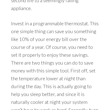
second life to a seemingly failing
appliance.
Invest in a programmable thermostat. This
one simple thing can save you something
like 10% of your energy bill over the
course of a year. Of course, you need to
set it properly to enjoy these savings.
There are two things you can do to save
money with this simple tool. First off, set
the temperature lower at night than
during the day. This is actually going to
help you sleep better, and since it is
naturally cooler at night your system
won’t have to work as hard. Secondly, turn