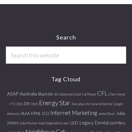
Footer
Search
Search
this
website
Tag Cloud
CFL
ASAP
Australia
Black Isle
BS
Caledonian Canal
Cat People
Chez Nessie
Energy Star
DIY
CTS
DDS
DVD
Everyday Life
General Dentist
Google
Internet Marketing
Julia
ICU
HLAA
HTML
Adwords
Jamie Oliver
Jones
Legacy Dental
LED
Loch Ness
Katie Poulsen
Kavo Diagnodent Laser
Neighbour Cat