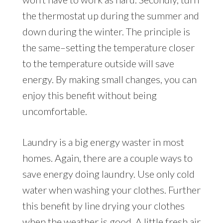
the thermostat up during the summer and
down during the winter. The principle is
the same–setting the temperature closer
to the temperature outside will save
energy. By making small changes, you can
enjoy this benefit without being
uncomfortable.
Laundry is a big energy waster in most
homes. Again, there are a couple ways to
save energy doing laundry. Use only cold
water when washing your clothes. Further
this benefit by line drying your clothes
when the weather is good. A little fresh air