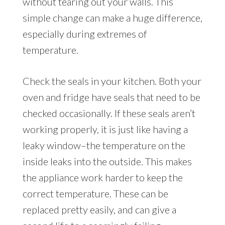
without tearing out your walls. This
simple change can make a huge difference,
especially during extremes of
temperature.
Check the seals in your kitchen. Both your
oven and fridge have seals that need to be
checked occasionally. If these seals aren’t
working properly, it is just like having a
leaky window–the temperature on the
inside leaks into the outside. This makes
the appliance work harder to keep the
correct temperature. These can be
replaced pretty easily, and can give a