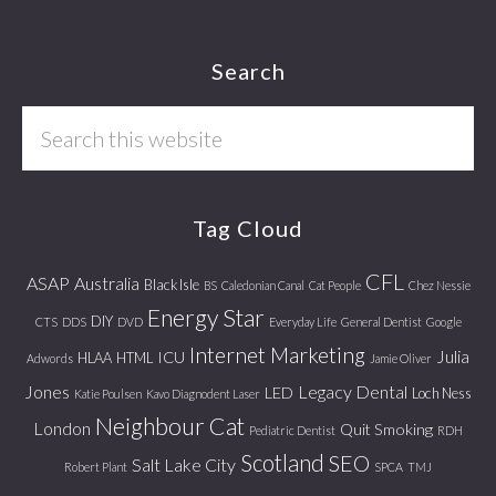
Footer
Search
Search
this
website
Tag Cloud
CFL
ASAP
Australia
Black Isle
BS
Caledonian Canal
Cat People
Chez Nessie
Energy Star
DIY
CTS
DDS
DVD
Everyday Life
General Dentist
Google
Internet Marketing
Julia
ICU
HLAA
HTML
Adwords
Jamie Oliver
Jones
Legacy Dental
LED
Loch Ness
Katie Poulsen
Kavo Diagnodent Laser
Neighbour Cat
London
Quit Smoking
Pediatric Dentist
RDH
Scotland
SEO
Salt Lake City
Robert Plant
SPCA
TMJ