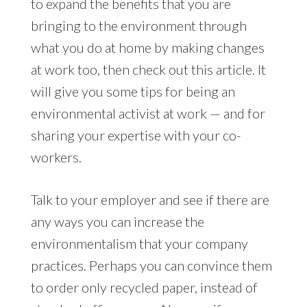
to expand the benefits that you are
bringing to the environment through
what you do at home by making changes
at work too, then check out this article. It
will give you some tips for being an
environmental activist at work — and for
sharing your expertise with your co-
workers.
Talk to your employer and see if there are
any ways you can increase the
environmentalism that your company
practices. Perhaps you can convince them
to order only recycled paper, instead of