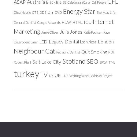
CFL
ASAP
Australia
Black Isle
BS
Caledonian Canal
Cat People
Energy Star
DIY
Chez Nessie
CTS
DDS
DVD
Everyday Life
Internet
ICU
HLAA
HTML
General Dentist
Google Adwords
Marketing
Julia Jones
Jamie Oliver
Katie Poulsen
Kavo
Legacy Dental
London
LED
Loch Ness
Diagnodent Laser
Neighbour Cat
Quit Smoking
Pediatric Dentist
RDH
Scotland
SEO
Salt Lake City
Robert Plant
SPCA
TMJ
turkey
TV
URL
UK
US
Waiting Week
Whisky Project