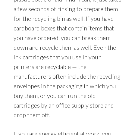
a few seconds of rinsing to prepare them
for the recycling bin as well. If you have
cardboard boxes that contain items that
you have ordered, you can break them
down and recycle them as well. Even the
ink cartridges that you use in your
printers are recyclable — the
manufacturers often include the recycling
envelopes in the packaging in which you
buy them, or you can run the old
cartridges by an office supply store and
drop them off.
If you are energy efficient at work, you