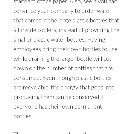
standard office paper. Also, see if you can
convince your company to order water
that comes in the large plastic bottles that
sit inside coolers, instead of providing the
smaller plastic water bottles. Having
employees bring their own bottles to use
while draining the larger bottle will cut
down on the number of bottles that are
consumed. Even though plastic bottles
are recyclable, the energy that goes into
producing them can be conserved if
everyone has their own permanent
bottles.