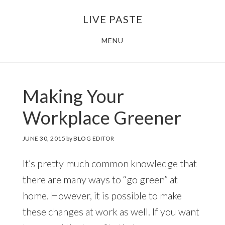
Skip
Skip
LIVE PASTE
to
to
main
footer
MENU
content
Making Your
Workplace Greener
JUNE 30, 2015
by
BLOG EDITOR
It’s pretty much common knowledge that
there are many ways to “go green” at
home. However, it is possible to make
these changes at work as well. If you want