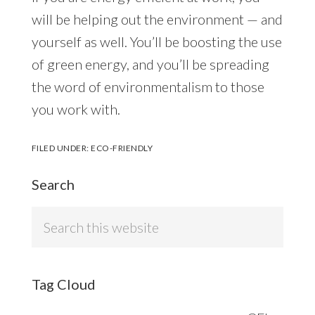
will be helping out the environment — and
yourself as well. You’ll be boosting the use
of green energy, and you’ll be spreading
the word of environmentalism to those
you work with.
FILED UNDER:
ECO-FRIENDLY
Search
Search
this
website
Tag Cloud