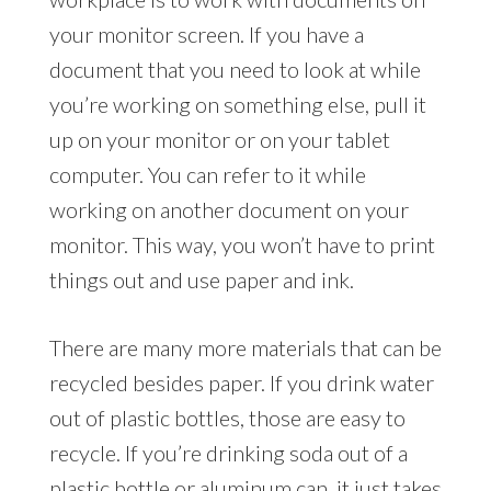
your monitor screen. If you have a
document that you need to look at while
you’re working on something else, pull it
up on your monitor or on your tablet
computer. You can refer to it while
working on another document on your
monitor. This way, you won’t have to print
things out and use paper and ink.
There are many more materials that can be
recycled besides paper. If you drink water
out of plastic bottles, those are easy to
recycle. If you’re drinking soda out of a
plastic bottle or aluminum can, it just takes