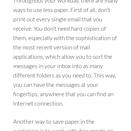
Throughout your workday, there are many
ways to use less paper. First of all, don’t
print out every single email that you
receive. You don’t need hard copies of
them, especially with the sophistication of
the most recent version of mail
applications, which allow you to sort the
messages in your inbox into as many
different folders as you need to. This way,
you can have the messages at your
fingertips, anywhere that you can find an
Internet connection.
Another way to save paper in the
workplace is to work with documents on