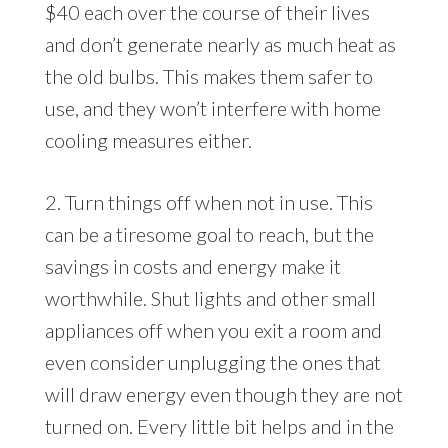
$40 each over the course of their lives
and don’t generate nearly as much heat as
the old bulbs. This makes them safer to
use, and they won’t interfere with home
cooling measures either.
2. Turn things off when not in use. This
can be a tiresome goal to reach, but the
savings in costs and energy make it
worthwhile. Shut lights and other small
appliances off when you exit a room and
even consider unplugging the ones that
will draw energy even though they are not
turned on. Every little bit helps and in the