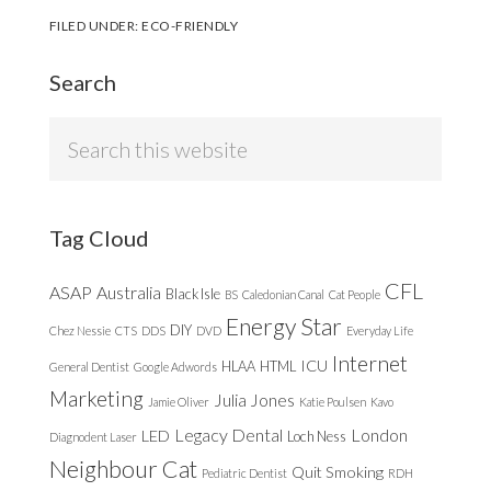
FILED UNDER:
ECO-FRIENDLY
Search
Search
this
website
Tag Cloud
CFL
ASAP
Australia
Black Isle
BS
Caledonian Canal
Cat People
Energy Star
DIY
Chez Nessie
CTS
DDS
DVD
Everyday Life
Internet
ICU
HLAA
HTML
General Dentist
Google Adwords
Marketing
Julia Jones
Jamie Oliver
Katie Poulsen
Kavo
Legacy Dental
London
LED
Loch Ness
Diagnodent Laser
Neighbour Cat
Quit Smoking
Pediatric Dentist
RDH