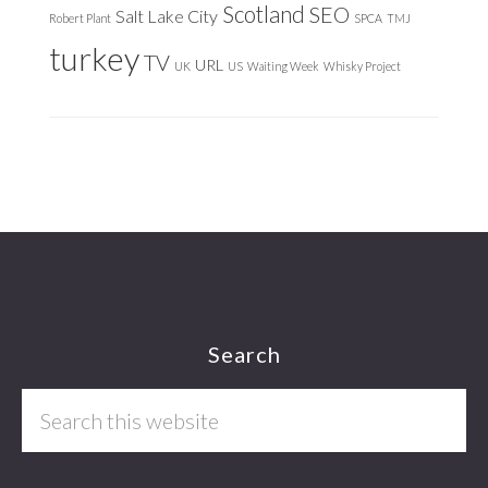
Scotland
SEO
Salt Lake City
Robert Plant
SPCA
TMJ
turkey
TV
URL
UK
US
Waiting Week
Whisky Project
Footer
Search
Search
this
website