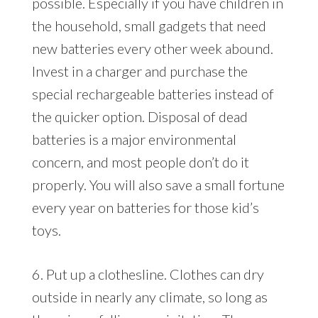
possible. Especially if you have children in
the household, small gadgets that need
new batteries every other week abound.
Invest in a charger and purchase the
special rechargeable batteries instead of
the quicker option. Disposal of dead
batteries is a major environmental
concern, and most people don’t do it
properly. You will also save a small fortune
every year on batteries for those kid’s
toys.
6. Put up a clothesline. Clothes can dry
outside in nearly any climate, so long as