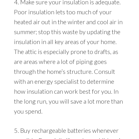
4. Make sure your insulation is adequate.
Poor insulation lets too much of your
heated air out in the winter and cool air in
summer; stop this waste by updating the
insulation in all key areas of your home.
The attic is especially prone to drafts, as
are areas where a lot of piping goes
through the home’s structure. Consult
with an energy specialist to determine
how insulation can work best for you. In
the long run, you will save a lot more than
you spend.
5. Buy rechargeable batteries whenever