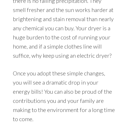
there is no falling precipitation. They
smell fresher and the sun works harder at
brightening and stain removal than nearly
any chemical you can buy. Your dryer is a
huge burden to the cost of running your
home, and if a simple clothes line will
suffice, why keep using an electric dryer?
Once you adopt these simple changes,
you will see a dramatic drop in your
energy bills! You can also be proud of the
contributions you and your family are
making to the environment for a long time
to come.