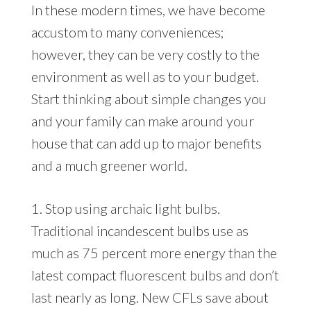
In these modern times, we have become
accustom to many conveniences;
however, they can be very costly to the
environment as well as to your budget.
Start thinking about simple changes you
and your family can make around your
house that can add up to major benefits
and a much greener world.
1. Stop using archaic light bulbs.
Traditional incandescent bulbs use as
much as 75 percent more energy than the
latest compact fluorescent bulbs and don’t
last nearly as long. New CFLs save about