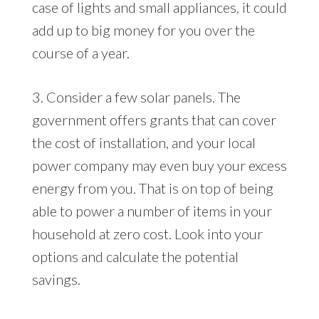
case of lights and small appliances, it could
add up to big money for you over the
course of a year.
3. Consider a few solar panels. The
government offers grants that can cover
the cost of installation, and your local
power company may even buy your excess
energy from you. That is on top of being
able to power a number of items in your
household at zero cost. Look into your
options and calculate the potential
savings.