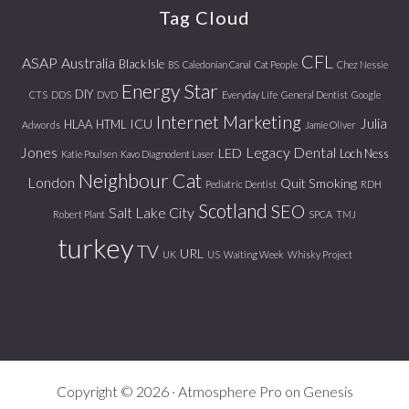
Tag Cloud
CFL
ASAP
Australia
Black Isle
BS
Caledonian Canal
Cat People
Chez Nessie
Energy Star
DIY
CTS
DDS
DVD
Everyday Life
General Dentist
Google
Internet Marketing
Julia
ICU
HLAA
HTML
Adwords
Jamie Oliver
Jones
Legacy Dental
LED
Loch Ness
Katie Poulsen
Kavo Diagnodent Laser
Neighbour Cat
London
Quit Smoking
Pediatric Dentist
RDH
Scotland
SEO
Salt Lake City
Robert Plant
SPCA
TMJ
turkey
TV
URL
UK
US
Waiting Week
Whisky Project
Copyright © 2026 ·
Atmosphere Pro
on
Genesis