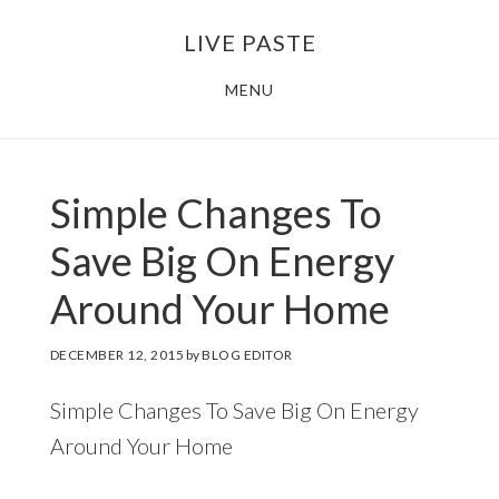
Skip
Skip
LIVE PASTE
to
to
main
footer
MENU
content
Simple Changes To
Save Big On Energy
Around Your Home
DECEMBER 12, 2015
by
BLOG EDITOR
Simple Changes To Save Big On Energy
Around Your Home