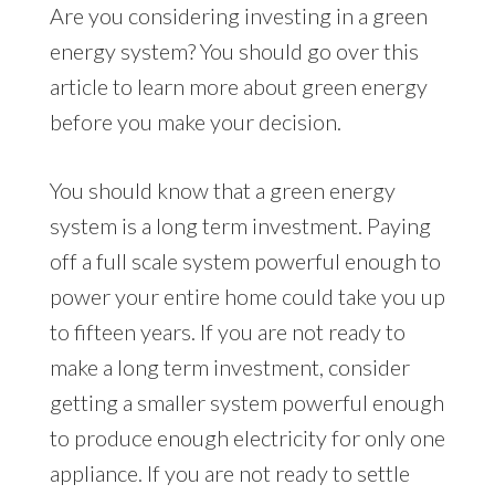
Are you considering investing in a green
energy system? You should go over this
article to learn more about green energy
before you make your decision.
You should know that a green energy
system is a long term investment. Paying
off a full scale system powerful enough to
power your entire home could take you up
to fifteen years. If you are not ready to
make a long term investment, consider
getting a smaller system powerful enough
to produce enough electricity for only one
appliance. If you are not ready to settle