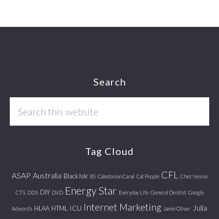
Footer
Search
Search
this
website
Tag Cloud
CFL
ASAP
Australia
Black Isle
BS
Caledonian Canal
Cat People
Chez Nessie
Energy Star
DIY
CTS
DDS
DVD
Everyday Life
General Dentist
Google
Internet Marketing
Julia
ICU
HLAA
HTML
Adwords
Jamie Oliver