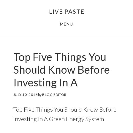
Skip
Skip
LIVE PASTE
to
to
main
footer
MENU
content
Top Five Things You
Should Know Before
Investing In A
JULY 10, 2016
by
BLOG EDITOR
Top Five Things You Should Know Before
Investing In A Green Energy System