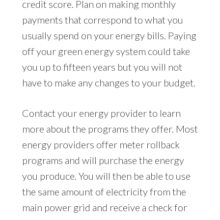
credit score. Plan on making monthly
payments that correspond to what you
usually spend on your energy bills. Paying
off your green energy system could take
you up to fifteen years but you will not
have to make any changes to your budget.
Contact your energy provider to learn
more about the programs they offer. Most
energy providers offer meter rollback
programs and will purchase the energy
you produce. You will then be able to use
the same amount of electricity from the
main power grid and receive a check for