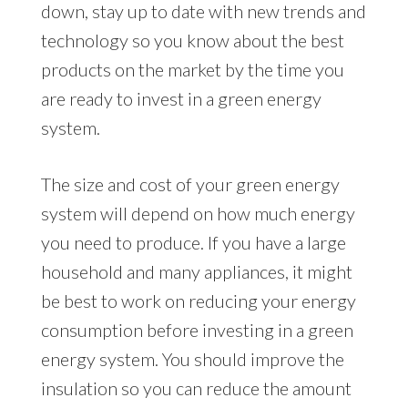
down, stay up to date with new trends and
technology so you know about the best
products on the market by the time you
are ready to invest in a green energy
system.
The size and cost of your green energy
system will depend on how much energy
you need to produce. If you have a large
household and many appliances, it might
be best to work on reducing your energy
consumption before investing in a green
energy system. You should improve the
insulation so you can reduce the amount