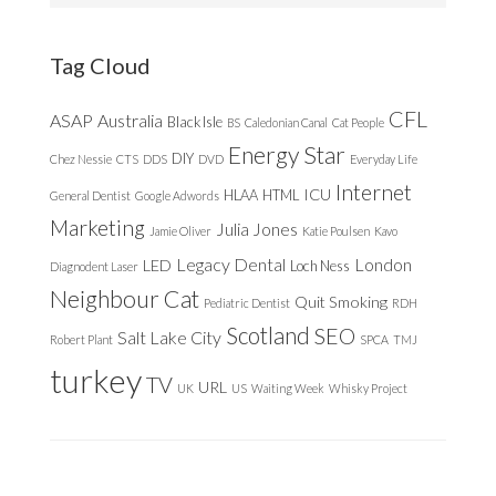
website
Tag Cloud
CFL
ASAP
Australia
Black Isle
BS
Caledonian Canal
Cat People
Energy Star
DIY
Chez Nessie
CTS
DDS
DVD
Everyday Life
Internet
ICU
HLAA
HTML
General Dentist
Google Adwords
Marketing
Julia Jones
Jamie Oliver
Katie Poulsen
Kavo
Legacy Dental
London
LED
Loch Ness
Diagnodent Laser
Neighbour Cat
Quit Smoking
Pediatric Dentist
RDH
Scotland
SEO
Salt Lake City
Robert Plant
SPCA
TMJ
turkey
TV
URL
UK
US
Waiting Week
Whisky Project