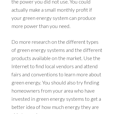
the power you did not use. You could
actually make a small monthly profit if
your green energy system can produce
more power than you need.
Do more research on the different types
of green energy systems and the different
products available on the market. Use the
Internet to find local vendors and attend
fairs and conventions to learn more about
green energy. You should also try finding
homeowners from your area who have
invested in green energy systems to get a
better idea of how much energy they are