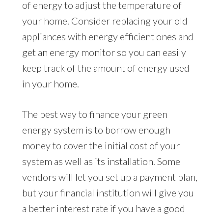
of energy to adjust the temperature of
your home. Consider replacing your old
appliances with energy efficient ones and
get an energy monitor so you can easily
keep track of the amount of energy used
in your home.
The best way to finance your green
energy system is to borrow enough
money to cover the initial cost of your
system as well as its installation. Some
vendors will let you set up a payment plan,
but your financial institution will give you
a better interest rate if you have a good