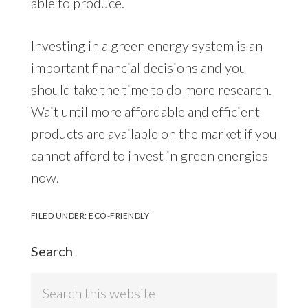
able to produce.
Investing in a green energy system is an
important financial decisions and you
should take the time to do more research.
Wait until more affordable and efficient
products are available on the market if you
cannot afford to invest in green energies
now.
FILED UNDER:
ECO-FRIENDLY
Search
Search
this