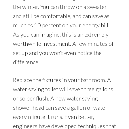
the winter. You can throw on a sweater
and still be comfortable, and can save as
much as 10 percent on your energy bill.
As you can imagine, this is an extremely
worthwhile investment. A few minutes of
set up and you won’t even notice the
difference.
Replace the fixtures in your bathroom. A
water saving toilet will save three gallons
or so per flush. A new water saving
shower head can save a gallon of water
every minute it runs. Even better,
engineers have developed techniques that