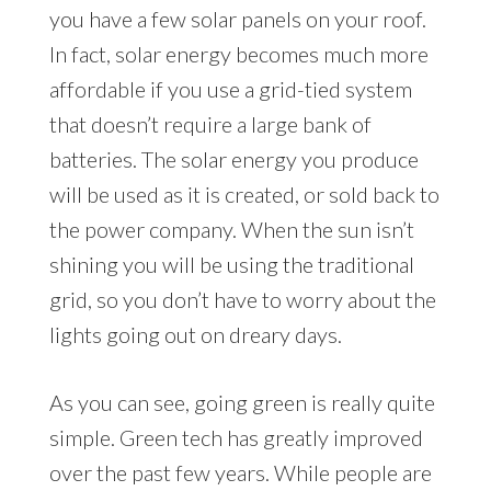
you have a few solar panels on your roof.
In fact, solar energy becomes much more
affordable if you use a grid-tied system
that doesn’t require a large bank of
batteries. The solar energy you produce
will be used as it is created, or sold back to
the power company. When the sun isn’t
shining you will be using the traditional
grid, so you don’t have to worry about the
lights going out on dreary days.
As you can see, going green is really quite
simple. Green tech has greatly improved
over the past few years. While people are