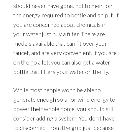
should never have gone, not to mention
the energy required to bottle and ship it. If
you are concerned about chemicals in
your water just buy a filter. There are
models available that can fit over your
faucet, and are very convenient. If you are
on the go a lot, you can also get a water
bottle that filters your water on the fly.
While most people won’t be able to
generate enough solar or wind energy to
power their whole home, you should still
consider adding a system. You don’t have
to disconnect from the grid just because