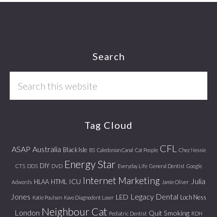
Footer
Search
Search
this
website
Tag Cloud
CFL
ASAP
Australia
Black Isle
BS
Caledonian Canal
Cat People
Chez Nessie
Energy Star
DIY
CTS
DDS
DVD
Everyday Life
General Dentist
Google
Internet Marketing
Julia
ICU
HLAA
HTML
Adwords
Jamie Oliver
Jones
Legacy Dental
LED
Loch Ness
Katie Poulsen
Kavo Diagnodent Laser
Neighbour Cat
London
Quit Smoking
Pediatric Dentist
RDH