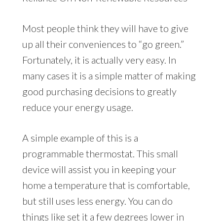
Most people think they will have to give
up all their conveniences to “go green.”
Fortunately, it is actually very easy. In
many cases it is a simple matter of making
good purchasing decisions to greatly
reduce your energy usage.
A simple example of this is a
programmable thermostat. This small
device will assist you in keeping your
home a temperature that is comfortable,
but still uses less energy. You can do
things like set it a few degrees lower in