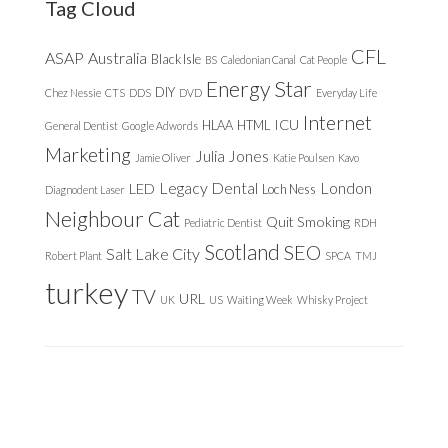
Tag Cloud
CFL
ASAP
Australia
Black Isle
BS
Caledonian Canal
Cat People
Energy Star
DIY
Chez Nessie
CTS
DDS
DVD
Everyday Life
Internet
ICU
HLAA
HTML
General Dentist
Google Adwords
Marketing
Julia Jones
Jamie Oliver
Katie Poulsen
Kavo
Legacy Dental
London
LED
Loch Ness
Diagnodent Laser
Neighbour Cat
Quit Smoking
Pediatric Dentist
RDH
Scotland
SEO
Salt Lake City
Robert Plant
SPCA
TMJ
turkey
TV
URL
UK
US
Waiting Week
Whisky Project