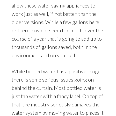
allow these water saving appliances to
work just as well, if not better, than the
older versions. While a few gallons here
or there may not seem like much, over the
course of a year that is going to add up to
thousands of gallons saved, both in the
environment and on your bill.
While bottled water has a positive image,
there is some serious issues going on
behind the curtain. Most bottled water is
just tap water with a fancy label. On top of
that, the industry seriously damages the
water system by moving water to places it