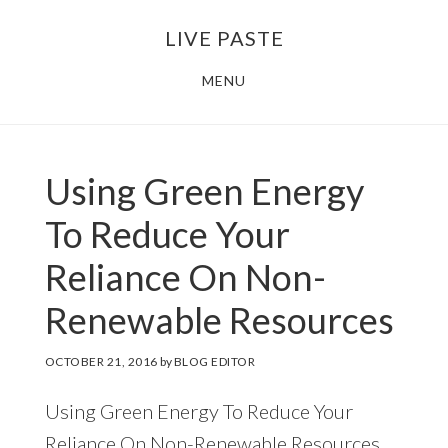
Skip
Skip
LIVE PASTE
to
to
main
footer
MENU
content
Using Green Energy
To Reduce Your
Reliance On Non-
Renewable Resources
OCTOBER 21, 2016
by
BLOG EDITOR
Using Green Energy To Reduce Your
Reliance On Non-Renewable Resources