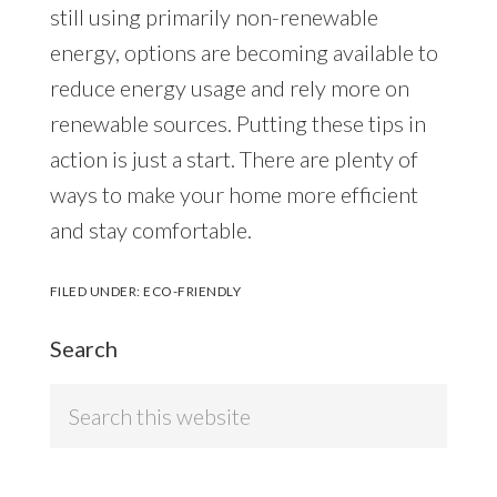
still using primarily non-renewable
energy, options are becoming available to
reduce energy usage and rely more on
renewable sources. Putting these tips in
action is just a start. There are plenty of
ways to make your home more efficient
and stay comfortable.
FILED UNDER:
ECO-FRIENDLY
Search
Search
this
website