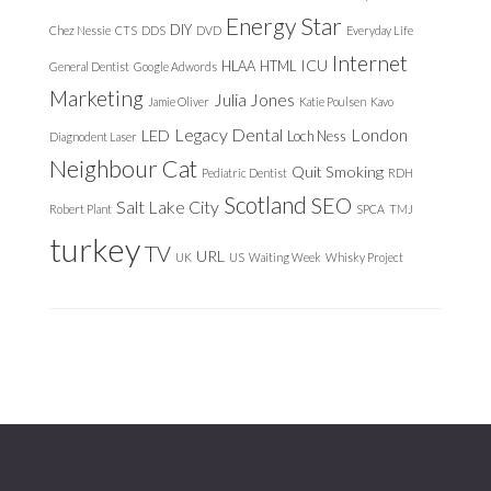
Energy Star
DIY
Chez Nessie
CTS
DDS
DVD
Everyday Life
Internet
ICU
HLAA
HTML
General Dentist
Google Adwords
Marketing
Julia Jones
Jamie Oliver
Katie Poulsen
Kavo
Legacy Dental
London
LED
Loch Ness
Diagnodent Laser
Neighbour Cat
Quit Smoking
Pediatric Dentist
RDH
Scotland
SEO
Salt Lake City
Robert Plant
SPCA
TMJ
turkey
TV
URL
UK
US
Waiting Week
Whisky Project