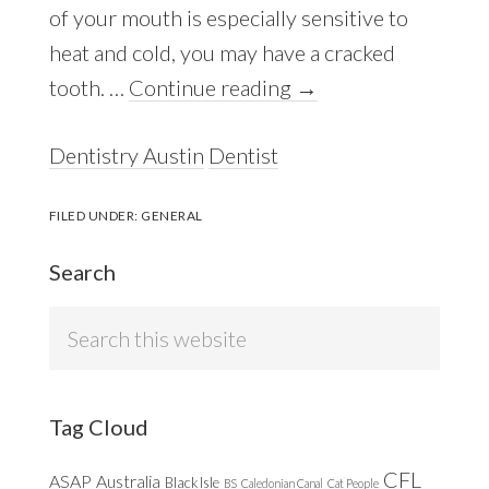
of your mouth is especially sensitive to
heat and cold, you may have a cracked
tooth. …
Continue reading
→
Dentistry Austin
Dentist
FILED UNDER:
GENERAL
Search
Search
this
website
Tag Cloud
CFL
ASAP
Australia
Black Isle
BS
Caledonian Canal
Cat People