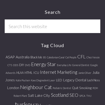
Footer
Search
Search
this
website
Tag Cloud
CFL
ASAP
Australia
Black Isle
BS
Caledonian Canal
Cat People
Chez Nessie
Energy Star
DIY
CTS
DDS
DVD
Everyday Life
General Dentist
Google
Internet Marketing
Julia
ICU
HLAA
HTML
Adwords
Jamie Oliver
Jones
Legacy Dental
LED
Loch Ness
Katie Poulsen
Kavo Diagnodent Laser
Neighbour Cat
London
Quit Smoking
Pediatric Dentist
RDH
Scotland
SEO
Salt Lake City
Robert Plant
SPCA
TMJ
turkey