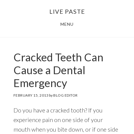
Skip
Skip
LIVE PASTE
to
to
main
footer
MENU
content
Cracked Teeth Can
Cause a Dental
Emergency
FEBRUARY 15, 2013
by
BLOG EDITOR
Do you have a cracked tooth? If you
experience pain on one side of your
mouth when you bite down, or if one side