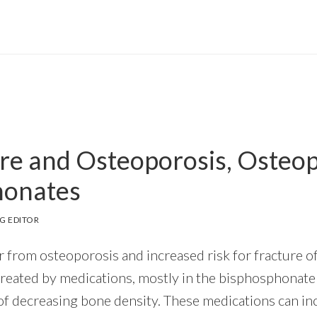
re and Osteoporosis, Osteop
honates
G EDITOR
 from osteoporosis and increased risk for fracture of
treated by medications, mostly in the bisphosphonate 
f decreasing bone density. These medications can inc