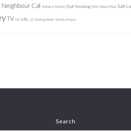
Neighbour Cat
n
Salt L
Quit Smoking
Pediatric Dentist
RDH
Robert Plant
ey
TV
URL
UK
US
Waiting Week
Whisky Project
Search