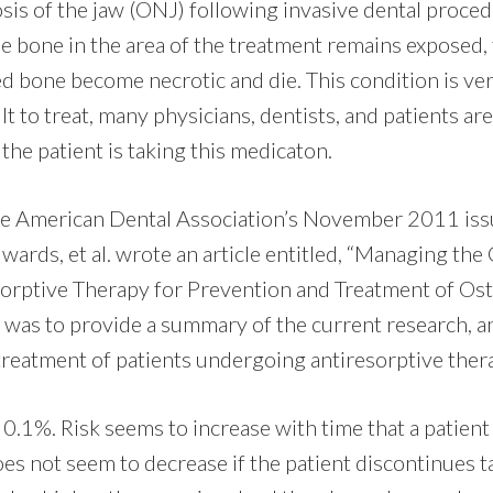
sis of the jaw (ONJ) following invasive dental proced
 bone in the area of the treatment remains exposed, f
d bone become necrotic and die. This condition is very 
cult to treat, many physicians, dentists, and patients a
 the patient is taking this medicaton.
the American Dental Association’s November 2011 iss
dwards, et al. wrote an article entitled, “Managing the
orptive Therapy for Prevention and Treatment of Ost
ts was to provide a summary of the current research, 
 treatment of patients undergoing antiresorptive ther
 0.1%. Risk seems to increase with time that a patient
es not seem to decrease if the patient discontinues t