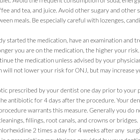
diet. Avoid the frequent consumption of soda, energy
ee and tea, and juice. Avoid other sugary and other 
ween meals. Be especially careful with lozenges, cand
ady started the medication, have an examination and t
onger you are on the medication, the higher your risk.
tinue the medication unless advised by your physicia
 will not lower your risk for ONJ, but may increase yo
otic prescribed by your dentist one day prior to you
he antibiotic for 4 days after the procedure. Your denti
procedure warrants this measure. Generally you do no
cleanings, fillings, root canals, and crowns or bridges.
hlorhexidine 2 times a day for 4 weeks after any surg