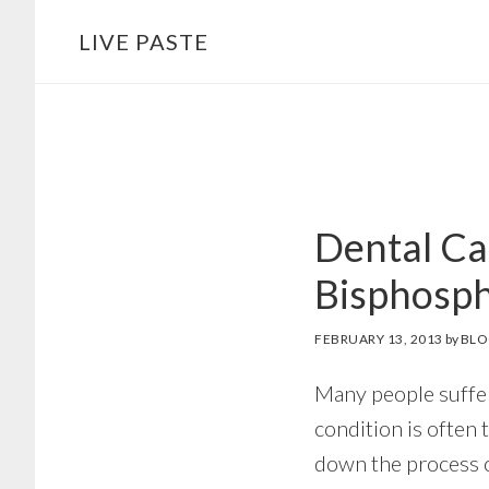
Skip
Skip
LIVE PASTE
to
to
main
footer
content
Dental Ca
Bisphosp
FEBRUARY 13, 2013
by
BLO
Many people suffer
condition is often 
down the process o