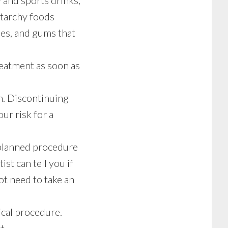
 and sports drinks,
starchy foods
ies, and gums that
reatment as soon as
n. Discontinuing
ur risk for a
r planned procedure
st can tell you if
t need to take an
ical procedure.