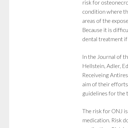
risk for osteonecro
condition where the
areas of the expose
Because it is diffi
dental treatment if
In the Journal of 
Hellstein, Adler, E
Receiveing Antires
aim of their effor
guidelines for the
The risk for ONJ is
medication. Risk do