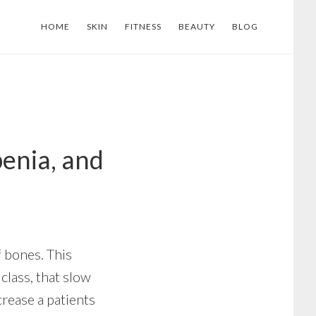
HOME
SKIN
FITNESS
BEAUTY
BLOG
enia, and
 bones. This
class, that slow
rease a patients