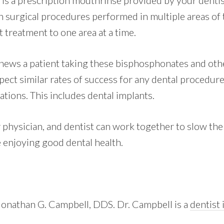
is a prescription mouthrinse provided by your dentis
h surgical procedures performed in multiple areas of 
t treatment to one area at a time.
ews a patient taking these bisphosphonates and othe
ect similar rates of success for any dental procedure
tions. This includes dental implants.
 physician, and dentist can work together to slow the
 enjoying good dental health.
 Jonathan G. Campbell, DDS. Dr. Campbell is a
dentist 