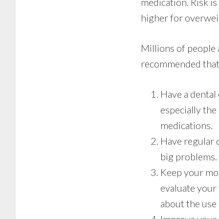
medication. Risk is
higher for overweig
Millions of people 
recommended that t
Have a dental
especially the
medications.
Have regular 
big problems.
Keep your mout
evaluate your
about the use o