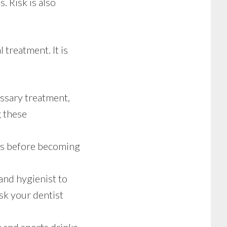
. Risk is also
 treatment. It is
ssary treatment,
g these
ms before becoming
and hygienist to
sk your dentist