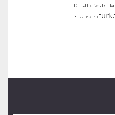
Dental
Londo
Loch Ness
turk
SEO
SPCA
TMJ
Footer