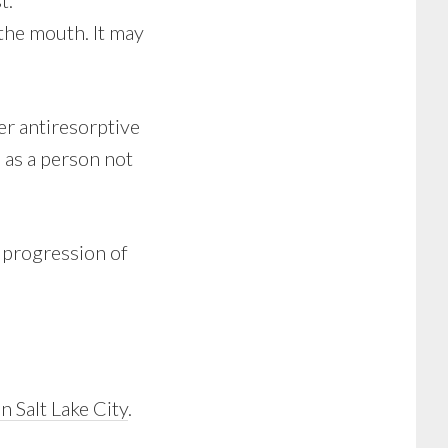
t.
the mouth. It may
r antiresorptive
 as a person not
 progression of
in Salt Lake City
.