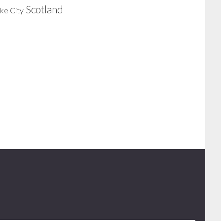
Scotland
ake City