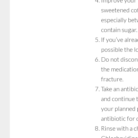
Improve your 
sweetened coff
especially bet
contain sugar.
If you’ve alre
possible the l
Do not discon
the medication
fracture.
Take an antibi
and continue t
your planned 
antibiotic for 
Rinse with a c