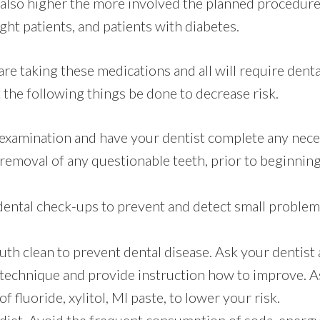
 also higher the more involved the planned procedures
ht patients, and patients with diabetes.
are taking these medications and all will require dental
he following things be done to decrease risk.
 examination and have your dentist complete any nece
 removal of any questionable teeth, prior to beginnin
dental check-ups to prevent and detect small proble
h clean to prevent dental disease. Ask your dentist 
 technique and provide instruction how to improve. A
f fluoride, xylitol, MI paste, to lower your risk.