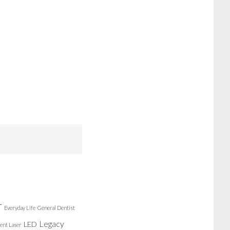
r
Everyday Life
General Dentist
Legacy
LED
ent Laser