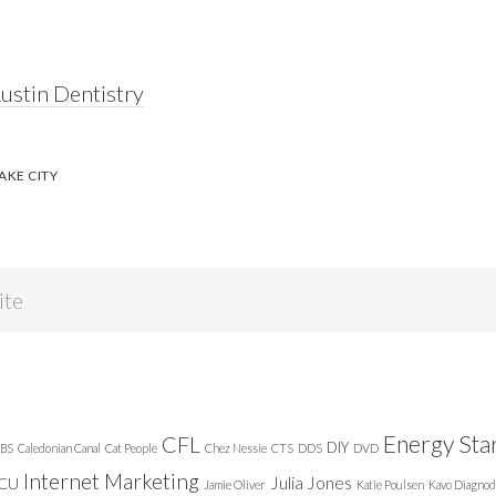
ustin Dentistry
AKE CITY
Energy Sta
CFL
DIY
BS
Caledonian Canal
Cat People
Chez Nessie
CTS
DDS
DVD
Internet Marketing
Julia Jones
ICU
Jamie Oliver
Katie Poulsen
Kavo Diagnod