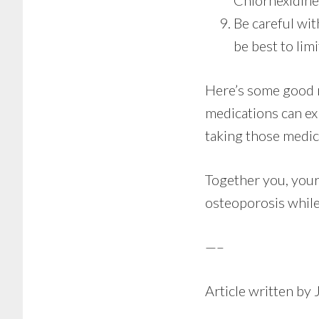
Chlorhexidine 
Be careful wit
be best to limi
Here’s some good n
medications can exp
taking those medica
Together you, your
osteoporosis while
—–
Article written by