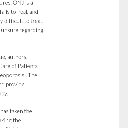
ures. ONJ is a
ails to heal, and
difficult to treat.
re unsure regarding
ue, authors,
 Care of Patients
eoporosis”. The
and provide
apy.
 has taken the
aking the