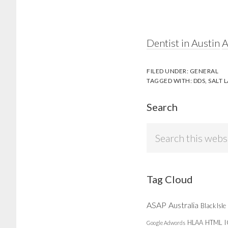
Dentist in Austin
A
FILED UNDER:
GENERAL
TAGGED WITH:
DDS
,
SALT L
Search
Search
this
website
Tag Cloud
ASAP
Australia
Black Isle
HLAA
HTML
Google Adwords