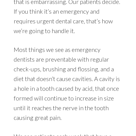
that is embarrassing. Our patients decide.
If you think it’s an emergency and
requires urgent dental care, that’s how
we’re going to handle it.
Most things we see as emergency
dentists are preventable with regular
check-ups, brushing and flossing, and a
diet that doesn’t cause cavities. A cavity is
a hole in a tooth caused by acid, that once
formed will continue to increase in size
until it reaches the nerve in the tooth
causing great pain.