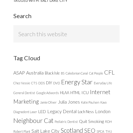
TAGGED WITH:
SALT LAKE CITY
Search
Search
this
website
Tag Cloud
CFL
ASAP
Australia
Black Isle
BS
Caledonian Canal
Cat People
Energy Star
DIY
Chez Nessie
CTS
DDS
DVD
Everyday Life
Internet
ICU
HLAA
HTML
General Dentist
Google Adwords
Marketing
Julia Jones
Jamie Oliver
Katie Poulsen
Kavo
Legacy Dental
London
LED
Loch Ness
Diagnodent Laser
Neighbour Cat
Quit Smoking
Pediatric Dentist
RDH
Scotland
SEO
Salt Lake City
Robert Plant
SPCA
TMJ