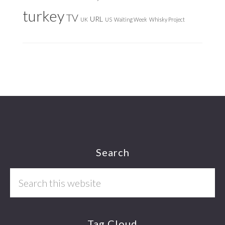
turkey
TV
URL
UK
US
Waiting Week
Whisky Project
Footer
Search
Search
this
website
Tag Cloud