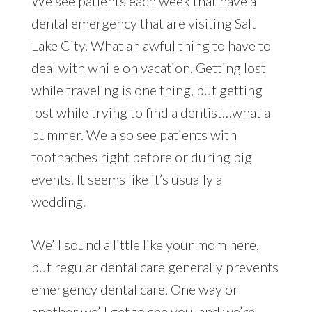
We see patients each week that have a
dental emergency that are visiting Salt
Lake City. What an awful thing to have to
deal with while on vacation. Getting lost
while traveling is one thing, but getting
lost while trying to find a dentist…what a
bummer. We also see patients with
toothaches right before or during big
events. It seems like it’s usually a
wedding.
We’ll sound a little like your mom here,
but regular dental care generally prevents
emergency dental care. One way or
another we’ll get to see you, and we’re