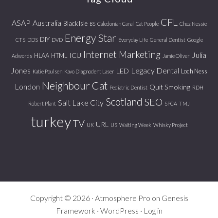
CFL
ASAP
Australia
Black Isle
BS
Caledonian Canal
Cat People
Chez Nessie
Energy Star
DIY
CTS
DDS
DVD
Everyday Life
General Dentist
Google
Internet Marketing
Julia
ICU
HLAA
HTML
Adwords
Jamie Oliver
Jones
Legacy Dental
LED
Loch Ness
Katie Poulsen
Kavo Diagnodent Laser
Neighbour Cat
London
Quit Smoking
Pediatric Dentist
RDH
Scotland
SEO
Salt Lake City
Robert Plant
SPCA
TMJ
turkey
TV
URL
UK
US
Waiting Week
Whisky Project
Copyright © 2026 ·
Atmosphere Pro
on
Genesis
Framework
·
WordPress
·
Log in