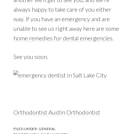
always happy to take care of you either
way. If you have an emergency and are
unable to see us right away here are some
home remedies for dental emergencies
.
See you soon.
Orthodontist Austin
Orthodontist
FILED UNDER:
GENERAL