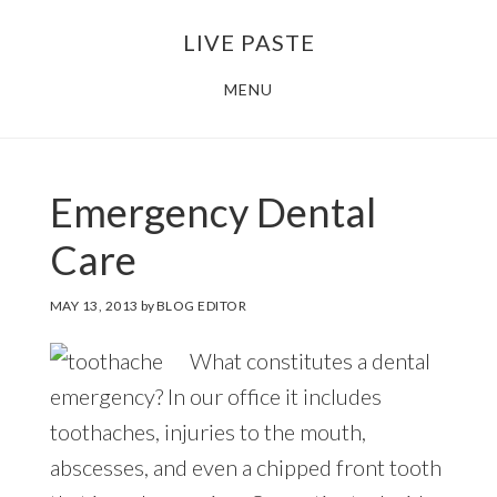
Skip
Skip
LIVE PASTE
to
to
main
footer
MENU
content
Emergency Dental
Care
MAY 13, 2013
by
BLOG EDITOR
What constitutes a dental
emergency? In our office it includes
toothaches, injuries to the mouth,
abscesses, and even a chipped front tooth