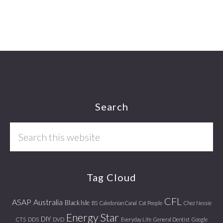
Footer
Search
Search
this
website
Tag Cloud
CFL
ASAP
Australia
Black Isle
BS
Caledonian Canal
Cat People
Chez Nessie
Energy Star
DIY
CTS
DDS
DVD
Everyday Life
General Dentist
Google