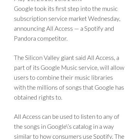
Google took its first step into the music
subscription service market Wednesday,
announcing All Access — a Spotify and
Pandora competitor.
The Silicon Valley giant said All Access, a
part of its Google Music service, will allow
users to combine their music libraries
with the millions of songs that Google has
obtained rights to.
All Access can be used to listen to any of
the songs in Google\’s catalog in a way
similar to how consumers use Spotify. The