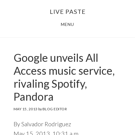
Skip
Skip
LIVE PASTE
to
to
main
footer
MENU
content
Google unveils All
Access music service,
rivaling Spotify,
Pandora
MAY 15, 2013
by
BLOG EDITOR
By Salvador Rodriguez
May 15, 2013, 10:31 a.m.