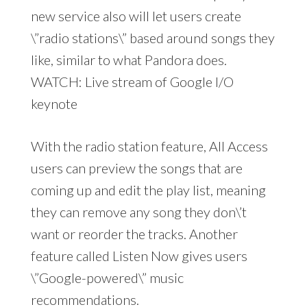
new service also will let users create
\”radio stations\” based around songs they
like, similar to what Pandora does.
WATCH: Live stream of Google I/O
keynote
With the radio station feature, All Access
users can preview the songs that are
coming up and edit the play list, meaning
they can remove any song they don\’t
want or reorder the tracks. Another
feature called Listen Now gives users
\”Google-powered\” music
recommendations.