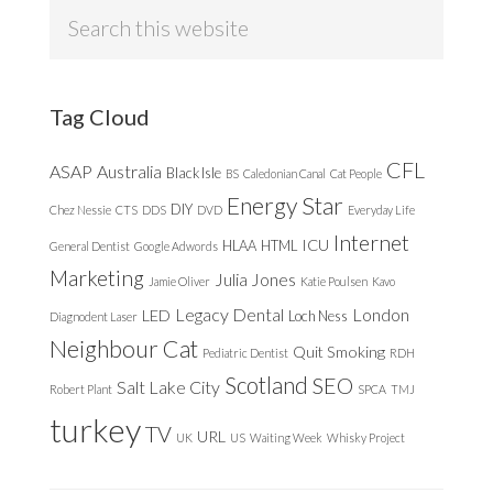
Search
this
website
Tag Cloud
CFL
ASAP
Australia
Black Isle
BS
Caledonian Canal
Cat People
Energy Star
DIY
Chez Nessie
CTS
DDS
DVD
Everyday Life
Internet
ICU
HLAA
HTML
General Dentist
Google Adwords
Marketing
Julia Jones
Jamie Oliver
Katie Poulsen
Kavo
Legacy Dental
London
LED
Loch Ness
Diagnodent Laser
Neighbour Cat
Quit Smoking
Pediatric Dentist
RDH
Scotland
SEO
Salt Lake City
Robert Plant
SPCA
TMJ
turkey
TV
URL
UK
US
Waiting Week
Whisky Project