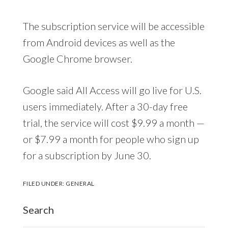
The subscription service will be accessible
from Android devices as well as the
Google Chrome browser.
Google said All Access will go live for U.S.
users immediately. After a 30-day free
trial, the service will cost $9.99 a month —
or $7.99 a month for people who sign up
for a subscription by June 30.
FILED UNDER:
GENERAL
Search