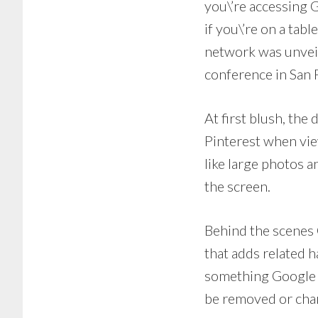
you\’re accessing G
if you\’re on a tab
network was unveil
conference in San 
At first blush, th
Pinterest when vie
like large photos 
the screen.
Behind the scenes 
that adds related h
something Google h
be removed or chan