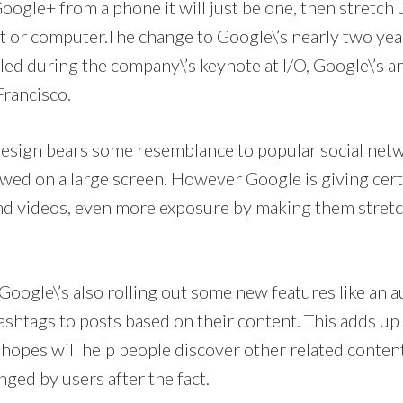
oogle+ from a phone it will just be one, then stretch 
let or computer.The change to Google\’s nearly two year
ed during the company\’s keynote at I/O, Google\’s a
Francisco.
e design bears some resemblance to popular social net
wed on a large screen. However Google is giving cert
and videos, even more exposure by making them stretch
Google\’s also rolling out some new features like an
ashtags to posts based on their content. This adds up
opes will help people discover other related content,
ged by users after the fact.