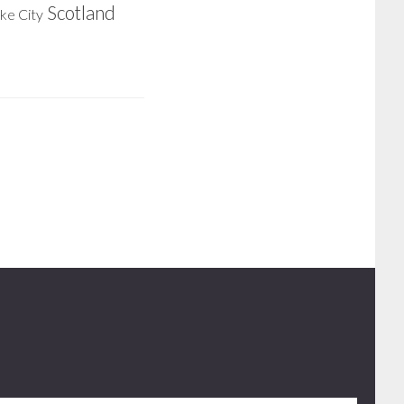
Scotland
ake City