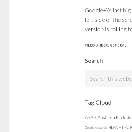
Google+\’s last big
left side of the s
version is rolling t
FILED UNDER:
GENERAL
Search
Search
this
website
Tag Cloud
ASAP
Australia
Black Isle
HLAA
HTML
Google Adwords