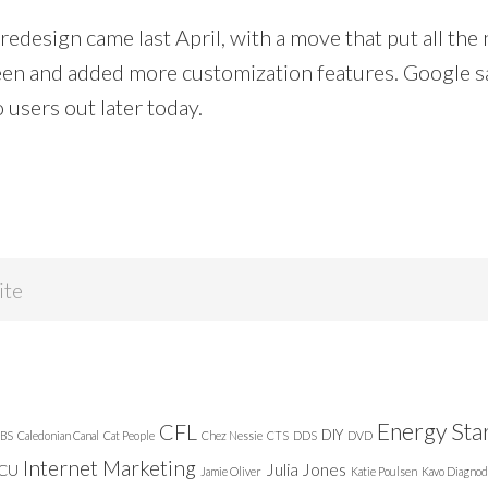
 redesign came last April, with a move that put all the
creen and added more customization features. Google s
o users out later today.
Energy Sta
CFL
DIY
BS
Caledonian Canal
Cat People
Chez Nessie
CTS
DDS
DVD
Internet Marketing
Julia Jones
ICU
Jamie Oliver
Katie Poulsen
Kavo Diagnod