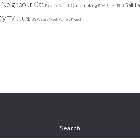
Neighbour Cat
n
Salt L
Quit Smoking
Pediatric Dentist
RDH
Robert Plant
ey
TV
URL
UK
US
Waiting Week
Whisky Project
Search