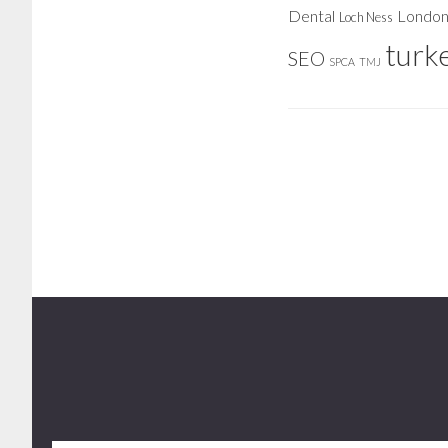
Dental
Londo
Loch Ness
turk
SEO
SPCA
TMJ
Footer