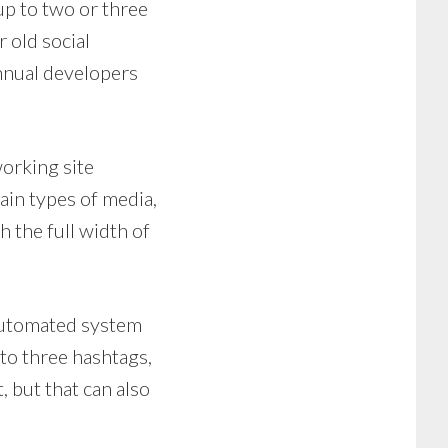
up to two or three
 old social
nnual developers
working site
ain types of media,
 the full width of
 automated system
 to three hashtags,
 but that can also