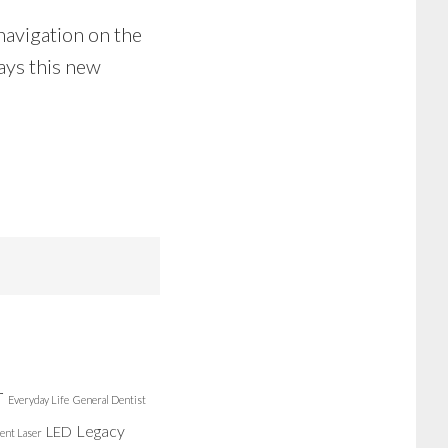
 navigation on the
ays this new
r
Everyday Life
General Dentist
Legacy
LED
ent Laser