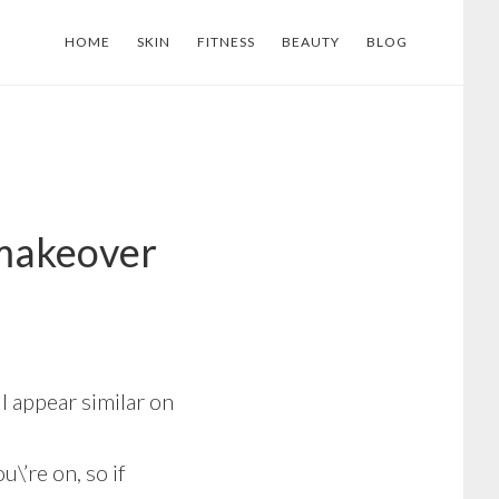
HOME
SKIN
FITNESS
BEAUTY
BLOG
 makeover
l appear similar on
\’re on, so if