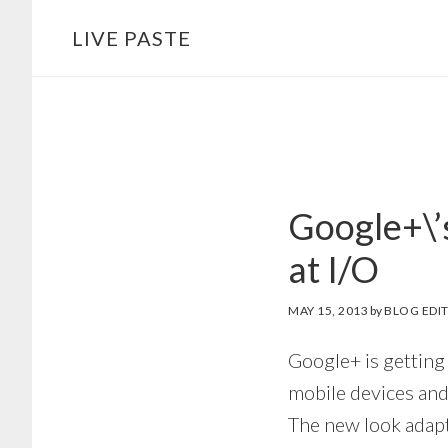
Skip
Skip
LIVE PASTE
to
to
main
footer
content
Google+\’
at I/O
MAY 15, 2013
by
BLOG EDI
Google+ is getting
mobile devices and
The new look adapt