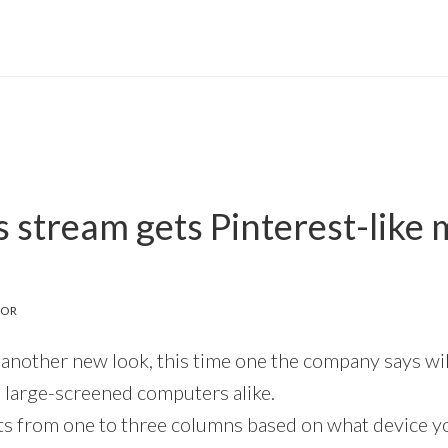
s stream gets Pinterest-like
TOR
 another new look, this time one the company says wil
 large-screened computers alike.
s from one to three columns based on what device you