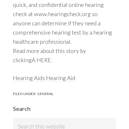
quick, and confidential online hearing
check at www.hearingcheck.org so
anyone can determine if they need a
comprehensive hearing test by a hearing
healthcare professional.
Read more about this story by
clickingÂ HERE.
Hearing Aids
Hearing Aid
FILED UNDER:
GENERAL
Search
Search