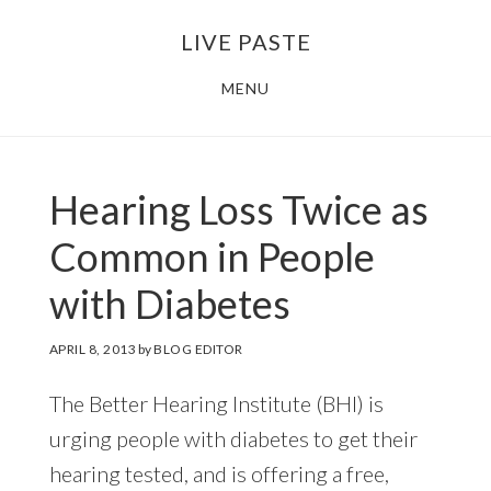
Skip
Skip
LIVE PASTE
to
to
main
footer
MENU
content
Hearing Loss Twice as
Common in People
with Diabetes
APRIL 8, 2013
by
BLOG EDITOR
The Better Hearing Institute (BHI) is
urging people with diabetes to get their
hearing tested, and is offering a free,