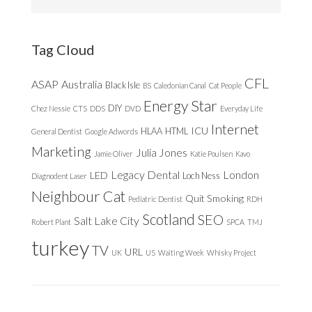
this
website
Tag Cloud
CFL
ASAP
Australia
Black Isle
BS
Caledonian Canal
Cat People
Energy Star
DIY
Chez Nessie
CTS
DDS
DVD
Everyday Life
Internet
ICU
HLAA
HTML
General Dentist
Google Adwords
Marketing
Julia Jones
Jamie Oliver
Katie Poulsen
Kavo
Legacy Dental
London
LED
Loch Ness
Diagnodent Laser
Neighbour Cat
Quit Smoking
Pediatric Dentist
RDH
Scotland
SEO
Salt Lake City
Robert Plant
SPCA
TMJ
turkey
TV
URL
UK
US
Waiting Week
Whisky Project