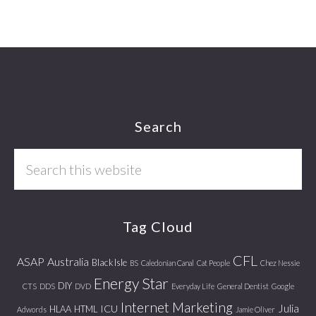
Footer
Search
Search
this
website
Tag Cloud
CFL
ASAP
Australia
Black Isle
BS
Caledonian Canal
Cat People
Chez Nessie
Energy Star
DIY
CTS
DDS
DVD
Everyday Life
General Dentist
Google
Internet Marketing
Julia
ICU
HLAA
HTML
Adwords
Jamie Oliver