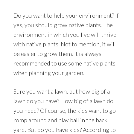
Do you want to help your environment? If
yes, you should grow native plants. The
environment in which you live will thrive
with native plants. Not to mention, it will
be easier to grow them. It is always
recommended to use some native plants
when planning your garden.
Sure you want a lawn, but how big of a
lawn do you have? How big of a lawn do
you need? Of course, the kids want to go
romp around and play ball in the back
yard. But do you have kids? According to