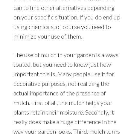
can to find other alternatives depending
on your specific situation. If you do end up
using chemicals, of course you need to
minimize your use of them.
The use of mulch in your garden is always
touted, but you need to know just how
important this is. Many people use it for
decorative purposes, not realizing the
actual importance of the presence of
mulch. First of all, the mulch helps your
plants retain their moisture. Secondly, it
really does make a huge difference in the
way your garden looks. Third, mulch turns