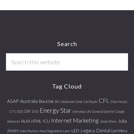
Footer
Search
Search
this
website
Tag Cloud
CFL
ASAP
Australia
Black Isle
BS
Caledonian Canal
Cat People
Chez Nessie
Energy Star
DIY
CTS
DDS
DVD
Everyday Life
General Dentist
Google
Internet Marketing
Julia
ICU
HLAA
HTML
Adwords
Jamie Oliver
Jones
Legacy Dental
LED
Loch Ness
Katie Poulsen
Kavo Diagnodent Laser