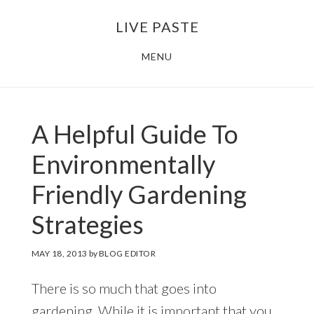
Skip
Skip
LIVE PASTE
to
to
main
footer
MENU
content
A Helpful Guide To
Environmentally
Friendly Gardening
Strategies
MAY 18, 2013
by
BLOG EDITOR
There is so much that goes into
gardening. While it is important that you