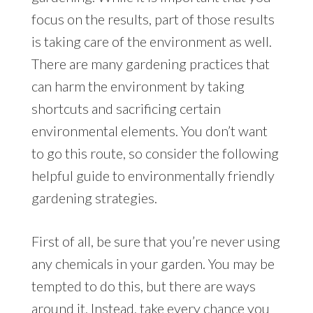
focus on the results, part of those results
is taking care of the environment as well.
There are many gardening practices that
can harm the environment by taking
shortcuts and sacrificing certain
environmental elements. You don’t want
to go this route, so consider the following
helpful guide to environmentally friendly
gardening strategies.
First of all, be sure that you’re never using
any chemicals in your garden. You may be
tempted to do this, but there are ways
around it. Instead, take every chance you