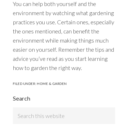
You can help both yourself and the
environment by watching what gardening
practices you use. Certain ones, especially
the ones mentioned, can benefit the
environment while making things much
easier on yourself. Remember the tips and
advice you’ve read as you start learning
how to garden the right way.
FILED UNDER:
HOME & GARDEN
Search
Search
this