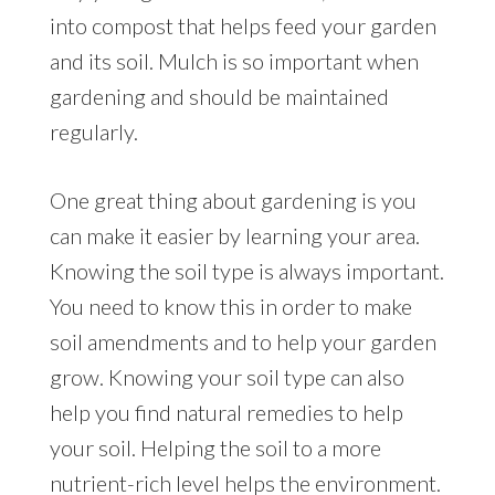
into compost that helps feed your garden
and its soil. Mulch is so important when
gardening and should be maintained
regularly.
One great thing about gardening is you
can make it easier by learning your area.
Knowing the soil type is always important.
You need to know this in order to make
soil amendments and to help your garden
grow. Knowing your soil type can also
help you find natural remedies to help
your soil. Helping the soil to a more
nutrient-rich level helps the environment.