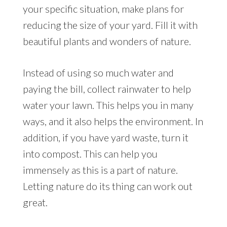
your specific situation, make plans for
reducing the size of your yard. Fill it with
beautiful plants and wonders of nature.
Instead of using so much water and
paying the bill, collect rainwater to help
water your lawn. This helps you in many
ways, and it also helps the environment. In
addition, if you have yard waste, turn it
into compost. This can help you
immensely as this is a part of nature.
Letting nature do its thing can work out
great.