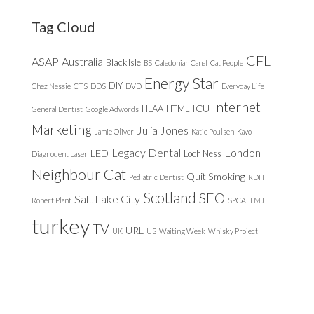
website
Tag Cloud
CFL
ASAP
Australia
Black Isle
BS
Caledonian Canal
Cat People
Energy Star
DIY
Chez Nessie
CTS
DDS
DVD
Everyday Life
Internet
ICU
HLAA
HTML
General Dentist
Google Adwords
Marketing
Julia Jones
Jamie Oliver
Katie Poulsen
Kavo
Legacy Dental
London
LED
Loch Ness
Diagnodent Laser
Neighbour Cat
Quit Smoking
Pediatric Dentist
RDH
Scotland
SEO
Salt Lake City
Robert Plant
SPCA
TMJ
turkey
TV
URL
UK
US
Waiting Week
Whisky Project