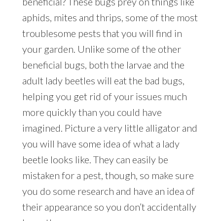
beneficial? These bugs prey on things like
aphids, mites and thrips, some of the most
troublesome pests that you will find in
your garden. Unlike some of the other
beneficial bugs, both the larvae and the
adult lady beetles will eat the bad bugs,
helping you get rid of your issues much
more quickly than you could have
imagined. Picture a very little alligator and
you will have some idea of what a lady
beetle looks like. They can easily be
mistaken for a pest, though, so make sure
you do some research and have an idea of
their appearance so you don’t accidentally