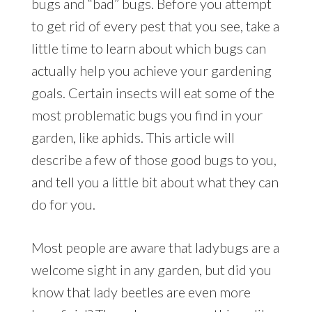
bugs and “bad” bugs. Before you attempt
to get rid of every pest that you see, take a
little time to learn about which bugs can
actually help you achieve your gardening
goals. Certain insects will eat some of the
most problematic bugs you find in your
garden, like aphids. This article will
describe a few of those good bugs to you,
and tell you a little bit about what they can
do for you.
Most people are aware that ladybugs are a
welcome sight in any garden, but did you
know that lady beetles are even more