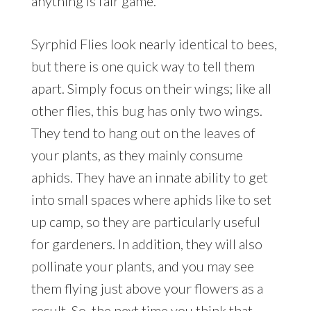
anything is fair game.
Syrphid Flies look nearly identical to bees,
but there is one quick way to tell them
apart. Simply focus on their wings; like all
other flies, this bug has only two wings.
They tend to hang out on the leaves of
your plants, as they mainly consume
aphids. They have an innate ability to get
into small spaces where aphids like to set
up camp, so they are particularly useful
for gardeners. In addition, they will also
pollinate your plants, and you may see
them flying just above your flowers as a
result. So, the next time you think that