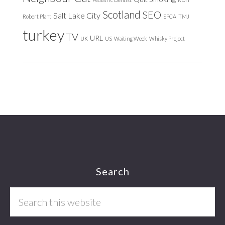
Scotland
SEO
Salt Lake City
Robert Plant
SPCA
TMJ
turkey
TV
URL
UK
US
Waiting Week
Whisky Project
Footer
Search
Search
this