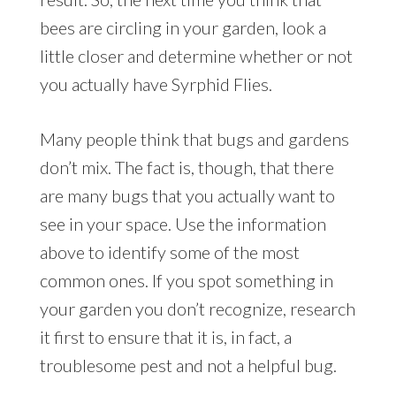
bees are circling in your garden, look a
little closer and determine whether or not
you actually have Syrphid Flies.
Many people think that bugs and gardens
don’t mix. The fact is, though, that there
are many bugs that you actually want to
see in your space. Use the information
above to identify some of the most
common ones. If you spot something in
your garden you don’t recognize, research
it first to ensure that it is, in fact, a
troublesome pest and not a helpful bug.