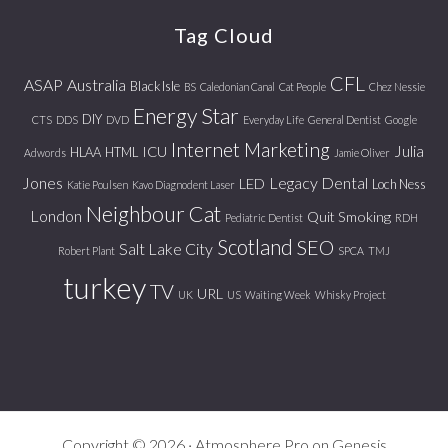
website
Tag Cloud
CFL
ASAP
Australia
Black Isle
BS
Caledonian Canal
Cat People
Chez Nessie
Energy Star
DIY
CTS
DDS
DVD
Everyday Life
General Dentist
Google
Internet Marketing
Julia
ICU
HLAA
HTML
Adwords
Jamie Oliver
Jones
Legacy Dental
LED
Loch Ness
Katie Poulsen
Kavo Diagnodent Laser
Neighbour Cat
London
Quit Smoking
Pediatric Dentist
RDH
Scotland
SEO
Salt Lake City
Robert Plant
SPCA
TMJ
turkey
TV
URL
UK
US
Waiting Week
Whisky Project
Copyright © 2026 ·
Atmosphere Pro
on
Genesis