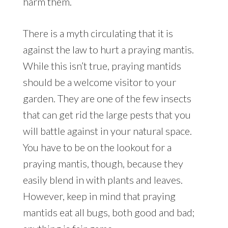
harm them.
There is a myth circulating that it is
against the law to hurt a praying mantis.
While this isn’t true, praying mantids
should be a welcome visitor to your
garden. They are one of the few insects
that can get rid the large pests that you
will battle against in your natural space.
You have to be on the lookout for a
praying mantis, though, because they
easily blend in with plants and leaves.
However, keep in mind that praying
mantids eat all bugs, both good and bad;