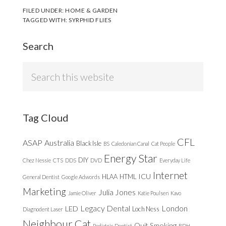
FILED UNDER:
HOME & GARDEN
TAGGED WITH:
SYRPHID FLIES
Search
Search
this
website
Tag Cloud
CFL
ASAP
Australia
Black Isle
BS
Caledonian Canal
Cat People
Energy Star
DIY
Chez Nessie
CTS
DDS
DVD
Everyday Life
Internet
ICU
HLAA
HTML
General Dentist
Google Adwords
Marketing
Julia Jones
Jamie Oliver
Katie Poulsen
Kavo
Legacy Dental
London
LED
Loch Ness
Diagnodent Laser
Neighbour Cat
Quit Smoking
Pediatric Dentist
RDH