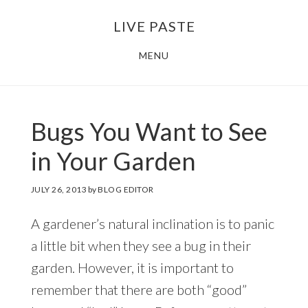
Skip
Skip
LIVE PASTE
to
to
main
footer
MENU
content
Bugs You Want to See
in Your Garden
JULY 26, 2013
by
BLOG EDITOR
A gardener’s natural inclination is to panic
a little bit when they see a bug in their
garden. However, it is important to
remember that there are both “good”