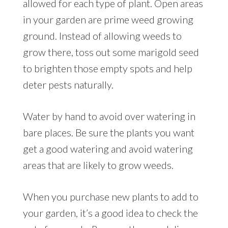
allowed for each type of plant. Open areas
in your garden are prime weed growing
ground. Instead of allowing weeds to
grow there, toss out some marigold seed
to brighten those empty spots and help
deter pests naturally.
Water by hand to avoid over watering in
bare places. Be sure the plants you want
get a good watering and avoid watering
areas that are likely to grow weeds.
When you purchase new plants to add to
your garden, it’s a good idea to check the