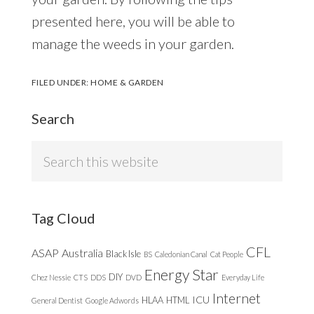
presented here, you will be able to
manage the weeds in your garden.
FILED UNDER:
HOME & GARDEN
Search
Search
this
website
Tag Cloud
CFL
ASAP
Australia
Black Isle
BS
Caledonian Canal
Cat People
Energy Star
DIY
Chez Nessie
CTS
DDS
DVD
Everyday Life
Internet
ICU
HLAA
HTML
General Dentist
Google Adwords