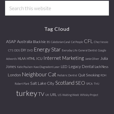
Search
this
website
Tag Cloud
CFL
ASAP
Australia
Black Isle
BS
Caledonian Canal
Cat People
Chez Nessie
Energy Star
DIY
CTS
DDS
DVD
Everyday Life
General Dentist
Google
Internet Marketing
Julia
ICU
HLAA
HTML
Adwords
Jamie Oliver
Jones
Legacy Dental
LED
Loch Ness
Katie Poulsen
Kavo Diagnodent Laser
Neighbour Cat
London
Quit Smoking
Pediatric Dentist
RDH
Scotland
SEO
Salt Lake City
Robert Plant
SPCA
TMJ
turkey
TV
URL
UK
US
Waiting Week
Whisky Project