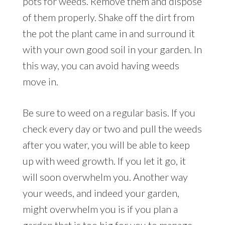
pots for weeds. Remove them and dispose
of them properly. Shake off the dirt from
the pot the plant came in and surround it
with your own good soil in your garden. In
this way, you can avoid having weeds
move in.
Be sure to weed on a regular basis. If you
check every day or two and pull the weeds
after you water, you will be able to keep
up with weed growth. If you let it go, it
will soon overwhelm you. Another way
your weeds, and indeed your garden,
might overwhelm you is if you plan a
garden that is too big for you to manage