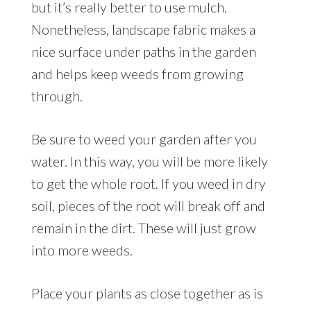
but it’s really better to use mulch.
Nonetheless, landscape fabric makes a
nice surface under paths in the garden
and helps keep weeds from growing
through.
Be sure to weed your garden after you
water. In this way, you will be more likely
to get the whole root. If you weed in dry
soil, pieces of the root will break off and
remain in the dirt. These will just grow
into more weeds.
Place your plants as close together as is