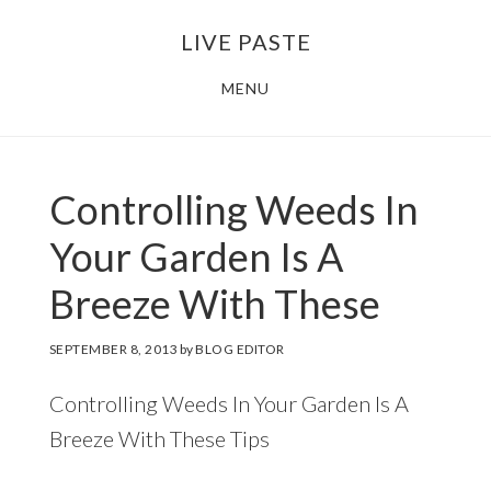
Skip
Skip
LIVE PASTE
to
to
main
footer
MENU
content
Controlling Weeds In
Your Garden Is A
Breeze With These
SEPTEMBER 8, 2013
by
BLOG EDITOR
Controlling Weeds In Your Garden Is A
Breeze With These Tips