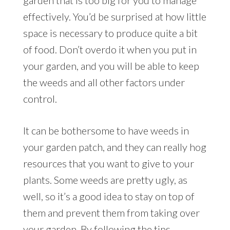
effectively. You’d be surprised at how little
space is necessary to produce quite a bit
of food. Don’t overdo it when you put in
your garden, and you will be able to keep
the weeds and all other factors under
control.
It can be bothersome to have weeds in
your garden patch, and they can really hog
resources that you want to give to your
plants. Some weeds are pretty ugly, as
well, so it’s a good idea to stay on top of
them and prevent them from taking over
your garden. By following the tips