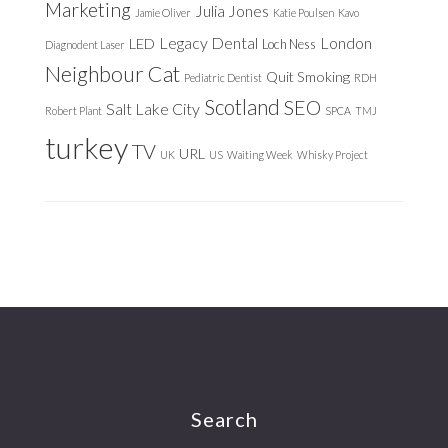
Marketing
Julia Jones
Jamie Oliver
Katie Poulsen
Kavo
Legacy Dental
London
LED
Loch Ness
Diagnodent Laser
Neighbour Cat
Quit Smoking
Pediatric Dentist
RDH
Scotland
SEO
Salt Lake City
Robert Plant
SPCA
TMJ
turkey
TV
URL
UK
US
Waiting Week
Whisky Project
Footer
Search