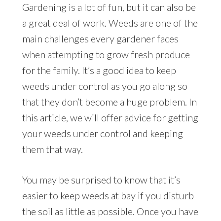
Gardening is a lot of fun, but it can also be
a great deal of work. Weeds are one of the
main challenges every gardener faces
when attempting to grow fresh produce
for the family. It’s a good idea to keep
weeds under control as you go along so
that they don’t become a huge problem. In
this article, we will offer advice for getting
your weeds under control and keeping
them that way.
You may be surprised to know that it’s
easier to keep weeds at bay if you disturb
the soil as little as possible. Once you have