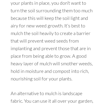
your plants in place, you don’t want to
turn the soil surrounding them too much
because this will keep the soil light and
airy for new weed growth. It’s best to
mulch the soil heavily to create a barrier
that will prevent weed seeds from
implanting and prevent those that are in
place from being able to grow. A good
heavy layer of mulch will smother weeds,
hold in moisture and compost into rich,
nourishing soil for your plants.
An alternative to mulch is landscape
fabric. You can use it all over your garden,