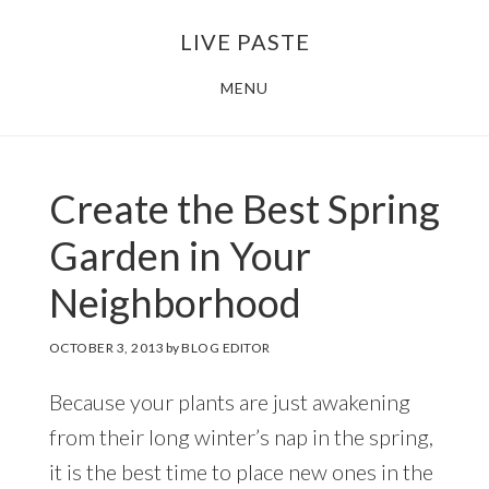
Skip
Skip
LIVE PASTE
to
to
main
footer
MENU
content
Create the Best Spring
Garden in Your
Neighborhood
OCTOBER 3, 2013
by
BLOG EDITOR
Because your plants are just awakening
from their long winter’s nap in the spring,
it is the best time to place new ones in the