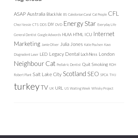
CFL
ASAP
Australia
Black Isle
BS
Caledonian Canal
Cat People
Energy Star
DIY
Chez Nessie
CTS
DDS
DVD
Everyday Life
Internet
ICU
HLAA
HTML
General Dentist
Google Adwords
Marketing
Julia Jones
Jamie Oliver
Katie Poulsen
Kavo
Legacy Dental
London
LED
Loch Ness
Diagnodent Laser
Neighbour Cat
Quit Smoking
Pediatric Dentist
RDH
Scotland
SEO
Salt Lake City
Robert Plant
SPCA
TMJ
turkey
TV
URL
UK
US
Waiting Week
Whisky Project