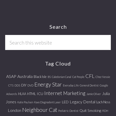
Footer
Search
Search
this
website
Tag Cloud
CFL
ASAP
Australia
Black Isle
BS
Caledonian Canal
Cat People
Chez Nessie
Energy Star
DIY
CTS
DDS
DVD
Everyday Life
General Dentist
Google
Internet Marketing
Julia
ICU
HLAA
HTML
Adwords
Jamie Oliver
Jones
Legacy Dental
LED
Loch Ness
Katie Poulsen
Kavo Diagnodent Laser
Neighbour Cat
London
Quit Smoking
Pediatric Dentist
RDH