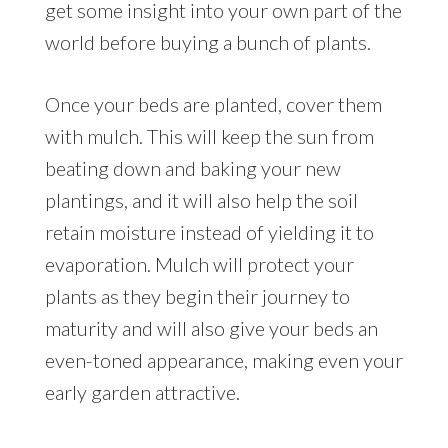
get some insight into your own part of the
world before buying a bunch of plants.
Once your beds are planted, cover them
with mulch. This will keep the sun from
beating down and baking your new
plantings, and it will also help the soil
retain moisture instead of yielding it to
evaporation. Mulch will protect your
plants as they begin their journey to
maturity and will also give your beds an
even-toned appearance, making even your
early garden attractive.