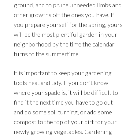
ground, and to prune unneeded limbs and
other growths off the ones you have. If
you prepare yourself for the spring, yours
will be the most plentiful garden in your
neighborhood by the time the calendar
turns to the summertime.
It is important to keep your gardening
tools neat and tidy. If you don’t know
where your spade is, it will be difficult to
find it the next time you have to go out
and do some soil turning, or add some
compost to the top of your dirt for your
newly growing vegetables. Gardening