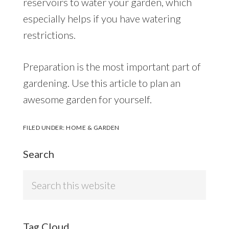
reservoirs to water your garden, which
especially helps if you have watering
restrictions.
Preparation is the most important part of
gardening. Use this article to plan an
awesome garden for yourself.
FILED UNDER:
HOME & GARDEN
Search
Search
this
website
Tag Cloud