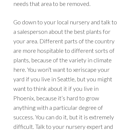
needs that area to be removed.
Go down to your local nursery and talk to
a salesperson about the best plants for
your area. Different parts of the country
are more hospitable to different sorts of
plants, because of the variety in climate
here. You won’t want to xeriscape your
yard if you live in Seattle, but you might
want to think about it if you live in
Phoenix, because it’s hard to grow
anything with a particular degree of
success. You can do it, but it is extremely
difficult. Talk to your nursery expert and