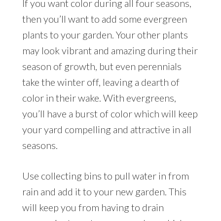
If you want color during all four seasons,
then you’ll want to add some evergreen
plants to your garden. Your other plants
may look vibrant and amazing during their
season of growth, but even perennials
take the winter off, leaving a dearth of
color in their wake. With evergreens,
you’ll have a burst of color which will keep
your yard compelling and attractive in all
seasons.
Use collecting bins to pull water in from
rain and add it to your new garden. This
will keep you from having to drain