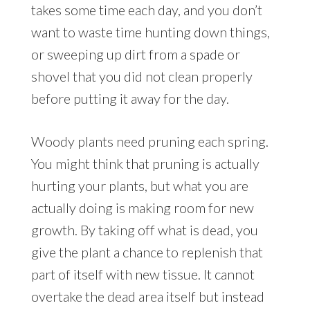
takes some time each day, and you don’t
want to waste time hunting down things,
or sweeping up dirt from a spade or
shovel that you did not clean properly
before putting it away for the day.
Woody plants need pruning each spring.
You might think that pruning is actually
hurting your plants, but what you are
actually doing is making room for new
growth. By taking off what is dead, you
give the plant a chance to replenish that
part of itself with new tissue. It cannot
overtake the dead area itself but instead