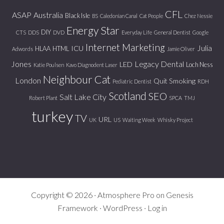
CFL
ASAP
Australia
Black Isle
BS
Caledonian Canal
Cat People
Chez Nessie
Energy Star
DIY
CTS
DDS
DVD
Everyday Life
General Dentist
Google
Internet Marketing
Julia
ICU
HLAA
HTML
Adwords
Jamie Oliver
Jones
Legacy Dental
LED
Loch Ness
Katie Poulsen
Kavo Diagnodent Laser
Neighbour Cat
London
Quit Smoking
Pediatric Dentist
RDH
Scotland
SEO
Salt Lake City
Robert Plant
SPCA
TMJ
turkey
TV
URL
UK
US
Waiting Week
Whisky Project
Copyright © 2026 ·
Atmosphere Pro
on
Genesis
Framework
·
WordPress
·
Log in