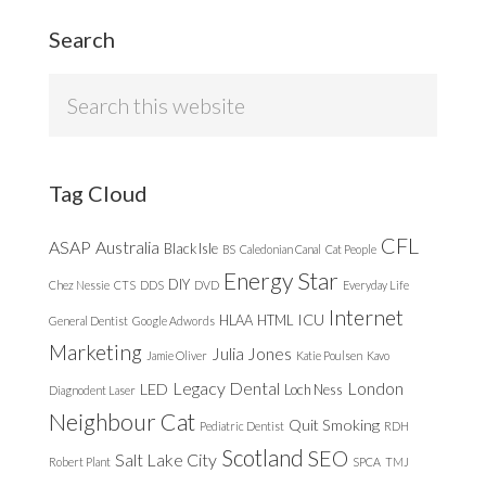
Search
Search
this
website
Tag Cloud
CFL
ASAP
Australia
Black Isle
BS
Caledonian Canal
Cat People
Energy Star
DIY
Chez Nessie
CTS
DDS
DVD
Everyday Life
Internet
ICU
HLAA
HTML
General Dentist
Google Adwords
Marketing
Julia Jones
Jamie Oliver
Katie Poulsen
Kavo
Legacy Dental
London
LED
Loch Ness
Diagnodent Laser
Neighbour Cat
Quit Smoking
Pediatric Dentist
RDH
Scotland
SEO
Salt Lake City
Robert Plant
SPCA
TMJ