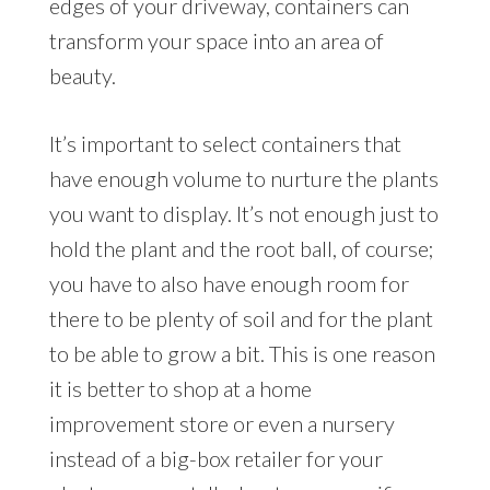
edges of your driveway, containers can
transform your space into an area of
beauty.
It’s important to select containers that
have enough volume to nurture the plants
you want to display. It’s not enough just to
hold the plant and the root ball, of course;
you have to also have enough room for
there to be plenty of soil and for the plant
to be able to grow a bit. This is one reason
it is better to shop at a home
improvement store or even a nursery
instead of a big-box retailer for your