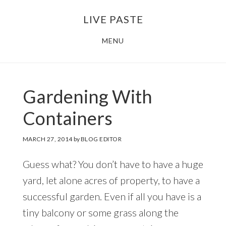
Skip
Skip
LIVE PASTE
to
to
main
footer
MENU
content
Gardening With
Containers
MARCH 27, 2014
by
BLOG EDITOR
Guess what? You don’t have to have a huge
yard, let alone acres of property, to have a
successful garden. Even if all you have is a
tiny balcony or some grass along the