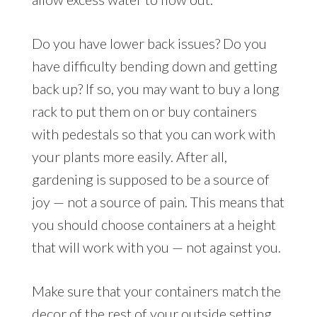
Do you have lower back issues? Do you
have difficulty bending down and getting
back up? If so, you may want to buy a long
rack to put them on or buy containers
with pedestals so that you can work with
your plants more easily. After all,
gardening is supposed to be a source of
joy — not a source of pain. This means that
you should choose containers at a height
that will work with you — not against you.
Make sure that your containers match the
decor of the rest of your outside setting.