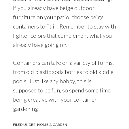
If you already have beige outdoor
furniture on your patio, choose beige
containers to fit in. Remember to stay with
lighter colors that complement what you
already have going on.
Containers can take on a variety of forms,
from old plastic soda bottles to old kiddie
pools. Just like any hobby, this is
supposed to be fun, so spend some time
being creative with your container
gardening!
FILED UNDER:
HOME & GARDEN