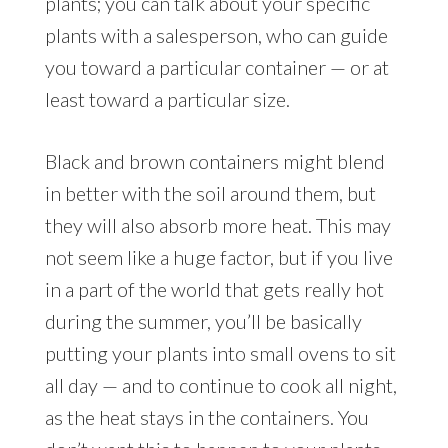
plants; you can talk about your specific
plants with a salesperson, who can guide
you toward a particular container — or at
least toward a particular size.
Black and brown containers might blend
in better with the soil around them, but
they will also absorb more heat. This may
not seem like a huge factor, but if you live
in a part of the world that gets really hot
during the summer, you’ll be basically
putting your plants into small ovens to sit
all day — and to continue to cook all night,
as the heat stays in the containers. You