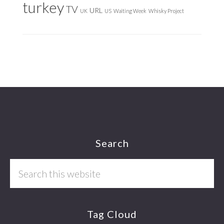
turkey
TV
URL
UK
US
Waiting Week
Whisky Project
Footer
Search
Search
this
website
Tag Cloud