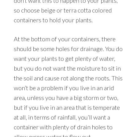
don’t want this to happen to your plants,
so choose beige or terra cotta colored
containers to hold your plants.
At the bottom of your containers, there
should be some holes for drainage. You do
want your plants to get plenty of water,
but you do not want the moisture to sit in
the soil and cause rot along the roots. This
won’t be a problem if you live in an arid
area, unless you have a big storm or two,
but if you live in an area that is temperate
at all, in terms of rainfall, you’ll want a
container with plenty of drain holes to
allow excess water to flow out.