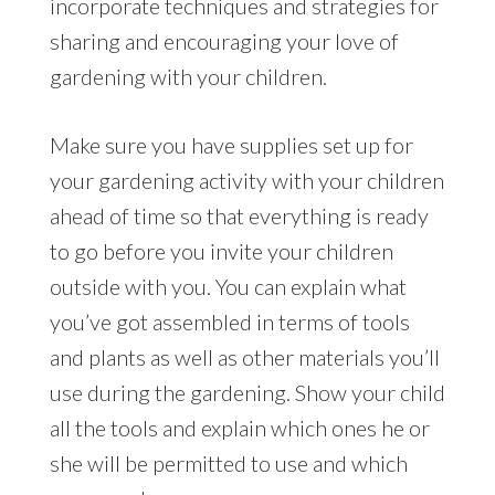
incorporate techniques and strategies for
sharing and encouraging your love of
gardening with your children.
Make sure you have supplies set up for
your gardening activity with your children
ahead of time so that everything is ready
to go before you invite your children
outside with you. You can explain what
you’ve got assembled in terms of tools
and plants as well as other materials you’ll
use during the gardening. Show your child
all the tools and explain which ones he or
she will be permitted to use and which