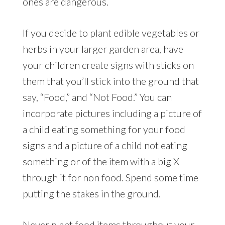
ones are dangerous.
If you decide to plant edible vegetables or
herbs in your larger garden area, have
your children create signs with sticks on
them that you’ll stick into the ground that
say, “Food,” and “Not Food.” You can
incorporate pictures including a picture of
a child eating something for your food
signs and a picture of a child not eating
something or of the item with a big X
through it for non food. Spend some time
putting the stakes in the ground.
Never plant food items throughout your