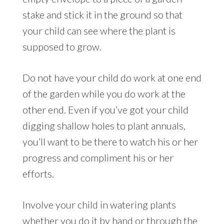
stake and stick it in the ground so that
your child can see where the plant is
supposed to grow.
Do not have your child do work at one end
of the garden while you do work at the
other end. Even if you’ve got your child
digging shallow holes to plant annuals,
you’ll want to be there to watch his or her
progress and compliment his or her
efforts.
Involve your child in watering plants
whether you do it by hand or through the