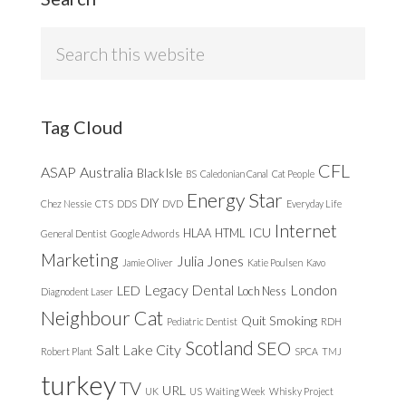
Search
this
website
Tag Cloud
CFL
ASAP
Australia
Black Isle
BS
Caledonian Canal
Cat People
Energy Star
DIY
Chez Nessie
CTS
DDS
DVD
Everyday Life
Internet
ICU
HLAA
HTML
General Dentist
Google Adwords
Marketing
Julia Jones
Jamie Oliver
Katie Poulsen
Kavo
Legacy Dental
London
LED
Loch Ness
Diagnodent Laser
Neighbour Cat
Quit Smoking
Pediatric Dentist
RDH
Scotland
SEO
Salt Lake City
Robert Plant
SPCA
TMJ
turkey
TV
URL
UK
US
Waiting Week
Whisky Project