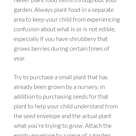
garden. Always plant food in a separate
area to keep your child from experiencing
confusion about what is or is not edible,
especially if you have shrubbery that
grows berries during certain times of
year.
Try to purchase a small plant that has
already been grown by a nursery, in
addition to purchasing seeds for that
plant to help your child understand from
the seed envelope and the actual plant
what you’re trying to grow. Attach the
empty envelope to a piece of a garden