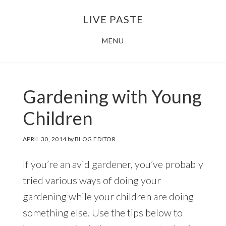
Skip
Skip
LIVE PASTE
to
to
main
footer
MENU
content
Gardening with Young
Children
APRIL 30, 2014
by
BLOG EDITOR
If you’re an avid gardener, you’ve probably
tried various ways of doing your
gardening while your children are doing
something else. Use the tips below to