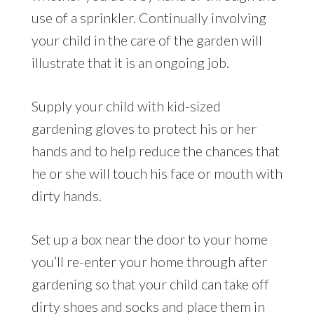
use of a sprinkler. Continually involving
your child in the care of the garden will
illustrate that it is an ongoing job.
Supply your child with kid-sized
gardening gloves to protect his or her
hands and to help reduce the chances that
he or she will touch his face or mouth with
dirty hands.
Set up a box near the door to your home
you’ll re-enter your home through after
gardening so that your child can take off
dirty shoes and socks and place them in