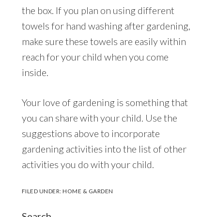
the box. If you plan on using different
towels for hand washing after gardening,
make sure these towels are easily within
reach for your child when you come
inside.
Your love of gardening is something that
you can share with your child. Use the
suggestions above to incorporate
gardening activities into the list of other
activities you do with your child.
FILED UNDER:
HOME & GARDEN
Search