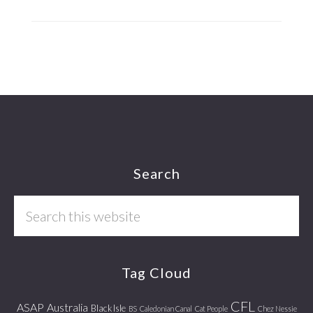
Footer
Search
Search
this
website
Tag Cloud
CFL
ASAP
Australia
Black Isle
BS
Caledonian Canal
Cat People
Chez Nessie