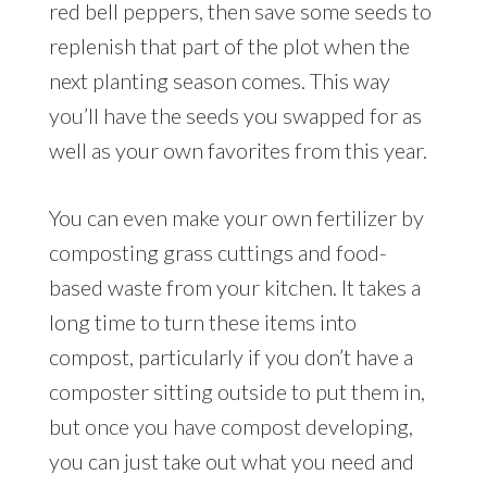
red bell peppers, then save some seeds to
replenish that part of the plot when the
next planting season comes. This way
you’ll have the seeds you swapped for as
well as your own favorites from this year.
You can even make your own fertilizer by
composting grass cuttings and food-
based waste from your kitchen. It takes a
long time to turn these items into
compost, particularly if you don’t have a
composter sitting outside to put them in,
but once you have compost developing,
you can just take out what you need and