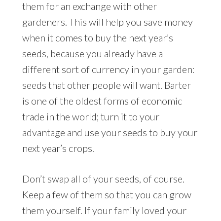
them for an exchange with other
gardeners. This will help you save money
when it comes to buy the next year’s
seeds, because you already have a
different sort of currency in your garden:
seeds that other people will want. Barter
is one of the oldest forms of economic
trade in the world; turn it to your
advantage and use your seeds to buy your
next year’s crops.
Don’t swap all of your seeds, of course.
Keep a few of them so that you can grow
them yourself. If your family loved your