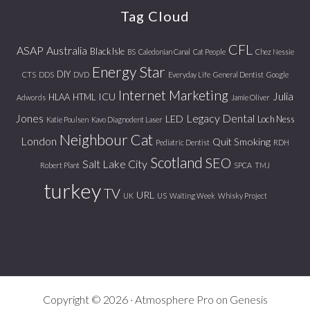
Tag Cloud
CFL
ASAP
Australia
Black Isle
BS
Caledonian Canal
Cat People
Chez Nessie
Energy Star
DIY
CTS
DDS
DVD
Everyday Life
General Dentist
Google
Internet Marketing
Julia
ICU
HLAA
HTML
Adwords
Jamie Oliver
Jones
Legacy Dental
LED
Loch Ness
Katie Poulsen
Kavo Diagnodent Laser
Neighbour Cat
London
Quit Smoking
Pediatric Dentist
RDH
Scotland
SEO
Salt Lake City
Robert Plant
SPCA
TMJ
turkey
TV
URL
UK
US
Waiting Week
Whisky Project
Copyright © 2026 ·
Atmosphere Pro
on
Genesis