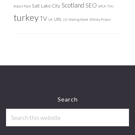
Scotland
SEO
Salt Lake City
Robert Plant
SPCA
TMJ
turkey
TV
URL
UK
US
Waiting Week
Whisky Project
Footer
Search
Search
this
website