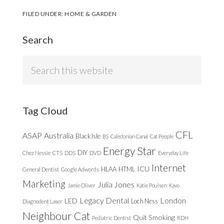
FILED UNDER:
HOME & GARDEN
Search
Search
this
website
Tag Cloud
CFL
ASAP
Australia
Black Isle
BS
Caledonian Canal
Cat People
Energy Star
DIY
Chez Nessie
CTS
DDS
DVD
Everyday Life
Internet
ICU
HLAA
HTML
General Dentist
Google Adwords
Marketing
Julia Jones
Jamie Oliver
Katie Poulsen
Kavo
Legacy Dental
London
LED
Loch Ness
Diagnodent Laser
Neighbour Cat
Quit Smoking
Pediatric Dentist
RDH