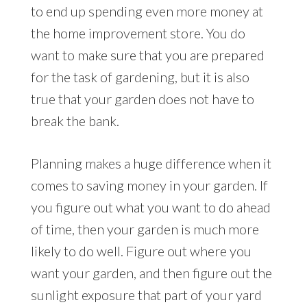
to end up spending even more money at
the home improvement store. You do
want to make sure that you are prepared
for the task of gardening, but it is also
true that your garden does not have to
break the bank.
Planning makes a huge difference when it
comes to saving money in your garden. If
you figure out what you want to do ahead
of time, then your garden is much more
likely to do well. Figure out where you
want your garden, and then figure out the
sunlight exposure that part of your yard