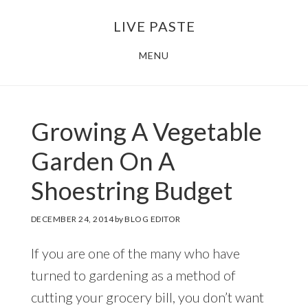
Skip
Skip
LIVE PASTE
to
to
main
footer
MENU
content
Growing A Vegetable
Garden On A
Shoestring Budget
DECEMBER 24, 2014
by
BLOG EDITOR
If you are one of the many who have
turned to gardening as a method of
cutting your grocery bill, you don’t want