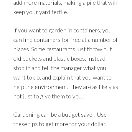
add more materials, making a pile that will
keep your yard fertile.
If you want to garden in containers, you
can find containers for free at a number of
places. Some restaurants just throw out
old buckets and plastic boxes; instead,
stop in and tell the manager what you
want to do, and explain that you want to
help the environment. They are as likely as
not just to give them to you.
Gardening can be a budget saver. Use
these tips to get more for your dollar.