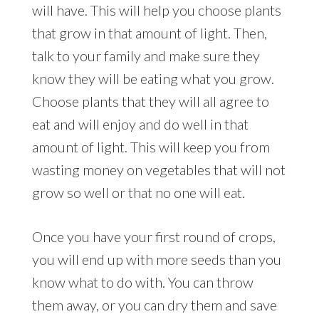
will have. This will help you choose plants
that grow in that amount of light. Then,
talk to your family and make sure they
know they will be eating what you grow.
Choose plants that they will all agree to
eat and will enjoy and do well in that
amount of light. This will keep you from
wasting money on vegetables that will not
grow so well or that no one will eat.
Once you have your first round of crops,
you will end up with more seeds than you
know what to do with. You can throw
them away, or you can dry them and save