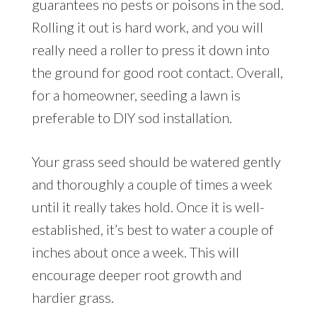
guarantees no pests or poisons in the sod.
Rolling it out is hard work, and you will
really need a roller to press it down into
the ground for good root contact. Overall,
for a homeowner, seeding a lawn is
preferable to DIY sod installation.
Your grass seed should be watered gently
and thoroughly a couple of times a week
until it really takes hold. Once it is well-
established, it’s best to water a couple of
inches about once a week. This will
encourage deeper root growth and
hardier grass.