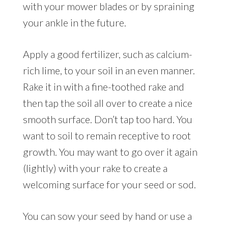
with your mower blades or by spraining
your ankle in the future.
Apply a good fertilizer, such as calcium-
rich lime, to your soil in an even manner.
Rake it in with a fine-toothed rake and
then tap the soil all over to create a nice
smooth surface. Don’t tap too hard. You
want to soil to remain receptive to root
growth. You may want to go over it again
(lightly) with your rake to create a
welcoming surface for your seed or sod.
You can sow your seed by hand or use a