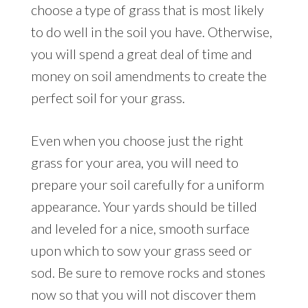
choose a type of grass that is most likely
to do well in the soil you have. Otherwise,
you will spend a great deal of time and
money on soil amendments to create the
perfect soil for your grass.
Even when you choose just the right
grass for your area, you will need to
prepare your soil carefully for a uniform
appearance. Your yards should be tilled
and leveled for a nice, smooth surface
upon which to sow your grass seed or
sod. Be sure to remove rocks and stones
now so that you will not discover them