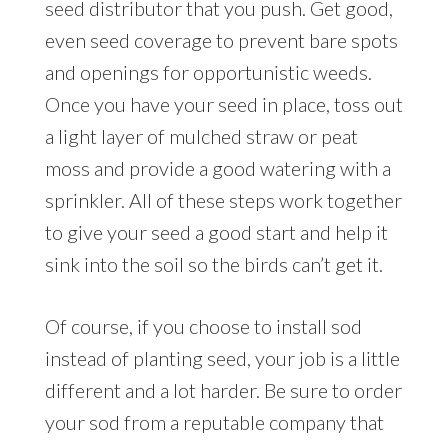
seed distributor that you push. Get good,
even seed coverage to prevent bare spots
and openings for opportunistic weeds.
Once you have your seed in place, toss out
a light layer of mulched straw or peat
moss and provide a good watering with a
sprinkler. All of these steps work together
to give your seed a good start and help it
sink into the soil so the birds can’t get it.
Of course, if you choose to install sod
instead of planting seed, your job is a little
different and a lot harder. Be sure to order
your sod from a reputable company that