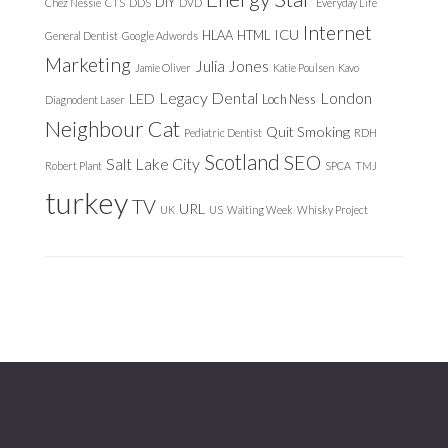
DIY
Chez Nessie
CTS
DDS
DVD
Everyday Life
Internet
ICU
HLAA
HTML
General Dentist
Google Adwords
Marketing
Julia Jones
Jamie Oliver
Katie Poulsen
Kavo
Legacy Dental
London
LED
Loch Ness
Diagnodent Laser
Neighbour Cat
Quit Smoking
Pediatric Dentist
RDH
Scotland
SEO
Salt Lake City
Robert Plant
SPCA
TMJ
turkey
TV
URL
UK
US
Waiting Week
Whisky Project