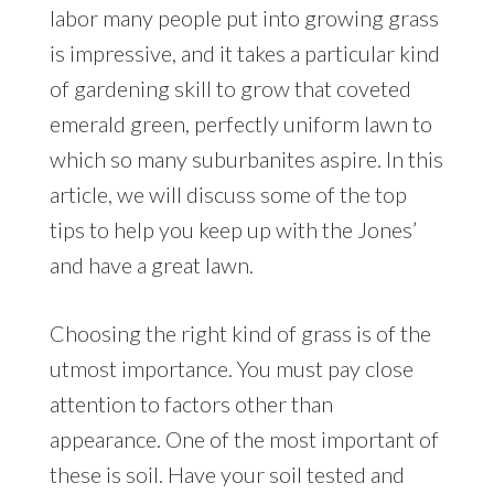
labor many people put into growing grass
is impressive, and it takes a particular kind
of gardening skill to grow that coveted
emerald green, perfectly uniform lawn to
which so many suburbanites aspire. In this
article, we will discuss some of the top
tips to help you keep up with the Jones’
and have a great lawn.
Choosing the right kind of grass is of the
utmost importance. You must pay close
attention to factors other than
appearance. One of the most important of
these is soil. Have your soil tested and