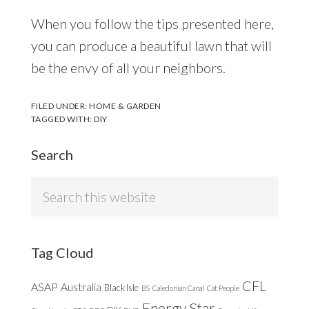
When you follow the tips presented here,
you can produce a beautiful lawn that will
be the envy of all your neighbors.
FILED UNDER:
HOME & GARDEN
TAGGED WITH:
DIY
Search
Search
this
website
Tag Cloud
CFL
ASAP
Australia
Black Isle
BS
Caledonian Canal
Cat People
Energy Star