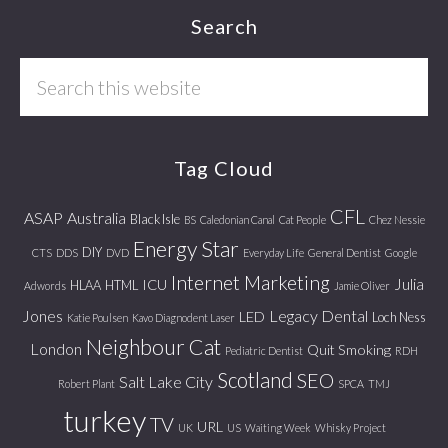
Footer
Search
Search
this
website
Tag Cloud
CFL
ASAP
Australia
Black Isle
BS
Caledonian Canal
Cat People
Chez Nessie
Energy Star
DIY
CTS
DDS
DVD
Everyday Life
General Dentist
Google
Internet Marketing
Julia
ICU
HLAA
HTML
Adwords
Jamie Oliver
Jones
Legacy Dental
LED
Loch Ness
Katie Poulsen
Kavo Diagnodent Laser
Neighbour Cat
London
Quit Smoking
Pediatric Dentist
RDH
Scotland
SEO
Salt Lake City
Robert Plant
SPCA
TMJ
turkey
TV
URL
UK
US
Waiting Week
Whisky Project