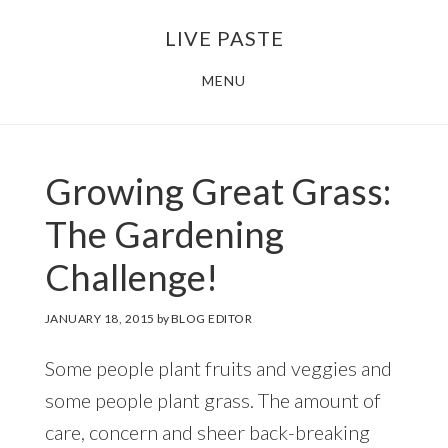
Skip
Skip
LIVE PASTE
to
to
main
footer
MENU
content
Growing Great Grass:
The Gardening
Challenge!
JANUARY 18, 2015
by
BLOG EDITOR
Some people plant fruits and veggies and
some people plant grass. The amount of
care, concern and sheer back-breaking