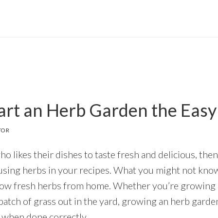
art an Herb Garden the Eas
TOR
who likes their dishes to taste fresh and delicious, th
using herbs in your recipes. What you might not know
grow fresh herbs from home. Whether you’re growing 
 patch of grass out in the yard, growing an herb garde
 when done correctly.