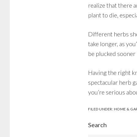
realize that there 
plant to die, especi
Different herbs sh
take longer, as you
be plucked sooner i
Having the right k
spectacular herb ga
you’re serious abo
FILED UNDER:
HOME & GA
Search