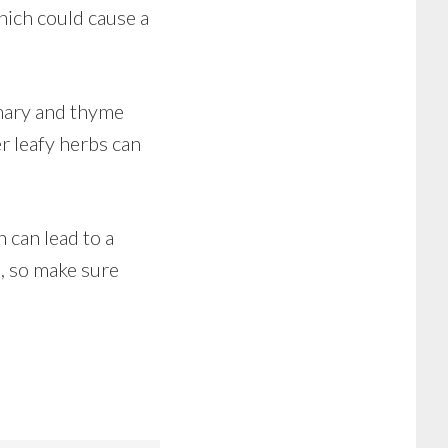
hich could cause a
emary and thyme
er leafy herbs can
 can lead to a
h, so make sure