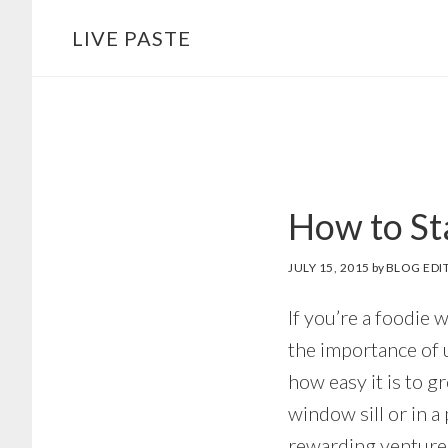
Skip
Skip
LIVE PASTE
to
to
main
footer
content
How to St
JULY 15, 2015
by
BLOG EDI
If you’re a foodie 
the importance of 
how easy it is to 
window sill or in a
rewarding venture