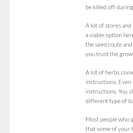
be killed off during
A lot of stores and
a viable option he
the seed route and
you trust the growi
A lot of herbs come
instructions. Even 
instructions. You 
different type of b
Most people who gr
that some of your 