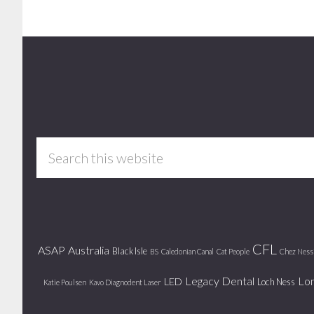
Footer
Search
this
website
CFL
ASAP
Australia
Black Isle
BS
Caledonian Canal
Cat People
Chez Ness
Legacy Dental
Lo
LED
Loch Ness
Katie Poulsen
Kavo Diagnodent Laser