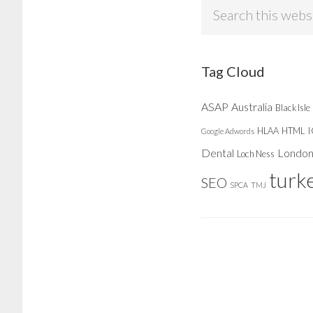
Search
this
website
Tag Cloud
ASAP
Australia
Black Isle
HLAA
HTML
Google Adwords
Dental
Londo
Loch Ness
turk
SEO
SPCA
TMJ