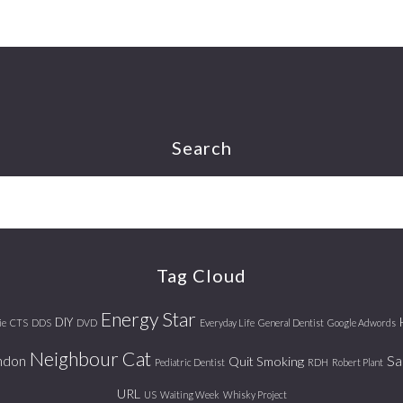
Search
Tag Cloud
Energy Star
DIY
ie
CTS
DDS
DVD
Everyday Life
General Dentist
Google Adwords
Neighbour Cat
ndon
Sa
Quit Smoking
Pediatric Dentist
RDH
Robert Plant
URL
US
Waiting Week
Whisky Project