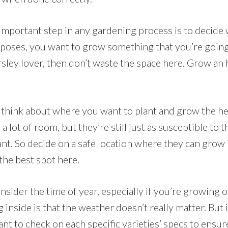
 important step in any gardening process is to decide
poses, you want to grow something that you’re going t
rsley lover, then don’t waste the space here. Grow an
t, think about where you want to plant and grow the 
a lot of room, but they’re still just as susceptible to 
ant. So decide on a safe location where they can grow
 the best spot here.
nsider the time of year, especially if you’re growing 
 inside is that the weather doesn’t really matter. But
ant to check on each specific varieties’ specs to ensur