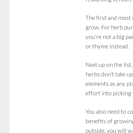
The first and most
grow. For herb pur
you’re not a big pa
or thyme instead.
Next up on the lis
herbs don’t take up 
elements as any pl
effort into picking
You also need to co
benefits of growing
outside, you will w