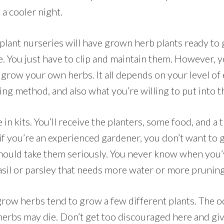
 a cooler night.
 plant nurseries will have grown herb plants ready to g
re. You just have to clip and maintain them. However, 
 grow your own herbs. It all depends on your level of
ng method, and also what you’re willing to put into t
 in kits. You’ll receive the planters, some food, and a
if you’re an experienced gardener, you don’t want to 
should take them seriously. You never know when you’
asil or parsley that needs more water or more pruning
ow herbs tend to grow a few different plants. The 
herbs may die. Don’t get too discouraged here and giv