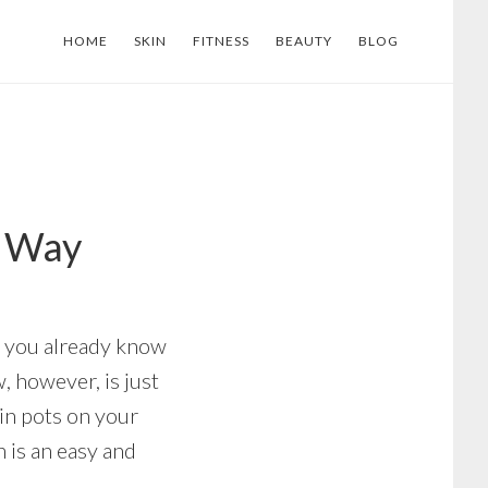
HOME
SKIN
FITNESS
BEAUTY
BLOG
y Way
en you already know
, however, is just
in pots on your
n is an easy and