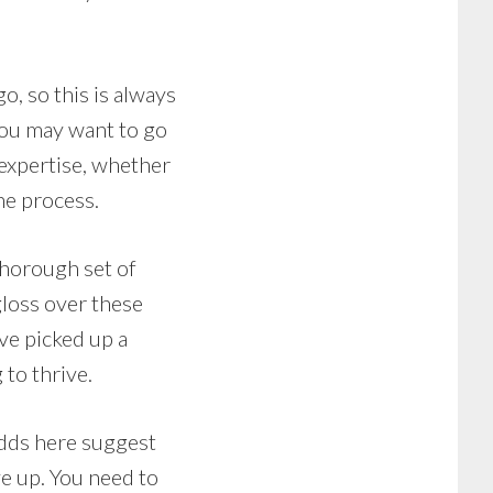
o, so this is always
you may want to go
 expertise, whether
he process.
 thorough set of
gloss over these
ve picked up a
 to thrive.
odds here suggest
e up. You need to