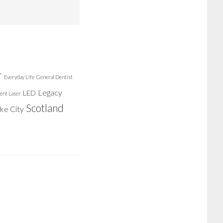
r
Everyday Life
General Dentist
Legacy
LED
ent Laser
Scotland
ake City