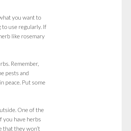
 what you want to
o use regularly. If
 herb like rosemary
herbs. Remember,
the pests and
 in peace. Put some
outside. One of the
 if you have herbs
e that they won’t