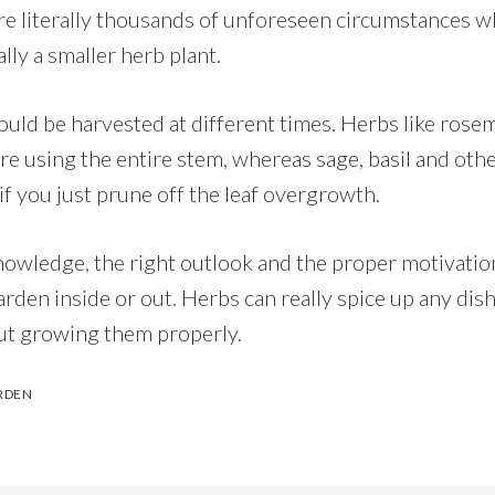
are literally thousands of unforeseen circumstances w
ally a smaller herb plant.
ould be harvested at different times. Herbs like ros
’re using the entire stem, whereas sage, basil and oth
f you just prune off the leaf overgrowth.
nowledge, the right outlook and the proper motivation
rden inside or out. Herbs can really spice up any dis
ut growing them properly.
RDEN