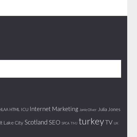
Internet Marketing
Julia Jones
ICU
HLAA
HTML
Jamie Oliver
turkey
Scotland
SEO
TV
lt Lake City
SPCA
TMJ
UK