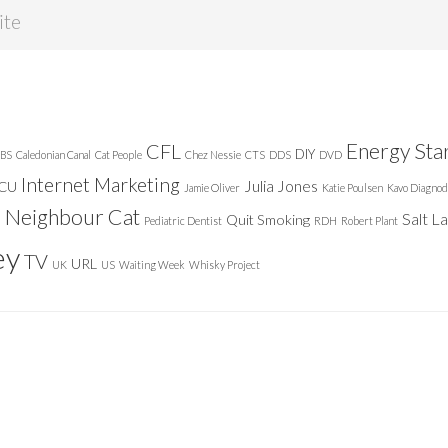
Energy Sta
CFL
DIY
BS
Caledonian Canal
Cat People
Chez Nessie
CTS
DDS
DVD
Internet Marketing
Julia Jones
ICU
Jamie Oliver
Katie Poulsen
Kavo Diagnod
Neighbour Cat
n
Salt L
Quit Smoking
Pediatric Dentist
RDH
Robert Plant
ey
TV
URL
UK
US
Waiting Week
Whisky Project