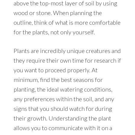
above the top-most layer of soil by using
wood or stone. When planning the
outline, think of what is more comfortable
for the plants, not only yourself.
Plants are incredibly unique creatures and
they require their own time for research if
you want to proceed properly. At
minimum, find the best seasons for
planting, the ideal watering conditions,
any preferences within the soil, and any
signs that you should watch for during
their growth. Understanding the plant
allows you to communicate with it on a