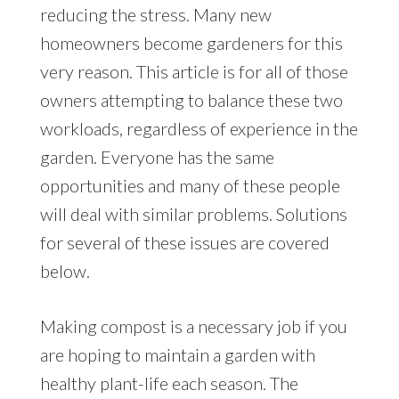
reducing the stress. Many new
homeowners become gardeners for this
very reason. This article is for all of those
owners attempting to balance these two
workloads, regardless of experience in the
garden. Everyone has the same
opportunities and many of these people
will deal with similar problems. Solutions
for several of these issues are covered
below.
Making compost is a necessary job if you
are hoping to maintain a garden with
healthy plant-life each season. The