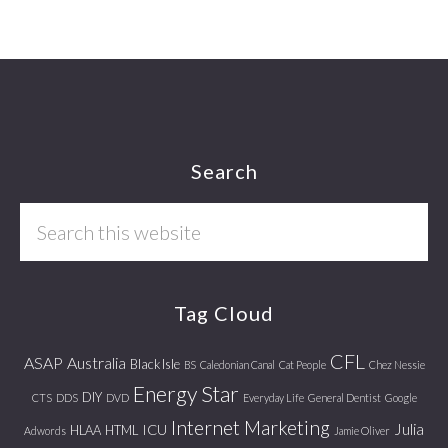
Footer
Search
Search
this
website
Tag Cloud
CFL
ASAP
Australia
Black Isle
BS
Caledonian Canal
Cat People
Chez Nessie
Energy Star
DIY
CTS
DDS
DVD
Everyday Life
General Dentist
Google
Internet Marketing
Julia
ICU
HLAA
HTML
Adwords
Jamie Oliver