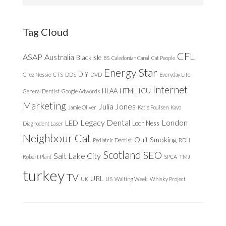
website
Tag Cloud
CFL
ASAP
Australia
Black Isle
BS
Caledonian Canal
Cat People
Energy Star
DIY
Chez Nessie
CTS
DDS
DVD
Everyday Life
Internet
ICU
HLAA
HTML
General Dentist
Google Adwords
Marketing
Julia Jones
Jamie Oliver
Katie Poulsen
Kavo
Legacy Dental
London
LED
Loch Ness
Diagnodent Laser
Neighbour Cat
Quit Smoking
Pediatric Dentist
RDH
Scotland
SEO
Salt Lake City
Robert Plant
SPCA
TMJ
turkey
TV
URL
UK
US
Waiting Week
Whisky Project