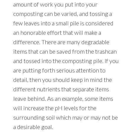
amount of work you put into your
composting can be varied, and tossing a
few leaves into a small pile is considered
an honorable effort that will make a
difference. There are many degradable
items that can be saved from the trashcan
and tossed into the composting pile. If you
are putting forth serious attention to
detail, then you should keep in mind the
different nutrients that separate items
leave behind. As an example, some items
will increase the pH levels for the
surrounding soil which may or may not be
a desirable goal.