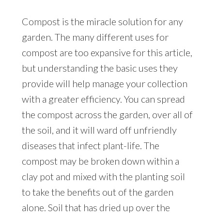
Compost is the miracle solution for any
garden. The many different uses for
compost are too expansive for this article,
but understanding the basic uses they
provide will help manage your collection
with a greater efficiency. You can spread
the compost across the garden, over all of
the soil, and it will ward off unfriendly
diseases that infect plant-life. The
compost may be broken down within a
clay pot and mixed with the planting soil
to take the benefits out of the garden
alone. Soil that has dried up over the