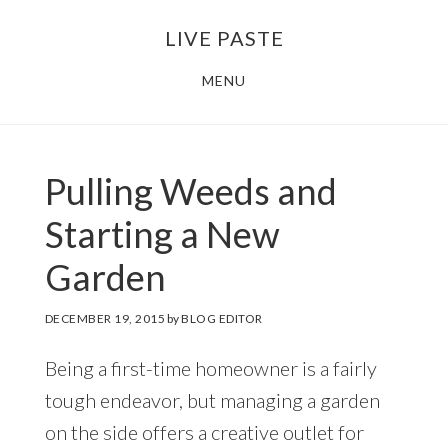
Skip
Skip
LIVE PASTE
to
to
main
footer
MENU
content
Pulling Weeds and
Starting a New
Garden
DECEMBER 19, 2015
by
BLOG EDITOR
Being a first-time homeowner is a fairly
tough endeavor, but managing a garden
on the side offers a creative outlet for