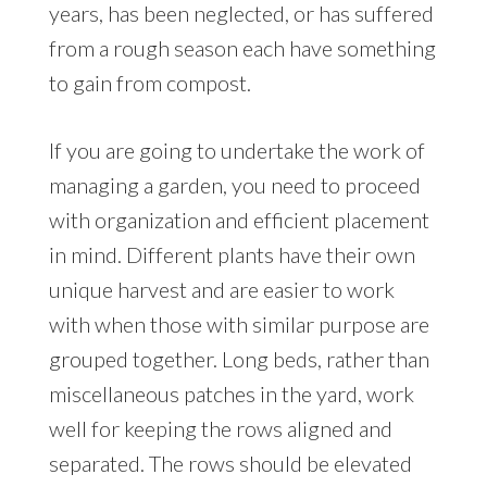
years, has been neglected, or has suffered
from a rough season each have something
to gain from compost.
If you are going to undertake the work of
managing a garden, you need to proceed
with organization and efficient placement
in mind. Different plants have their own
unique harvest and are easier to work
with when those with similar purpose are
grouped together. Long beds, rather than
miscellaneous patches in the yard, work
well for keeping the rows aligned and
separated. The rows should be elevated