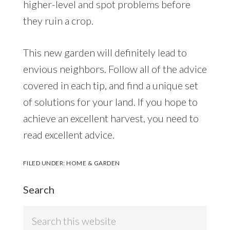
higher-level and spot problems before
they ruin a crop.
This new garden will definitely lead to
envious neighbors. Follow all of the advice
covered in each tip, and find a unique set
of solutions for your land. If you hope to
achieve an excellent harvest, you need to
read excellent advice.
FILED UNDER:
HOME & GARDEN
Search
Search
this