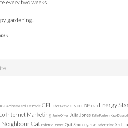
nce every two weeks.
ppy gardening!
RDEN
Energy Sta
CFL
DIY
BS
Caledonian Canal
Cat People
Chez Nessie
CTS
DDS
DVD
Internet Marketing
Julia Jones
ICU
Jamie Oliver
Katie Poulsen
Kavo Diagnod
Neighbour Cat
n
Salt L
Quit Smoking
Pediatric Dentist
RDH
Robert Plant