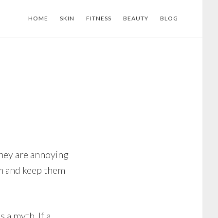
HOME
SKIN
FITNESS
BEAUTY
BLOG
hey are annoying
em and keep them
 a myth. If a