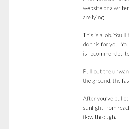
website or a writer
are lying.
This is a job. You’
do this for you. Yo
is recommended to 
Pull out the unwan
the ground, the fas
After you’ve pulled
sunlight from reachi
flow through.