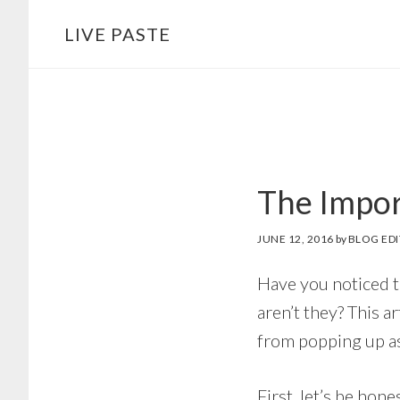
Skip
Skip
LIVE PASTE
to
to
main
footer
content
The Impor
JUNE 12, 2016
by
BLOG ED
Have you noticed 
aren’t they? This 
from popping up as
First, let’s be hone