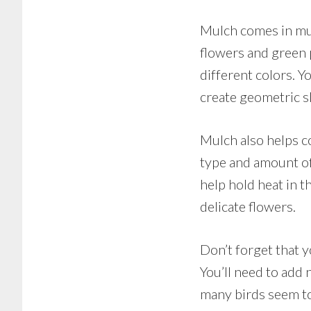
Mulch comes in mul
flowers and green p
different colors. 
create geometric s
Mulch also helps co
type and amount of
help hold heat in t
delicate flowers.
Don’t forget that y
You’ll need to add
many birds seem to