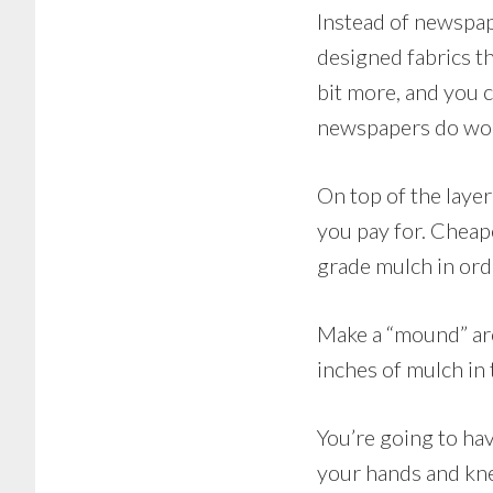
Instead of newspap
designed fabrics t
bit more, and you 
newspapers do work
On top of the laye
you pay for. Cheap
grade mulch in ord
Make a “mound” aro
inches of mulch in 
You’re going to hav
your hands and knee