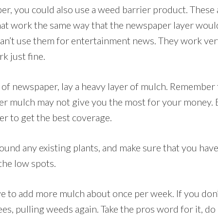
er, you could also use a weed barrier product. These a
hat work the same way that the newspaper layer woul
can’t use them for entertainment news. They work very
 just fine.
r of newspaper, lay a heavy layer of mulch. Remember
er mulch may not give you the most for your money. B
er to get the best coverage.
und any existing plants, and make sure that you have
the low spots.
e to add more mulch about once per week. If you don’t
s, pulling weeds again. Take the pros word for it, do 