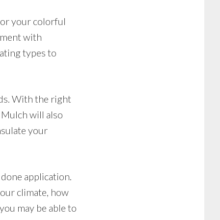
or your colorful
riment with
ating types to
ds. With the right
Mulch will also
nsulate your
d done application.
your climate, how
 you may be able to