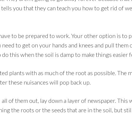
 tells you that they can teach you how to get rid of w
ll have to be prepared to work. Your other option is to
u need to get on your hands and knees and pull them ou
do this when the soil is damp to make things easier f
ted plants with as much of the root as possible. The m
ter these nuisances will pop back up.
 all of them out, lay down a layer of newspaper. This w
ng the roots or the seeds that are in the soil, but stil