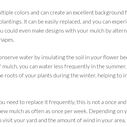
tiple colors and can create an excellent background f
lantings. It can be easily replaced, and you can expe
You could even make designs with your mulch by altern
hapes.
nserve water by insulating the soil in your flower be
 mulch, you can water less frequently in the summer. 
he roots of your plants during the winter, helping to i
ou need to replace it frequently, this is not a once an
 new mulch as often as once per week. Depending on 
 visit your yard and the amount of wind in your area,