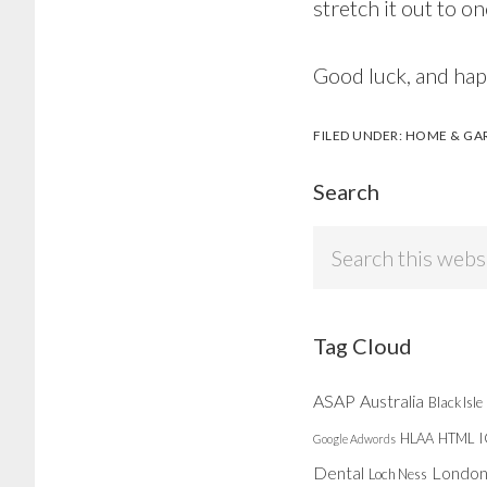
stretch it out to o
Good luck, and ha
FILED UNDER:
HOME & GA
Search
Search
this
website
Tag Cloud
ASAP
Australia
Black Isle
HLAA
HTML
Google Adwords
Dental
Londo
Loch Ness