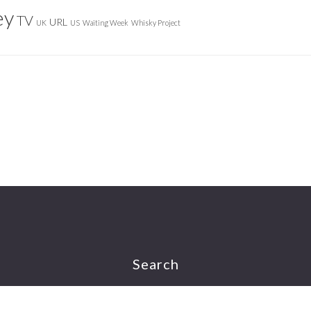
ey
TV
URL
UK
US
Waiting Week
Whisky Project
Search