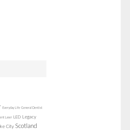
r
Everyday Life
General Dentist
Legacy
LED
ent Laser
Scotland
ake City