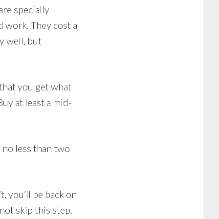
re specially
d work. They cost a
 well, but
 that you get what
uy at least a mid-
 no less than two
, you’ll be back on
not skip this step.