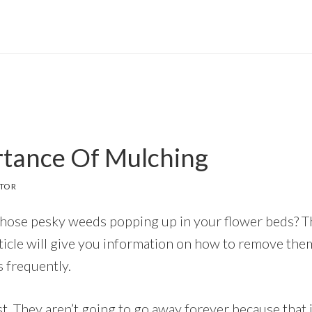
tance Of Mulching
ITOR
those pesky weeds popping up in your flower beds? T
article will give you information on how to remove th
 frequently.
st. They aren’t going to go away forever because that is