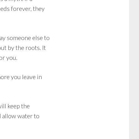
eeds forever, they
 pay someone else to
t by the roots. It
or you.
ore you leave in
ill keep the
l allow water to