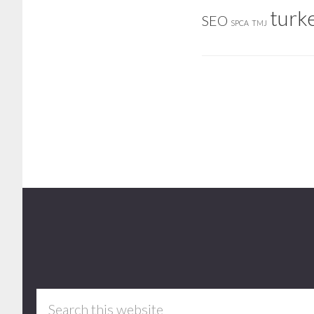
turk
SEO
SPCA
TMJ
Footer
Search