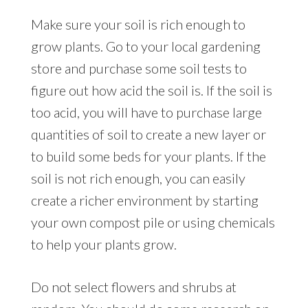
Make sure your soil is rich enough to
grow plants. Go to your local gardening
store and purchase some soil tests to
figure out how acid the soil is. If the soil is
too acid, you will have to purchase large
quantities of soil to create a new layer or
to build some beds for your plants. If the
soil is not rich enough, you can easily
create a richer environment by starting
your own compost pile or using chemicals
to help your plants grow.
Do not select flowers and shrubs at