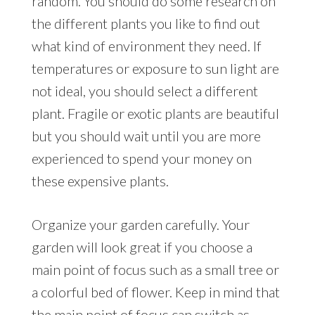
random. You should do some research on
the different plants you like to find out
what kind of environment they need. If
temperatures or exposure to sun light are
not ideal, you should select a different
plant. Fragile or exotic plants are beautiful
but you should wait until you are more
experienced to spend your money on
these expensive plants.
Organize your garden carefully. Your
garden will look great if you choose a
main point of focus such as a small tree or
a colorful bed of flower. Keep in mind that
the main point of focus can switch as