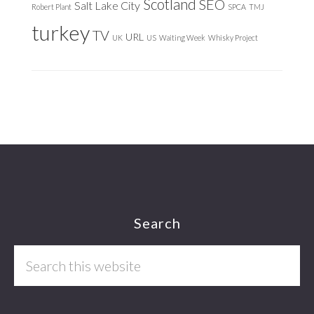
Scotland
SEO
Salt Lake City
Robert Plant
SPCA
TMJ
turkey
TV
URL
UK
US
Waiting Week
Whisky Project
Footer
Search
Search
this
website