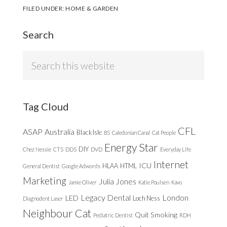
FILED UNDER:
HOME & GARDEN
Search
Search
this
website
Tag Cloud
CFL
ASAP
Australia
Black Isle
BS
Caledonian Canal
Cat People
Energy Star
DIY
Chez Nessie
CTS
DDS
DVD
Everyday Life
Internet
ICU
HLAA
HTML
General Dentist
Google Adwords
Marketing
Julia Jones
Jamie Oliver
Katie Poulsen
Kavo
Legacy Dental
London
LED
Loch Ness
Diagnodent Laser
Neighbour Cat
Quit Smoking
Pediatric Dentist
RDH