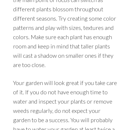
different plants blossom throughout
different seasons. Try creating some color
patterns and play with sizes, textures and
colors. Make sure each plant has enough
room and keep in mind that taller plants
will cast a shadow on smaller ones if they
are too close.
Your garden will look great if you take care
of it. If you do not have enough time to
water and inspect your plants or remove
weeds regularly, do not expect your
garden to be a success. You will probably
have to water your garden at least twice a