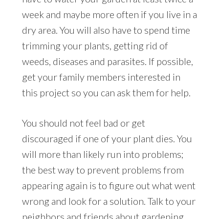
week and maybe more often if you live in a
dry area. You will also have to spend time
trimming your plants, getting rid of
weeds, diseases and parasites. If possible,
get your family members interested in
this project so you can ask them for help.
You should not feel bad or get
discouraged if one of your plant dies. You
will more than likely run into problems;
the best way to prevent problems from
appearing again is to figure out what went
wrong and look for a solution. Talk to your
neighbors and friends about gardening