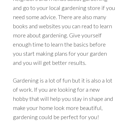
and go to your local gardening store if you
need some advice. There are also many
books and websites you can read to learn
more about gardening. Give yourself
enough time to learn the basics before
you start making plans for your garden
and you will get better results.
Gardening is a lot of fun but it is also a lot
of work. If you are looking for a new
hobby that will help you stay in shape and
make your home look more beautiful,
gardening could be perfect for you!