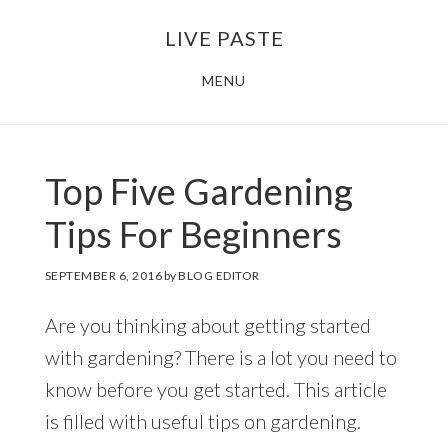
Skip
Skip
LIVE PASTE
to
to
main
footer
MENU
content
Top Five Gardening
Tips For Beginners
SEPTEMBER 6, 2016
by
BLOG EDITOR
Are you thinking about getting started
with gardening? There is a lot you need to
know before you get started. This article
is filled with useful tips on gardening.