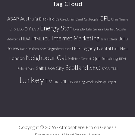
Tag Cloud
CFL
ASAP
Australia
Black Isle
BS
Caledonian Canal
Cat People
Chez Nessie
Energy Star
DIY
CTS
DDS
DVD
Everyday Life
General Dentist
Google
Internet Marketing
Julia
ICU
HLAA
HTML
Adwords
Jamie Oliver
Jones
Legacy Dental
LED
Loch Ness
Katie Poulsen
Kavo Diagnodent Laser
Neighbour Cat
London
Quit Smoking
Pediatric Dentist
RDH
Scotland
SEO
Salt Lake City
Robert Plant
SPCA
TMJ
turkey
TV
URL
UK
US
Waiting Week
Whisky Project
Copyright © 2026 ·
Atmosphere Pro
on
Genesis
Framework
·
WordPress
·
Log in