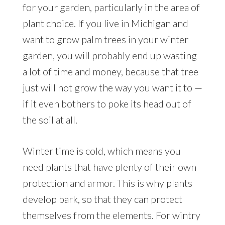
for your garden, particularly in the area of
plant choice. If you live in Michigan and
want to grow palm trees in your winter
garden, you will probably end up wasting
a lot of time and money, because that tree
just will not grow the way you want it to —
if it even bothers to poke its head out of
the soil at all.
Winter time is cold, which means you
need plants that have plenty of their own
protection and armor. This is why plants
develop bark, so that they can protect
themselves from the elements. For wintry