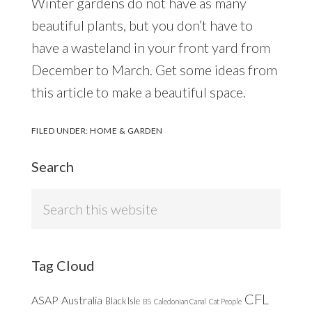
Winter gardens do not have as many
beautiful plants, but you don’t have to
have a wasteland in your front yard from
December to March. Get some ideas from
this article to make a beautiful space.
FILED UNDER:
HOME & GARDEN
Search
Search
this
website
Tag Cloud
CFL
ASAP
Australia
Black Isle
BS
Caledonian Canal
Cat People