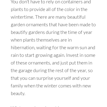
You don’t have to rely on containers and
plants to provide all of the color in the
wintertime. There are many beautiful
garden ornaments that have been made to
beautify gardens during the time of year
when plants themselves are in
hibernation, waiting for the warm sun and
rain to start growing again. Invest in some
of these ornaments, and just put them in
the garage during the rest of the year, so
that you can surprise yourself and your
family when the winter comes with new
beauty.