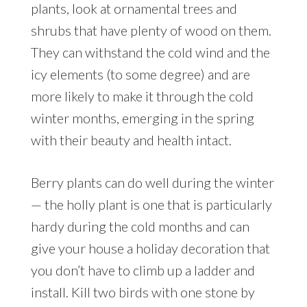
plants, look at ornamental trees and
shrubs that have plenty of wood on them.
They can withstand the cold wind and the
icy elements (to some degree) and are
more likely to make it through the cold
winter months, emerging in the spring
with their beauty and health intact.
Berry plants can do well during the winter
— the holly plant is one that is particularly
hardy during the cold months and can
give your house a holiday decoration that
you don’t have to climb up a ladder and
install. Kill two birds with one stone by