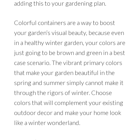
adding this to your gardening plan.
Colorful containers are a way to boost
your garden’s visual beauty, because even
in a healthy winter garden, your colors are
just going to be brown and green in a best
case scenario. The vibrant primary colors
that make your garden beautiful in the
spring and summer simply cannot make it
through the rigors of winter. Choose
colors that will complement your existing
outdoor decor and make your home look
like a winter wonderland.