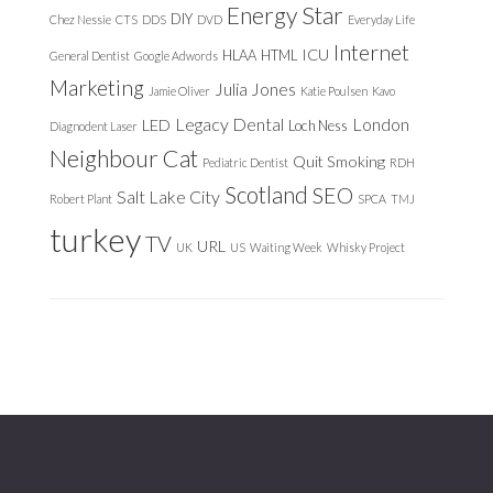
Energy Star
DIY
Chez Nessie
CTS
DDS
DVD
Everyday Life
Internet
ICU
HLAA
HTML
General Dentist
Google Adwords
Marketing
Julia Jones
Jamie Oliver
Katie Poulsen
Kavo
Legacy Dental
London
LED
Loch Ness
Diagnodent Laser
Neighbour Cat
Quit Smoking
Pediatric Dentist
RDH
Scotland
SEO
Salt Lake City
Robert Plant
SPCA
TMJ
turkey
TV
URL
UK
US
Waiting Week
Whisky Project