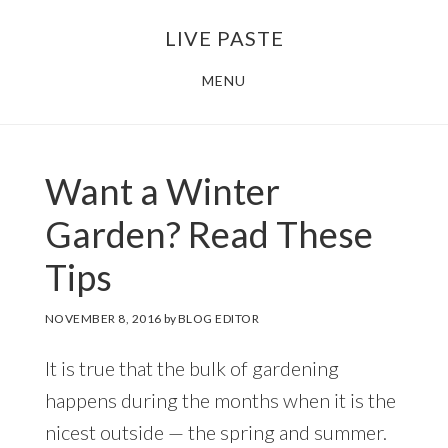
Skip
Skip
LIVE PASTE
to
to
main
footer
MENU
content
Want a Winter
Garden? Read These
Tips
NOVEMBER 8, 2016
by
BLOG EDITOR
It is true that the bulk of gardening
happens during the months when it is the
nicest outside — the spring and summer.