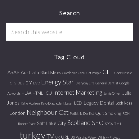
Footer
Search
Search
this
website
Tag Cloud
CFL
ASAP
Australia
Black Isle
BS
Caledonian Canal
Cat People
Chez Nessie
Energy Star
DIY
CTS
DDS
DVD
Everyday Life
General Dentist
Google
Internet Marketing
Julia
ICU
HLAA
HTML
Adwords
Jamie Oliver
Jones
Legacy Dental
LED
Loch Ness
Katie Poulsen
Kavo Diagnodent Laser
Neighbour Cat
London
Quit Smoking
Pediatric Dentist
RDH
Scotland
SEO
Salt Lake City
Robert Plant
SPCA
TMJ
turkey
TV
URL
UK
US
Waiting Week
Whisky Project