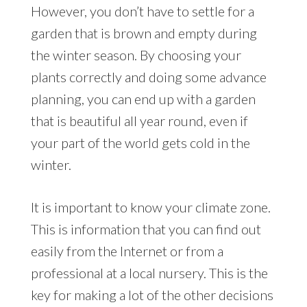
However, you don’t have to settle for a
garden that is brown and empty during
the winter season. By choosing your
plants correctly and doing some advance
planning, you can end up with a garden
that is beautiful all year round, even if
your part of the world gets cold in the
winter.
It is important to know your climate zone.
This is information that you can find out
easily from the Internet or from a
professional at a local nursery. This is the
key for making a lot of the other decisions