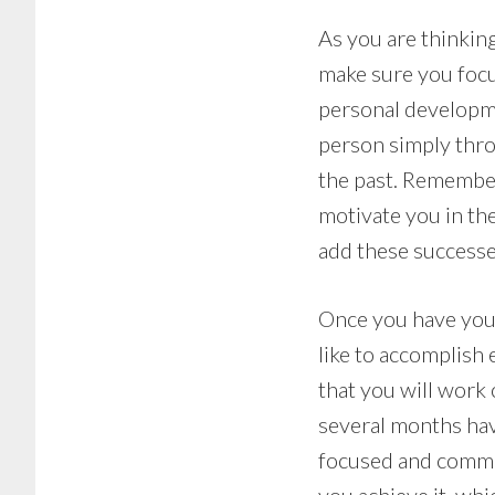
As you are thinkin
make sure you focu
personal developme
person simply thro
the past. Remember
motivate you in the
add these successe
Once you have your
like to accomplish 
that you will work
several months hav
focused and commit