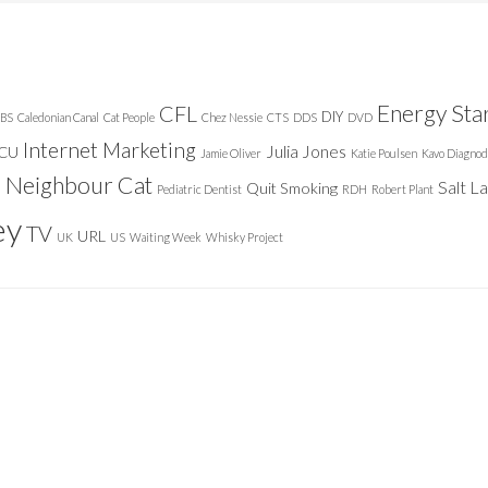
Energy Sta
CFL
DIY
BS
Caledonian Canal
Cat People
Chez Nessie
CTS
DDS
DVD
Internet Marketing
Julia Jones
ICU
Jamie Oliver
Katie Poulsen
Kavo Diagnod
Neighbour Cat
n
Salt L
Quit Smoking
Pediatric Dentist
RDH
Robert Plant
ey
TV
URL
UK
US
Waiting Week
Whisky Project