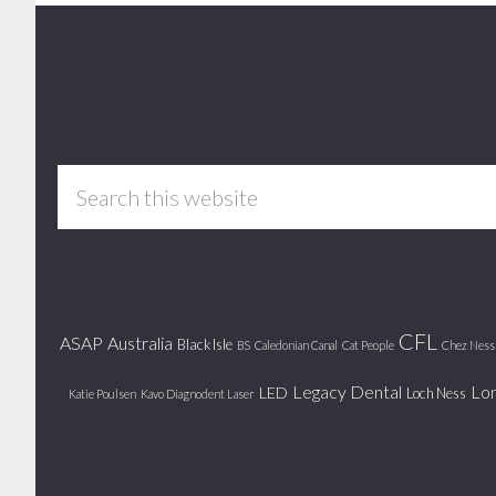
Footer
Search
this
website
CFL
ASAP
Australia
Black Isle
BS
Caledonian Canal
Cat People
Chez Ness
Legacy Dental
Lo
LED
Loch Ness
Katie Poulsen
Kavo Diagnodent Laser