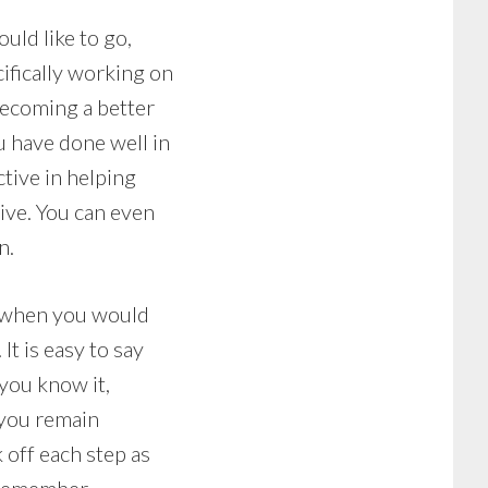
uld like to go,
ifically working on
becoming a better
u have done well in
tive in helping
tive. You can even
n.
t when you would
It is easy to say
you know it,
 you remain
 off each step as