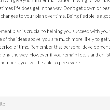
ich will give you further motivation moving forward.
imes life does get in the way. Don’t get down or beat
changes to your plan over time. Being flexible is a go
ment plan is crucial to helping you succeed with your
of the ideas above, you are much more likely to get
 period of time. Remember that personal development i
 along the way. However if you remain focus and enlis
 members, you will be able to persevere.