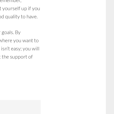
 Remember,
 yourself up if you
od quality to have.
 goals. By
 where you want to
sn’t easy; you will
t the support of