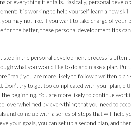
ns or everything it entails. Basically, personal devel
ent; it is working to help yourself learn a new skill
 you may not like. If you want to take charge of your 
fe for the better, these personal development tips ca
step in the personal development process is often the
ough what you would like to do and make a plan. Put
re “real,” you are more likely to follow a written plan 
. Don’t try to get too complicated with your plan, eith
in the beginning. You are more likely to continue wor
 feel overwhelmed by everything that you need to acco
ls and come up with a series of steps that will help 
eve your goals, you can set up a second plan, and then 