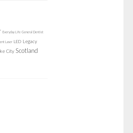
r
Everyday Life
General Dentist
Legacy
LED
ent Laser
Scotland
ake City