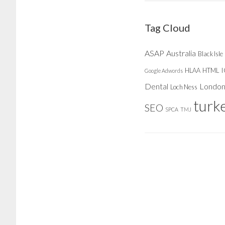
website
Tag Cloud
ASAP
Australia
Black Isle
HLAA
HTML
Google Adwords
Dental
Londo
Loch Ness
turk
SEO
SPCA
TMJ