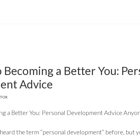
o Becoming a Better You: Per
ent Advice
ITOR
ng a Better You: Personal Development Advice Anyo
 heard the term “personal development” before, but 