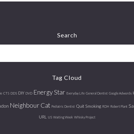
Search
Tag Cloud
Energy Star
DIY
ie
CTS
DDS
DVD
Everyday Life
General Dentist
Google Adwords
Neighbour Cat
ndon
Sa
Quit Smoking
Pediatric Dentist
RDH
Robert Plant
URL
US
Waiting Week
Whisky Project