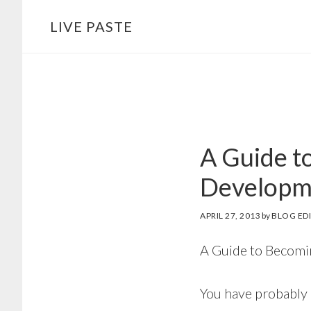
Skip
Skip
LIVE PASTE
to
to
main
footer
content
A Guide t
Developm
APRIL 27, 2013
by
BLOG ED
A Guide to Becomi
You have probably