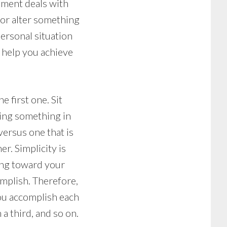
opment deals with
 or alter something
personal situation
n help you achieve
 first one. Sit
ting something in
versus one that is
er. Simplicity is
king toward your
mplish. Therefore,
you accomplish each
a third, and so on.