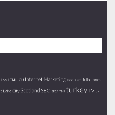
Internet Marketing
Julia Jones
ICU
HLAA
HTML
Jamie Oliver
turkey
Scotland
SEO
TV
lt Lake City
SPCA
TMJ
UK