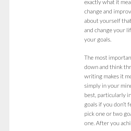
exactly what it mea
change and improvem
about yourself that
and change your li
your goals.
The most important 
down and think thr
writing makes it mo
simply in your mind
best, particularly 
goals if you don’t
pick one or two goa
one. After you achi