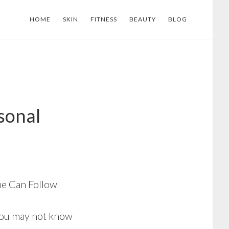
HOME
SKIN
FITNESS
BEAUTY
BLOG
sonal
ne Can Follow
you may not know