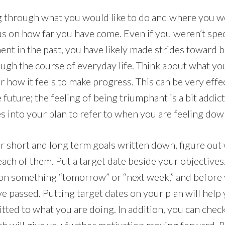
g through what you would like to do and where you wo
s on how far you have come. Even if you weren’t spec
nt in the past, you have likely made strides toward 
ugh the course of everyday life. Think about what yo
 how it feels to make progress. This can be very effec
 future; the feeling of being triumphant is a bit addic
s into your plan to refer to when you are feeling dow
 short and long term goals written down, figure ou
each of them. Put a target date beside your objectives. 
 on something “tomorrow” or “next week,” and before 
e passed. Putting target dates on your plan will help
ted to what you are doing. In addition, you can check