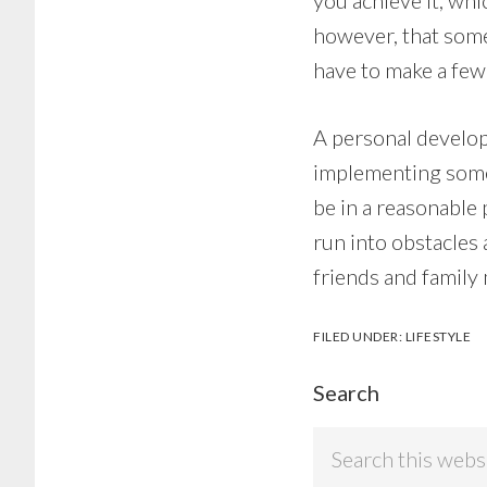
you achieve it, wh
however, that somet
have to make a few 
A personal develop
implementing some 
be in a reasonable
run into obstacles
friends and family
FILED UNDER:
LIFESTYLE
Search
Search
this