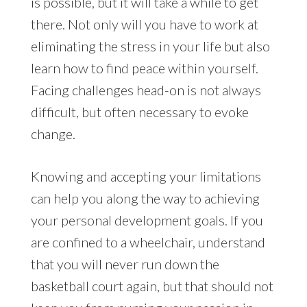
is possible, but it will take a while to get
there. Not only will you have to work at
eliminating the stress in your life but also
learn how to find peace within yourself.
Facing challenges head-on is not always
difficult, but often necessary to evoke
change.
Knowing and accepting your limitations
can help you along the way to achieving
your personal development goals. If you
are confined to a wheelchair, understand
that you will never run down the
basketball court again, but that should not