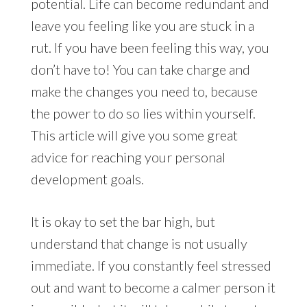
potential. Life can become redundant and
leave you feeling like you are stuck in a
rut. If you have been feeling this way, you
don’t have to! You can take charge and
make the changes you need to, because
the power to do so lies within yourself.
This article will give you some great
advice for reaching your personal
development goals.
It is okay to set the bar high, but
understand that change is not usually
immediate. If you constantly feel stressed
out and want to become a calmer person it