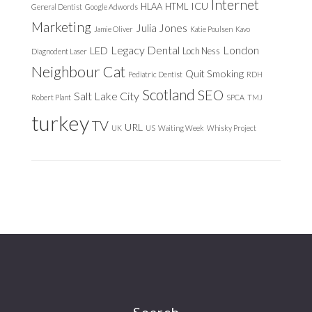
Internet
ICU
HLAA
HTML
General Dentist
Google Adwords
Marketing
Julia Jones
Jamie Oliver
Katie Poulsen
Kavo
Legacy Dental
London
LED
Loch Ness
Diagnodent Laser
Neighbour Cat
Quit Smoking
Pediatric Dentist
RDH
Scotland
SEO
Salt Lake City
Robert Plant
SPCA
TMJ
turkey
TV
URL
UK
US
Waiting Week
Whisky Project
Search