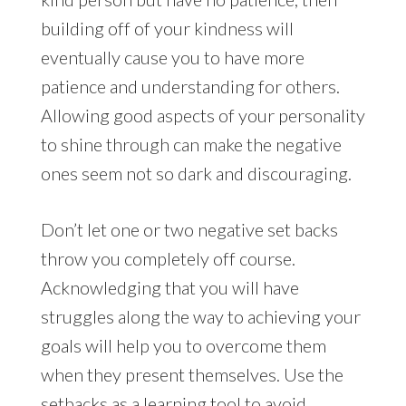
building off of your kindness will
eventually cause you to have more
patience and understanding for others.
Allowing good aspects of your personality
to shine through can make the negative
ones seem not so dark and discouraging.
Don’t let one or two negative set backs
throw you completely off course.
Acknowledging that you will have
struggles along the way to achieving your
goals will help you to overcome them
when they present themselves. Use the
setbacks as a learning tool to avoid