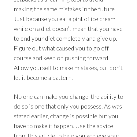
making the same mistakes in the future.
Just because you eat a pint of ice cream
while on a diet doesn’t mean that you have
to end your diet completely and give up.
Figure out what caused you to go off
course and keep on pushing forward.
Allow yourself to make mistakes, but don’t
let it become a pattern.
No one can make you change, the ability to
do so is one that only you possess. As was
stated earlier, change is possible but you
have to make it happen. Use the advice
from this article to help you achieve your