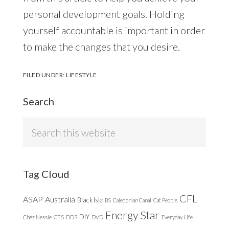
personal development goals. Holding
yourself accountable is important in order
to make the changes that you desire.
FILED UNDER:
LIFESTYLE
Search
Search
this
website
Tag Cloud
CFL
ASAP
Australia
Black Isle
BS
Caledonian Canal
Cat People
Energy Star
DIY
Chez Nessie
CTS
DDS
DVD
Everyday Life