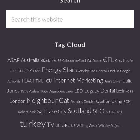
Footer
Search
this
website
Tag Cloud
CFL
ASAP
Australia
Black Isle
BS
Caledonian Canal
Cat People
Chez Nessie
Energy Star
DIY
CTS
DDS
DVD
Everyday Life
General Dentist
Google
Internet Marketing
Julia
ICU
HLAA
HTML
Adwords
Jamie Oliver
Jones
Legacy Dental
LED
Loch Ness
Katie Poulsen
Kavo Diagnodent Laser
Neighbour Cat
London
Quit Smoking
Pediatric Dentist
RDH
Scotland
SEO
Salt Lake City
Robert Plant
SPCA
TMJ
turkey
TV
URL
UK
US
Waiting Week
Whisky Project