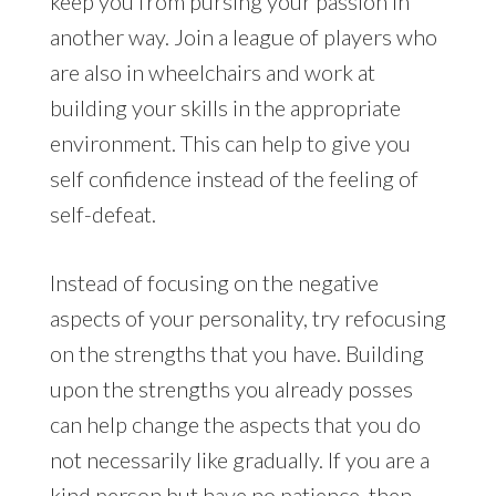
keep you from pursing your passion in
another way. Join a league of players who
are also in wheelchairs and work at
building your skills in the appropriate
environment. This can help to give you
self confidence instead of the feeling of
self-defeat.
Instead of focusing on the negative
aspects of your personality, try refocusing
on the strengths that you have. Building
upon the strengths you already posses
can help change the aspects that you do
not necessarily like gradually. If you are a
kind person but have no patience, then