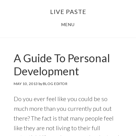
Skip
Skip
LIVE PASTE
to
to
main
footer
MENU
content
A Guide To Personal
Development
MAY 10, 2013
by
BLOG EDITOR
Do you ever feel like you could be so
much more than you currently put out
there? The fact is that many people feel
like they are not living to their full