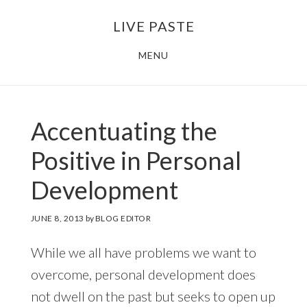
Skip
Skip
LIVE PASTE
to
to
main
footer
MENU
content
Accentuating the
Positive in Personal
Development
JUNE 8, 2013
by
BLOG EDITOR
While we all have problems we want to
overcome, personal development does
not dwell on the past but seeks to open up