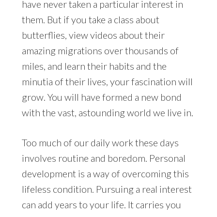
have never taken a particular interest in
them. But if you take a class about
butterflies, view videos about their
amazing migrations over thousands of
miles, and learn their habits and the
minutia of their lives, your fascination will
grow. You will have formed a new bond
with the vast, astounding world we live in.
Too much of our daily work these days
involves routine and boredom. Personal
development is a way of overcoming this
lifeless condition. Pursuing a real interest
can add years to your life. It carries you