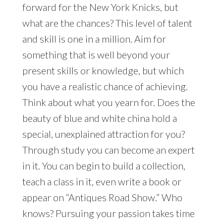
forward for the New York Knicks, but
what are the chances? This level of talent
and skill is one in a million. Aim for
something that is well beyond your
present skills or knowledge, but which
you have a realistic chance of achieving.
Think about what you yearn for. Does the
beauty of blue and white china hold a
special, unexplained attraction for you?
Through study you can become an expert
in it. You can begin to build a collection,
teach a class in it, even write a book or
appear on “Antiques Road Show.” Who
knows? Pursuing your passion takes time