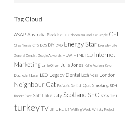
website
Tag Cloud
CFL
ASAP
Australia
Black Isle
BS
Caledonian Canal
Cat People
Energy Star
DIY
Chez Nessie
CTS
DDS
DVD
Everyday Life
Internet
ICU
HLAA
HTML
General Dentist
Google Adwords
Marketing
Julia Jones
Jamie Oliver
Katie Poulsen
Kavo
Legacy Dental
London
LED
Loch Ness
Diagnodent Laser
Neighbour Cat
Quit Smoking
Pediatric Dentist
RDH
Scotland
SEO
Salt Lake City
Robert Plant
SPCA
TMJ
turkey
TV
URL
UK
US
Waiting Week
Whisky Project