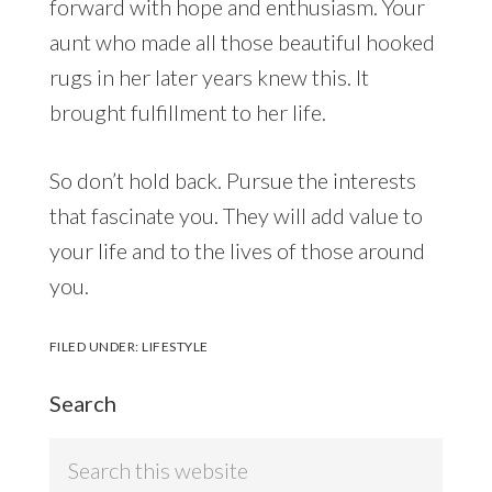
forward with hope and enthusiasm. Your
aunt who made all those beautiful hooked
rugs in her later years knew this. It
brought fulfillment to her life.
So don’t hold back. Pursue the interests
that fascinate you. They will add value to
your life and to the lives of those around
you.
FILED UNDER:
LIFESTYLE
Search
Search
this