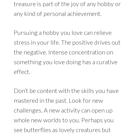
treasure is part of the joy of any hobby or
any kind of personal achievement.
Pursuing a hobby you love can relieve
stress in your life. The positive drives out
the negative. Intense concentration on
something you love doing has a curative
effect.
Don’t be content with the skills you have
mastered in the past. Look for new
challenges. A new activity can open up
whole new worlds to you. Perhaps you
see butterflies as lovely creatures but