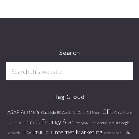
Footer
Search
Search
this
website
Tag Cloud
CFL
ASAP
Australia
Black Isle
BS
Caledonian Canal
Cat People
Chez Nessie
Energy Star
DIY
CTS
DDS
DVD
Everyday Life
General Dentist
Google
Internet Marketing
Julia
ICU
HLAA
HTML
Adwords
Jamie Oliver