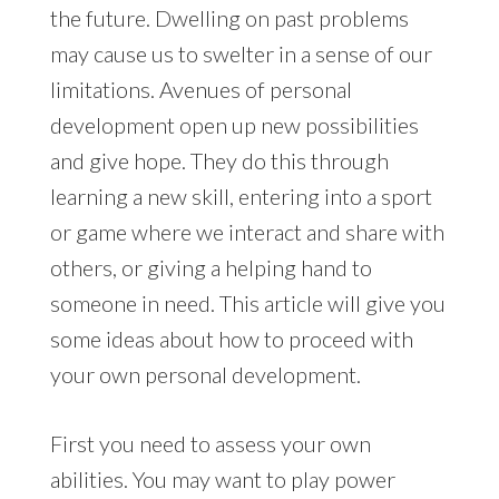
the future. Dwelling on past problems
may cause us to swelter in a sense of our
limitations. Avenues of personal
development open up new possibilities
and give hope. They do this through
learning a new skill, entering into a sport
or game where we interact and share with
others, or giving a helping hand to
someone in need. This article will give you
some ideas about how to proceed with
your own personal development.
First you need to assess your own
abilities. You may want to play power