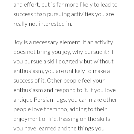
and effort, but is far more likely to lead to
success than pursuing activities you are
really not interested in.
Joy is a necessary element. If an activity
does not bring you joy, why pursue it? If
you pursue a skill doggedly but without
enthusiasm, you are unlikely to make a
success of it. Other people feel your
enthusiasm and respond to it. If you love
antique Persian rugs, you can make other
people love them too, adding to their
enjoyment of life. Passing on the skills
you have learned and the things you