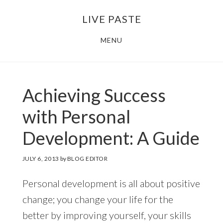
Skip
Skip
LIVE PASTE
to
to
main
footer
MENU
content
Achieving Success
with Personal
Development: A Guide
JULY 6, 2013
by
BLOG EDITOR
Personal development is all about positive
change; you change your life for the
better by improving yourself, your skills