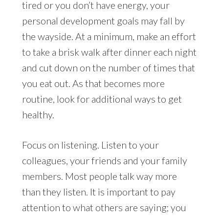
tired or you don’t have energy, your
personal development goals may fall by
the wayside. At a minimum, make an effort
to take a brisk walk after dinner each night
and cut down on the number of times that
you eat out. As that becomes more
routine, look for additional ways to get
healthy.
Focus on listening. Listen to your
colleagues, your friends and your family
members. Most people talk way more
than they listen. It is important to pay
attention to what others are saying; you