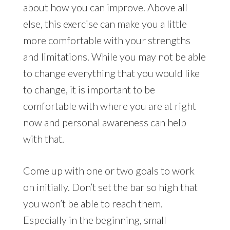
about how you can improve. Above all
else, this exercise can make you a little
more comfortable with your strengths
and limitations. While you may not be able
to change everything that you would like
to change, it is important to be
comfortable with where you are at right
now and personal awareness can help
with that.
Come up with one or two goals to work
on initially. Don’t set the bar so high that
you won’t be able to reach them.
Especially in the beginning, small