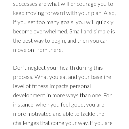
successes are what will encourage you to
keep moving forward with your plan. Also,
if you set too many goals, you will quickly
become overwhelmed. Small and simple is
the best way to begin, and then you can
move on from there.
Don’t neglect your health during this
process. What you eat and your baseline
level of fitness impacts personal
development in more ways than one. For
instance, when you feel good, you are
more motivated and able to tackle the
challenges that come your way. If you are