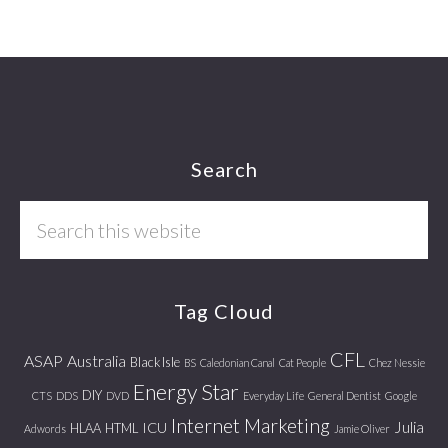
Footer
Search
Search
this
website
Tag Cloud
CFL
ASAP
Australia
Black Isle
BS
Caledonian Canal
Cat People
Chez Nessie
Energy Star
DIY
CTS
DDS
DVD
Everyday Life
General Dentist
Google
Internet Marketing
Julia
ICU
HLAA
HTML
Adwords
Jamie Oliver