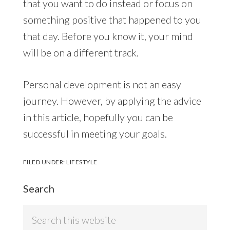
that you want to do instead or focus on
something positive that happened to you
that day. Before you know it, your mind
will be on a different track.
Personal development is not an easy
journey. However, by applying the advice
in this article, hopefully you can be
successful in meeting your goals.
FILED UNDER:
LIFESTYLE
Search
Search
this