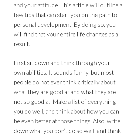
and your attitude. This article will outline a
few tips that can start you on the path to
personal development. By doing so, you
will find that your entire life changes as a
result.
First sit down and think through your
own abilities. It sounds funny, but most
people do not ever think critically about
what they are good at and what they are
not so good at. Make a list of everything
you do well, and think about how you can
be even better at those things. Also, write
down what you don’t do so well, and think