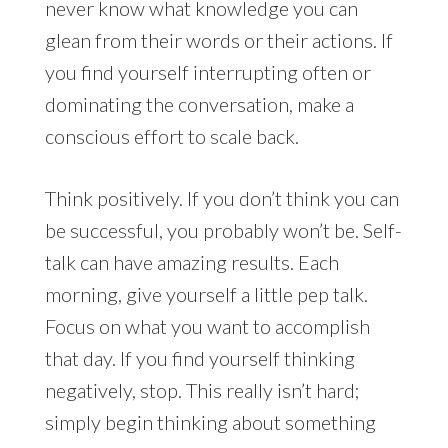
never know what knowledge you can
glean from their words or their actions. If
you find yourself interrupting often or
dominating the conversation, make a
conscious effort to scale back.
Think positively. If you don’t think you can
be successful, you probably won’t be. Self-
talk can have amazing results. Each
morning, give yourself a little pep talk.
Focus on what you want to accomplish
that day. If you find yourself thinking
negatively, stop. This really isn’t hard;
simply begin thinking about something