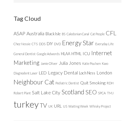
website
Tag Cloud
CFL
ASAP
Australia
Black Isle
BS
Caledonian Canal
Cat People
Energy Star
DIY
Chez Nessie
CTS
DDS
DVD
Everyday Life
Internet
ICU
HLAA
HTML
General Dentist
Google Adwords
Marketing
Julia Jones
Jamie Oliver
Katie Poulsen
Kavo
Legacy Dental
London
LED
Loch Ness
Diagnodent Laser
Neighbour Cat
Quit Smoking
Pediatric Dentist
RDH
Scotland
SEO
Salt Lake City
Robert Plant
SPCA
TMJ
turkey
TV
URL
UK
US
Waiting Week
Whisky Project