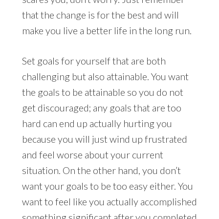
that the change is for the best and will
make you live a better life in the long run.
Set goals for yourself that are both
challenging but also attainable. You want
the goals to be attainable so you do not
get discouraged; any goals that are too
hard can end up actually hurting you
because you will just wind up frustrated
and feel worse about your current
situation. On the other hand, you don’t
want your goals to be too easy either. You
want to feel like you actually accomplished
something significant after you completed