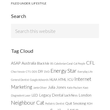
FILED UNDER:
LIFESTYLE
Search
Search
this
website
Tag Cloud
CFL
ASAP
Australia
Black Isle
BS
Caledonian Canal
Cat People
Energy Star
DIY
Chez Nessie
CTS
DDS
DVD
Everyday Life
Internet
ICU
HLAA
HTML
General Dentist
Google Adwords
Marketing
Julia Jones
Jamie Oliver
Katie Poulsen
Kavo
Legacy Dental
London
LED
Loch Ness
Diagnodent Laser
Neighbour Cat
Quit Smoking
Pediatric Dentist
RDH