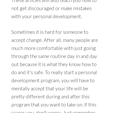
not get discouraged or make mistakes
with your personal development.
Sometimes it is hard for someone to
accept change. After all, many people are
much more comfortable with just going
through the same routine day in and day
out because it is what they know how to
do and it’s safe. To really start a personal
development program, you will have to
mentally accept that your life will be
pretty different during and after this
program that you want to take on. If this
scares you, don’t worry. Just remember