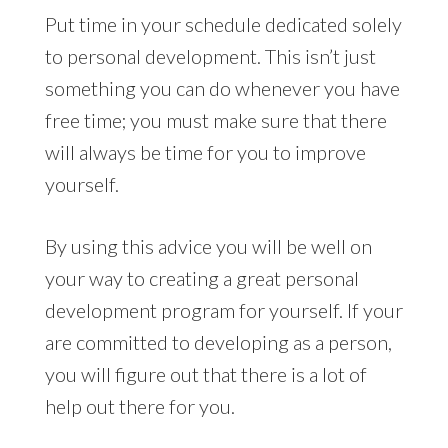
Put time in your schedule dedicated solely
to personal development. This isn’t just
something you can do whenever you have
free time; you must make sure that there
will always be time for you to improve
yourself.
By using this advice you will be well on
your way to creating a great personal
development program for yourself. If your
are committed to developing as a person,
you will figure out that there is a lot of
help out there for you.