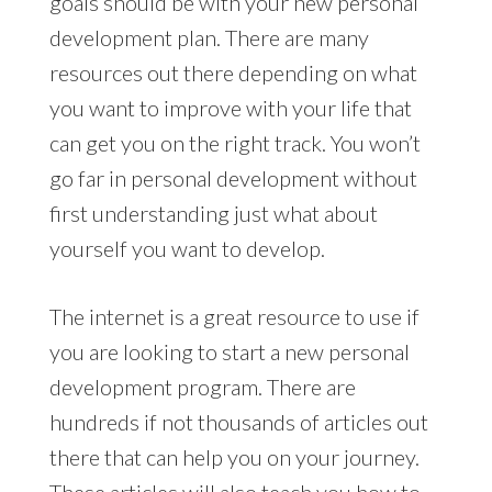
goals should be with your new personal
development plan. There are many
resources out there depending on what
you want to improve with your life that
can get you on the right track. You won’t
go far in personal development without
first understanding just what about
yourself you want to develop.
The internet is a great resource to use if
you are looking to start a new personal
development program. There are
hundreds if not thousands of articles out
there that can help you on your journey.
These articles will also teach you how to