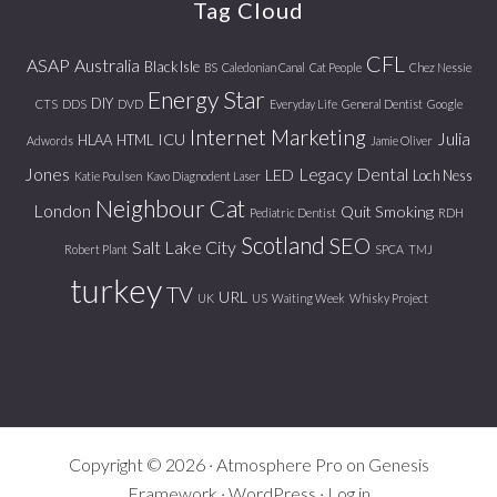
Tag Cloud
CFL
ASAP
Australia
Black Isle
BS
Caledonian Canal
Cat People
Chez Nessie
Energy Star
DIY
CTS
DDS
DVD
Everyday Life
General Dentist
Google
Internet Marketing
Julia
ICU
HLAA
HTML
Adwords
Jamie Oliver
Jones
Legacy Dental
LED
Loch Ness
Katie Poulsen
Kavo Diagnodent Laser
Neighbour Cat
London
Quit Smoking
Pediatric Dentist
RDH
Scotland
SEO
Salt Lake City
Robert Plant
SPCA
TMJ
turkey
TV
URL
UK
US
Waiting Week
Whisky Project
Copyright © 2026 ·
Atmosphere Pro
on
Genesis
Framework
·
WordPress
·
Log in