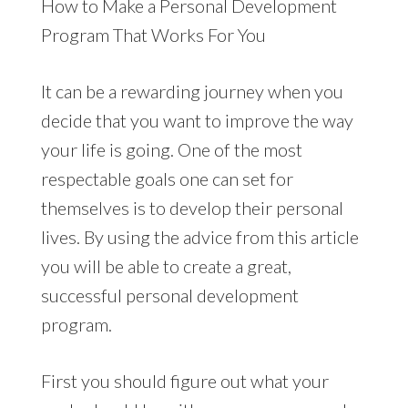
How to Make a Personal Development
Program That Works For You
It can be a rewarding journey when you
decide that you want to improve the way
your life is going. One of the most
respectable goals one can set for
themselves is to develop their personal
lives. By using the advice from this article
you will be able to create a great,
successful personal development
program.
First you should figure out what your