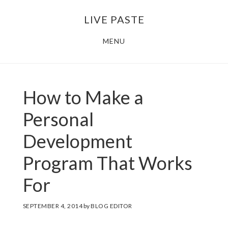
Skip
Skip
LIVE PASTE
to
to
main
footer
MENU
content
How to Make a
Personal
Development
Program That Works
For
SEPTEMBER 4, 2014
by
BLOG EDITOR