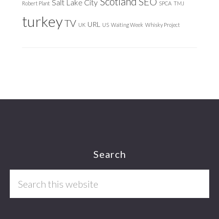
Scotland
SEO
Salt Lake City
Robert Plant
SPCA
TMJ
turkey
TV
URL
UK
US
Waiting Week
Whisky Project
Footer
Search
Search
this
website