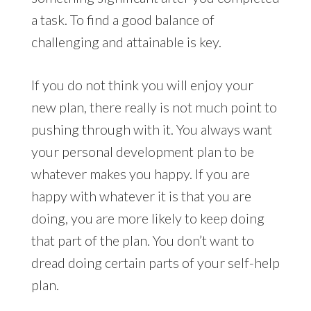
a task. To find a good balance of
challenging and attainable is key.
If you do not think you will enjoy your
new plan, there really is not much point to
pushing through with it. You always want
your personal development plan to be
whatever makes you happy. If you are
happy with whatever it is that you are
doing, you are more likely to keep doing
that part of the plan. You don’t want to
dread doing certain parts of your self-help
plan.