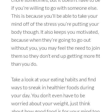
if you’re willing to go with someone else.
This is because you’ll be able to take your
mind off of the stress you’re putting your
body though. It also keeps you motivated,
because when they’re going to go out
without you, you may feel the need to join
them so they don’t end up getting more fit
than you do.
Take a look at your eating habits and find
ways to sneak in healthier foods during
your day. You don’t even have to be
worried about your weight, just think
about how good food is for your mind too.