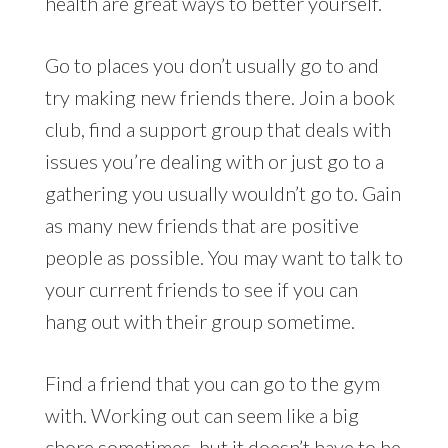
health are great ways to better yourself.
Go to places you don’t usually go to and
try making new friends there. Join a book
club, find a support group that deals with
issues you’re dealing with or just go to a
gathering you usually wouldn’t go to. Gain
as many new friends that are positive
people as possible. You may want to talk to
your current friends to see if you can
hang out with their group sometime.
Find a friend that you can go to the gym
with. Working out can seem like a big
chore sometimes, but it doesn’t have to be