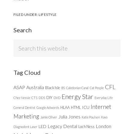
FILED UNDER:
LIFESTYLE
Search
Search
this
website
Tag Cloud
CFL
ASAP
Australia
Black Isle
BS
Caledonian Canal
Cat People
Energy Star
DIY
Chez Nessie
CTS
DDS
DVD
Everyday Life
Internet
ICU
HLAA
HTML
General Dentist
Google Adwords
Marketing
Julia Jones
Jamie Oliver
Katie Poulsen
Kavo
Legacy Dental
London
LED
Loch Ness
Diagnodent Laser