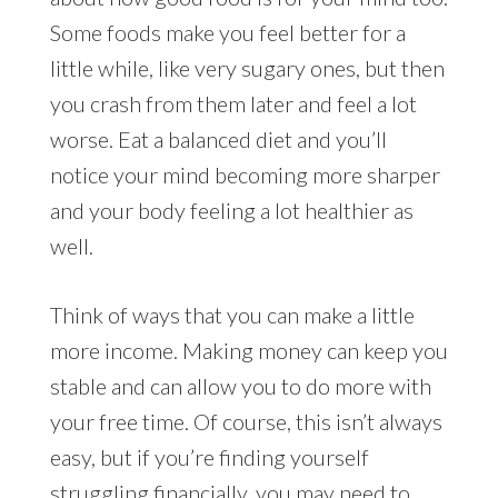
Some foods make you feel better for a
little while, like very sugary ones, but then
you crash from them later and feel a lot
worse. Eat a balanced diet and you’ll
notice your mind becoming more sharper
and your body feeling a lot healthier as
well.
Think of ways that you can make a little
more income. Making money can keep you
stable and can allow you to do more with
your free time. Of course, this isn’t always
easy, but if you’re finding yourself
struggling financially, you may need to