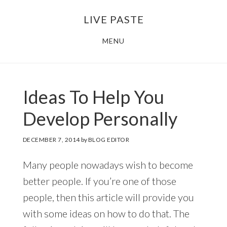
Skip
Skip
LIVE PASTE
to
to
main
footer
MENU
content
Ideas To Help You
Develop Personally
DECEMBER 7, 2014
by
BLOG EDITOR
Many people nowadays wish to become
better people. If you’re one of those
people, then this article will provide you
with some ideas on how to do that. The