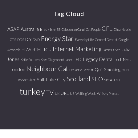
website
Tag Cloud
CFL
ASAP
Australia
Black Isle
BS
Caledonian Canal
Cat People
Chez Nessie
Energy Star
DIY
CTS
DDS
DVD
Everyday Life
General Dentist
Google
Internet Marketing
Julia
ICU
HLAA
HTML
Adwords
Jamie Oliver
Jones
Legacy Dental
LED
Loch Ness
Katie Poulsen
Kavo Diagnodent Laser
Neighbour Cat
London
Quit Smoking
Pediatric Dentist
RDH
Scotland
SEO
Salt Lake City
Robert Plant
SPCA
TMJ
turkey
TV
URL
UK
US
Waiting Week
Whisky Project