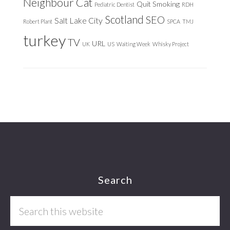
Neighbour Cat
Quit Smoking
Pediatric Dentist
RDH
Scotland
SEO
Salt Lake City
Robert Plant
SPCA
TMJ
turkey
TV
URL
UK
US
Waiting Week
Whisky Project
Footer
Search
Search
this