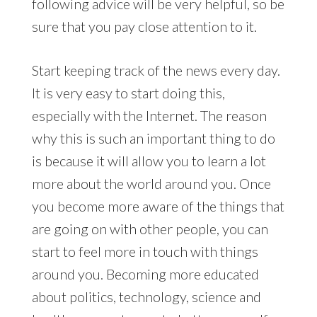
following advice will be very helpful, so be
sure that you pay close attention to it.
Start keeping track of the news every day.
It is very easy to start doing this,
especially with the Internet. The reason
why this is such an important thing to do
is because it will allow you to learn a lot
more about the world around you. Once
you become more aware of the things that
are going on with other people, you can
start to feel more in touch with things
around you. Becoming more educated
about politics, technology, science and