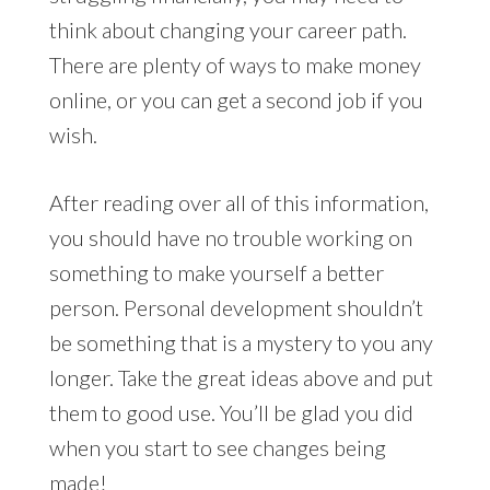
think about changing your career path.
There are plenty of ways to make money
online, or you can get a second job if you
wish.
After reading over all of this information,
you should have no trouble working on
something to make yourself a better
person. Personal development shouldn’t
be something that is a mystery to you any
longer. Take the great ideas above and put
them to good use. You’ll be glad you did
when you start to see changes being
made!