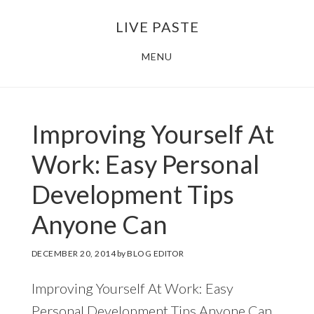
Skip
Skip
LIVE PASTE
to
to
main
footer
MENU
content
Improving Yourself At
Work: Easy Personal
Development Tips
Anyone Can
DECEMBER 20, 2014
by
BLOG EDITOR
Improving Yourself At Work: Easy
Personal Development Tips Anyone Can