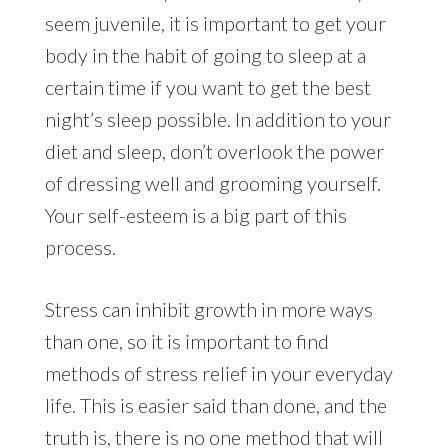
seem juvenile, it is important to get your
body in the habit of going to sleep at a
certain time if you want to get the best
night’s sleep possible. In addition to your
diet and sleep, don’t overlook the power
of dressing well and grooming yourself.
Your self-esteem is a big part of this
process.
Stress can inhibit growth in more ways
than one, so it is important to find
methods of stress relief in your everyday
life. This is easier said than done, and the
truth is, there is no one method that will