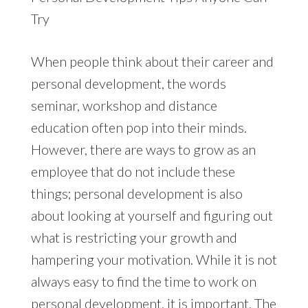
Try
When people think about their career and
personal development, the words
seminar, workshop and distance
education often pop into their minds.
However, there are ways to grow as an
employee that do not include these
things; personal development is also
about looking at yourself and figuring out
what is restricting your growth and
hampering your motivation. While it is not
always easy to find the time to work on
personal development, it is important. The