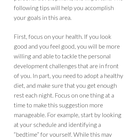
following tips will help you accomplish
your goals in this area.
First, focus on your health. If you look
good and you feel good, you will be more
willing and able to tackle the personal
development challenges that are in front
of you. In part, you need to adopt a healthy
diet, and make sure that you get enough
rest each night. Focus on one thing at a
time to make this suggestion more
manageable. For example, start by looking
at your schedule and identifying a
“bedtime” for yourself. While this may