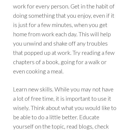
work for every person. Get in the habit of
doing something that you enjoy, even if it
is just for a few minutes, when you get
home from work each day. This will help
you unwind and shake off any troubles
that popped up at work. Try reading a few
chapters of a book, going for a walk or
even cooking a meal.
Learn new skills. While you may not have
a lot of free time, it is important to use it
wisely. Think about what you would like to
be able to do a little better. Educate
yourself on the topic, read blogs, check