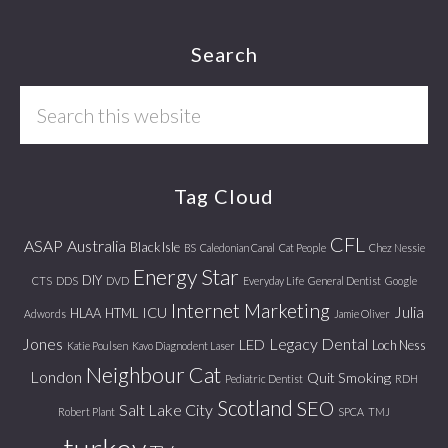
Footer
Search
Search
this
website
Tag Cloud
CFL
ASAP
Australia
Black Isle
BS
Caledonian Canal
Cat People
Chez Nessie
Energy Star
DIY
CTS
DDS
DVD
Everyday Life
General Dentist
Google
Internet Marketing
Julia
ICU
HLAA
HTML
Adwords
Jamie Oliver
Jones
Legacy Dental
LED
Loch Ness
Katie Poulsen
Kavo Diagnodent Laser
Neighbour Cat
London
Quit Smoking
Pediatric Dentist
RDH
Scotland
SEO
Salt Lake City
Robert Plant
SPCA
TMJ