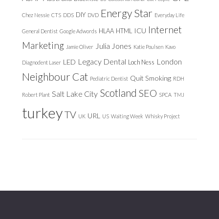
Energy Star
DIY
Chez Nessie
CTS
DDS
DVD
Everyday Life
Internet
ICU
HLAA
HTML
General Dentist
Google Adwords
Marketing
Julia Jones
Jamie Oliver
Katie Poulsen
Kavo
Legacy Dental
London
LED
Loch Ness
Diagnodent Laser
Neighbour Cat
Quit Smoking
Pediatric Dentist
RDH
Scotland
SEO
Salt Lake City
Robert Plant
SPCA
TMJ
turkey
TV
URL
UK
US
Waiting Week
Whisky Project