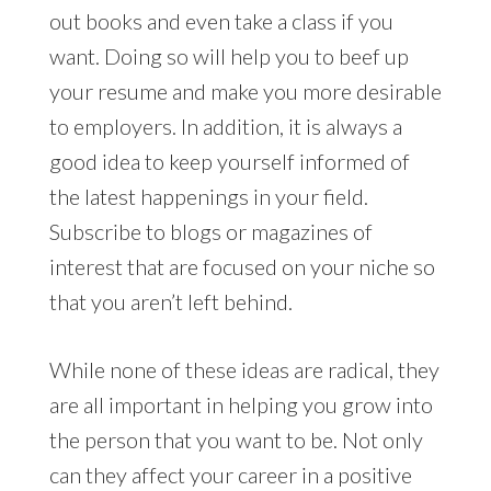
out books and even take a class if you
want. Doing so will help you to beef up
your resume and make you more desirable
to employers. In addition, it is always a
good idea to keep yourself informed of
the latest happenings in your field.
Subscribe to blogs or magazines of
interest that are focused on your niche so
that you aren’t left behind.
While none of these ideas are radical, they
are all important in helping you grow into
the person that you want to be. Not only
can they affect your career in a positive