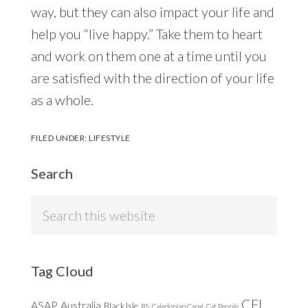
way, but they can also impact your life and
help you “live happy.” Take them to heart
and work on them one at a time until you
are satisfied with the direction of your life
as a whole.
FILED UNDER:
LIFESTYLE
Search
Search
this
website
Tag Cloud
CFL
ASAP
Australia
Black Isle
BS
Caledonian Canal
Cat People