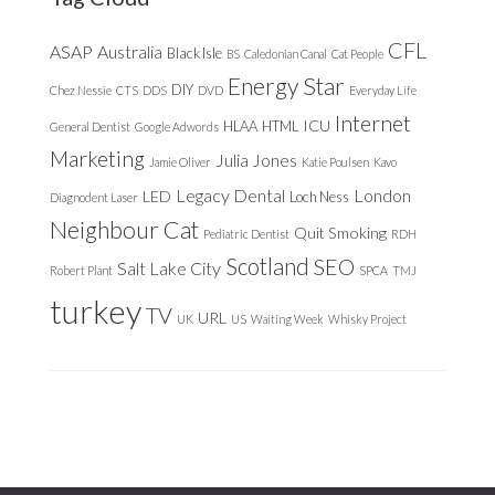
CFL
ASAP
Australia
Black Isle
BS
Caledonian Canal
Cat People
Energy Star
DIY
Chez Nessie
CTS
DDS
DVD
Everyday Life
Internet
ICU
HLAA
HTML
General Dentist
Google Adwords
Marketing
Julia Jones
Jamie Oliver
Katie Poulsen
Kavo
Legacy Dental
London
LED
Loch Ness
Diagnodent Laser
Neighbour Cat
Quit Smoking
Pediatric Dentist
RDH
Scotland
SEO
Salt Lake City
Robert Plant
SPCA
TMJ
turkey
TV
URL
UK
US
Waiting Week
Whisky Project