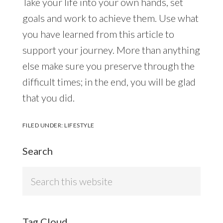
Take your life into your own hands, set
goals and work to achieve them. Use what
you have learned from this article to
support your journey. More than anything
else make sure you preserve through the
difficult times; in the end, you will be glad
that you did.
FILED UNDER:
LIFESTYLE
Search
Search
this
website
Tag Cloud