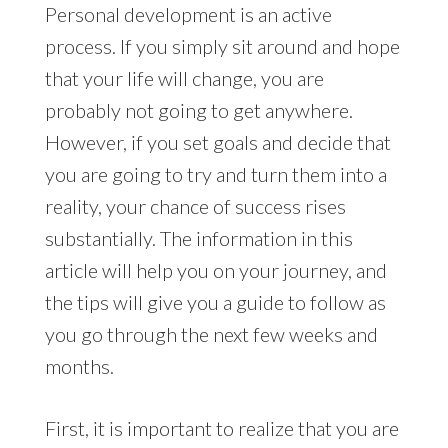
Personal development is an active
process. If you simply sit around and hope
that your life will change, you are
probably not going to get anywhere.
However, if you set goals and decide that
you are going to try and turn them into a
reality, your chance of success rises
substantially. The information in this
article will help you on your journey, and
the tips will give you a guide to follow as
you go through the next few weeks and
months.
First, it is important to realize that you are