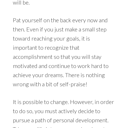
will be.
Pat yourself on the back every now and
then. Even if you just make a small step
toward reaching your goals, it is
important to recognize that
accomplishment so that you will stay
motivated and continue to work hard to
achieve your dreams. There is nothing
wrong with a bit of self-praise!
It is possible to change. However, in order
to do so, you must actively decide to
pursue a path of personal development.