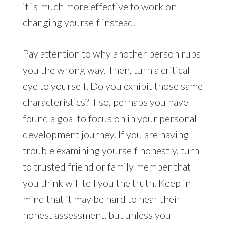
it is much more effective to work on
changing yourself instead.
Pay attention to why another person rubs
you the wrong way. Then, turn a critical
eye to yourself. Do you exhibit those same
characteristics? If so, perhaps you have
found a goal to focus on in your personal
development journey. If you are having
trouble examining yourself honestly, turn
to trusted friend or family member that
you think will tell you the truth. Keep in
mind that it may be hard to hear their
honest assessment, but unless you