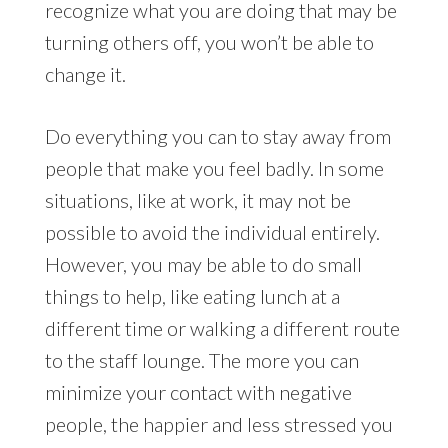
recognize what you are doing that may be
turning others off, you won’t be able to
change it.
Do everything you can to stay away from
people that make you feel badly. In some
situations, like at work, it may not be
possible to avoid the individual entirely.
However, you may be able to do small
things to help, like eating lunch at a
different time or walking a different route
to the staff lounge. The more you can
minimize your contact with negative
people, the happier and less stressed you