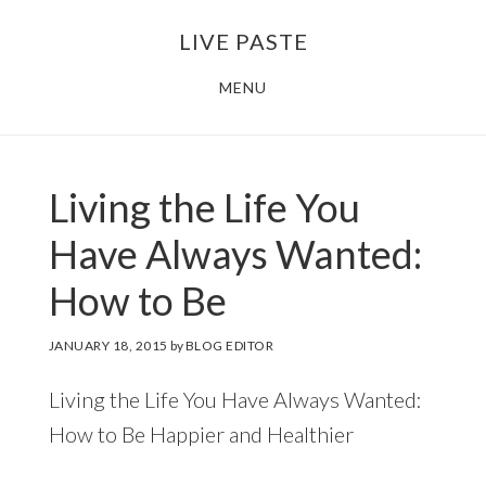
Skip
Skip
LIVE PASTE
to
to
main
footer
MENU
content
Living the Life You
Have Always Wanted:
How to Be
JANUARY 18, 2015
by
BLOG EDITOR
Living the Life You Have Always Wanted:
How to Be Happier and Healthier