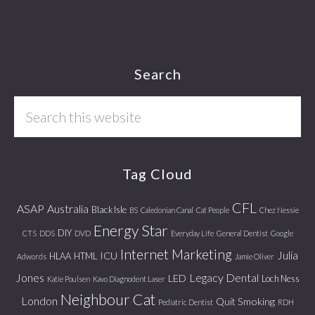
Footer
Search
Search
this
website
Tag Cloud
CFL
ASAP
Australia
Black Isle
BS
Caledonian Canal
Cat People
Chez Nessie
Energy Star
DIY
CTS
DDS
DVD
Everyday Life
General Dentist
Google
Internet Marketing
Julia
ICU
HLAA
HTML
Adwords
Jamie Oliver
Jones
Legacy Dental
LED
Loch Ness
Katie Poulsen
Kavo Diagnodent Laser
Neighbour Cat
London
Quit Smoking
Pediatric Dentist
RDH