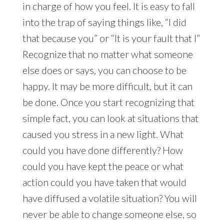
in charge of how you feel. It is easy to fall
into the trap of saying things like, “I did
that because you” or “It is your fault that I”
Recognize that no matter what someone
else does or says, you can choose to be
happy. It may be more difficult, but it can
be done. Once you start recognizing that
simple fact, you can look at situations that
caused you stress in a new light. What
could you have done differently? How
could you have kept the peace or what
action could you have taken that would
have diffused a volatile situation? You will
never be able to change someone else, so