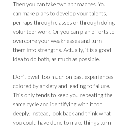
Then you can take two approaches. You
can make plans to develop your talents,
perhaps through classes or through doing
volunteer work. Or you can plan efforts to
overcome your weaknesses and turn
them into strengths. Actually, it is a good
idea to do both, as much as possible.
Don’t dwell too much on past experiences
colored by anxiety and leading to failure.
This only tends to keep you repeating the
same cycle and identifying with it too
deeply. Instead, look back and think what
you could have done to make things turn