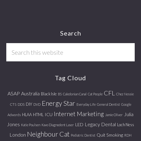
Footer
Search
Search
this
website
Tag Cloud
CFL
ASAP
Australia
Black Isle
BS
Caledonian Canal
Cat People
Chez Nessie
Energy Star
DIY
CTS
DDS
DVD
Everyday Life
General Dentist
Google
Internet Marketing
Julia
ICU
HLAA
HTML
Adwords
Jamie Oliver
Jones
Legacy Dental
LED
Loch Ness
Katie Poulsen
Kavo Diagnodent Laser
Neighbour Cat
London
Quit Smoking
Pediatric Dentist
RDH