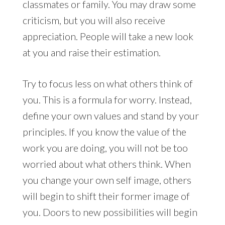
classmates or family. You may draw some
criticism, but you will also receive
appreciation. People will take a new look
at you and raise their estimation.
Try to focus less on what others think of
you. This is a formula for worry. Instead,
define your own values and stand by your
principles. If you know the value of the
work you are doing, you will not be too
worried about what others think. When
you change your own self image, others
will begin to shift their former image of
you. Doors to new possibilities will begin