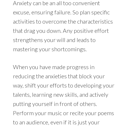
Anxiety can be an all too convenient
excuse, ensuring failure. So plan specific
activities to overcome the characteristics
that drag you down. Any positive effort
strengthens your will and leads to
mastering your shortcomings.
When you have made progress in
reducing the anxieties that block your
way, shift your efforts to developing your
talents, learning new skills, and actively
putting yourself in front of others.
Perform your music or recite your poems
to an audience, even if it is just your