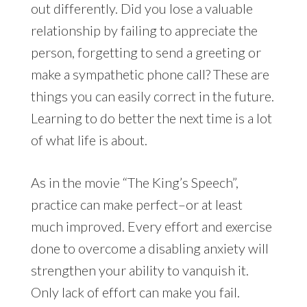
out differently. Did you lose a valuable
relationship by failing to appreciate the
person, forgetting to send a greeting or
make a sympathetic phone call? These are
things you can easily correct in the future.
Learning to do better the next time is a lot
of what life is about.
As in the movie “The King’s Speech”,
practice can make perfect–or at least
much improved. Every effort and exercise
done to overcome a disabling anxiety will
strengthen your ability to vanquish it.
Only lack of effort can make you fail.