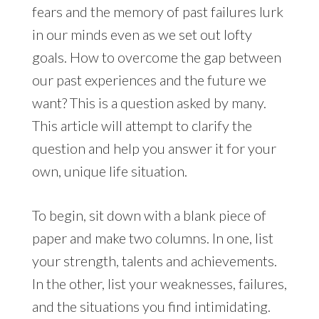
fears and the memory of past failures lurk
in our minds even as we set out lofty
goals. How to overcome the gap between
our past experiences and the future we
want? This is a question asked by many.
This article will attempt to clarify the
question and help you answer it for your
own, unique life situation.
To begin, sit down with a blank piece of
paper and make two columns. In one, list
your strength, talents and achievements.
In the other, list your weaknesses, failures,
and the situations you find intimidating.