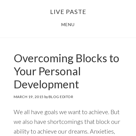
Skip
Skip
LIVE PASTE
to
to
main
footer
MENU
content
Overcoming Blocks to
Your Personal
Development
MARCH 19, 2015
by
BLOG EDITOR
We all have goals we want to achieve. But
we also have shortcomings that block our
ability to achieve our dreams. Anxieties,