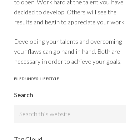
to open. Work hard at the talent you have
decided to develop. Others will see the
results and begin to appreciate your work.
Developing your talents and overcoming
your flaws can go hand in hand. Both are
necessary in order to achieve your goals.
FILED UNDER:
LIFESTYLE
Search
Search
this
website
Tag Cloud