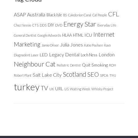
CFL
ASAP
Australia
Black Isle
BS
Caledonian Canal
Cat People
Energy Star
DIY
Chez Nessie
CTS
DDS
DVD
Everyday Life
Internet
ICU
HLAA
HTML
General Dentist
Google Adwords
Marketing
Julia Jones
Jamie Oliver
Katie Poulsen
Kavo
Legacy Dental
London
LED
Loch Ness
Diagnodent Laser
Neighbour Cat
Quit Smoking
Pediatric Dentist
RDH
Scotland
SEO
Salt Lake City
Robert Plant
SPCA
TMJ
turkey
TV
URL
UK
US
Waiting Week
Whisky Project