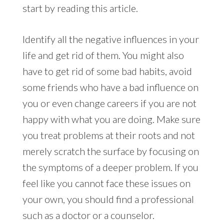
start by reading this article.
Identify all the negative influences in your
life and get rid of them. You might also
have to get rid of some bad habits, avoid
some friends who have a bad influence on
you or even change careers if you are not
happy with what you are doing. Make sure
you treat problems at their roots and not
merely scratch the surface by focusing on
the symptoms of a deeper problem. If you
feel like you cannot face these issues on
your own, you should find a professional
such as a doctor or a counselor.