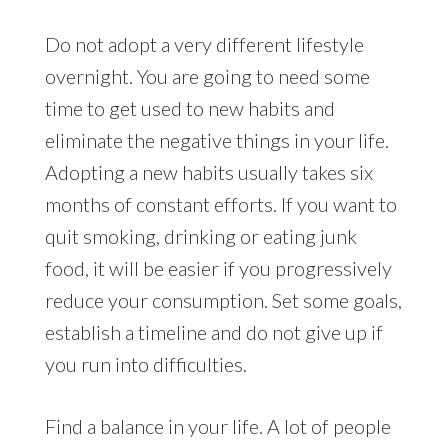
Do not adopt a very different lifestyle
overnight. You are going to need some
time to get used to new habits and
eliminate the negative things in your life.
Adopting a new habits usually takes six
months of constant efforts. If you want to
quit smoking, drinking or eating junk
food, it will be easier if you progressively
reduce your consumption. Set some goals,
establish a timeline and do not give up if
you run into difficulties.
Find a balance in your life. A lot of people