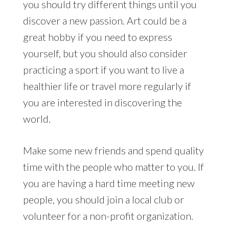
you should try different things until you
discover a new passion. Art could be a
great hobby if you need to express
yourself, but you should also consider
practicing a sport if you want to live a
healthier life or travel more regularly if
you are interested in discovering the
world.
Make some new friends and spend quality
time with the people who matter to you. If
you are having a hard time meeting new
people, you should join a local club or
volunteer for a non-profit organization.