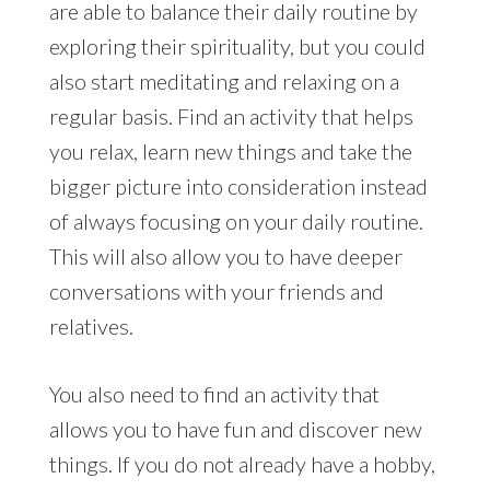
are able to balance their daily routine by
exploring their spirituality, but you could
also start meditating and relaxing on a
regular basis. Find an activity that helps
you relax, learn new things and take the
bigger picture into consideration instead
of always focusing on your daily routine.
This will also allow you to have deeper
conversations with your friends and
relatives.
You also need to find an activity that
allows you to have fun and discover new
things. If you do not already have a hobby,