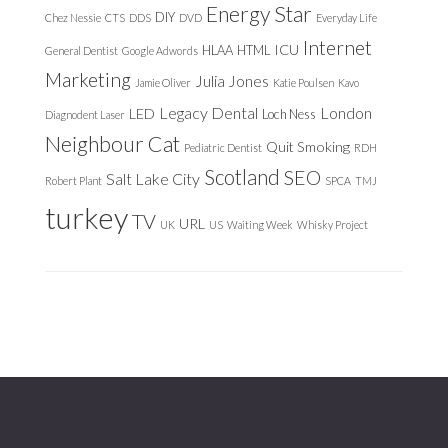
Energy Star
DIY
Chez Nessie
CTS
DDS
DVD
Everyday Life
Internet
ICU
HLAA
HTML
General Dentist
Google Adwords
Marketing
Julia Jones
Jamie Oliver
Katie Poulsen
Kavo
Legacy Dental
London
LED
Loch Ness
Diagnodent Laser
Neighbour Cat
Quit Smoking
Pediatric Dentist
RDH
Scotland
SEO
Salt Lake City
Robert Plant
SPCA
TMJ
turkey
TV
URL
UK
US
Waiting Week
Whisky Project