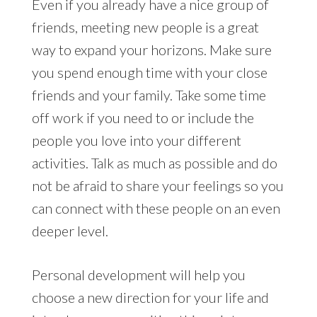
Even if you already have a nice group of
friends, meeting new people is a great
way to expand your horizons. Make sure
you spend enough time with your close
friends and your family. Take some time
off work if you need to or include the
people you love into your different
activities. Talk as much as possible and do
not be afraid to share your feelings so you
can connect with these people on an even
deeper level.
Personal development will help you
choose a new direction for your life and