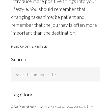
introduce more positive things into your
lifestyle. You should remember that
changing takes time; be patient and
remember that the journey is often more
important than the destination.
FILED UNDER:
LIFESTYLE
Search
Search
this
website
Tag Cloud
CFL
ASAP
Australia
Black Isle
BS
Caledonian Canal
Cat People