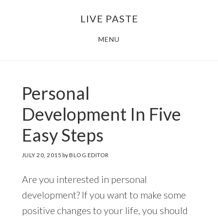
Skip
Skip
LIVE PASTE
to
to
main
footer
MENU
content
Personal
Development In Five
Easy Steps
JULY 20, 2015
by
BLOG EDITOR
Are you interested in personal
development? If you want to make some
positive changes to your life, you should