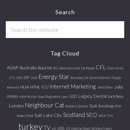
Footer
Search
Search
this
website
Tag Cloud
CFL
ASAP
Australia
Black Isle
BS
Caledonian Canal
Cat People
Chez Nessie
Energy Star
DIY
CTS
DDS
DVD
Everyday Life
General Dentist
Google
Internet Marketing
Julia
ICU
HLAA
HTML
Adwords
Jamie Oliver
Jones
Legacy Dental
LED
Loch Ness
Katie Poulsen
Kavo Diagnodent Laser
Neighbour Cat
London
Quit Smoking
Pediatric Dentist
RDH
Scotland
SEO
Salt Lake City
Robert Plant
SPCA
TMJ
turkey
TV
URL
UK
US
Waiting Week
Whisky Project