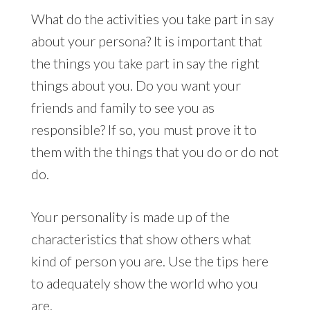
What do the activities you take part in say
about your persona? It is important that
the things you take part in say the right
things about you. Do you want your
friends and family to see you as
responsible? If so, you must prove it to
them with the things that you do or do not
do.
Your personality is made up of the
characteristics that show others what
kind of person you are. Use the tips here
to adequately show the world who you
are.