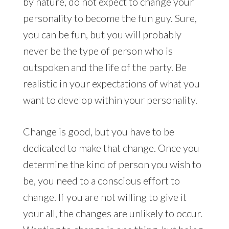
by nature, do not expect to change your
personality to become the fun guy. Sure,
you can be fun, but you will probably
never be the type of person who is
outspoken and the life of the party. Be
realistic in your expectations of what you
want to develop within your personality.
Change is good, but you have to be
dedicated to make that change. Once you
determine the kind of person you wish to
be, you need to a conscious effort to
change. If you are not willing to give it
your all, the changes are unlikely to occur.