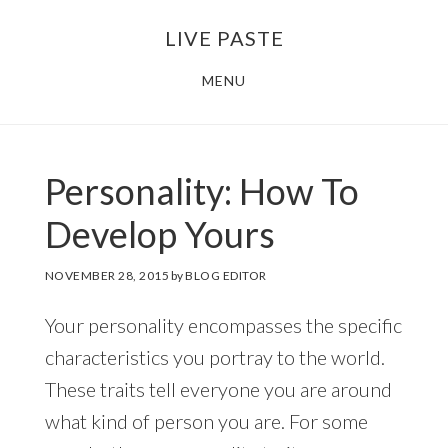
Skip
Skip
LIVE PASTE
to
to
main
footer
MENU
content
Personality: How To
Develop Yours
NOVEMBER 28, 2015
by
BLOG EDITOR
Your personality encompasses the specific
characteristics you portray to the world.
These traits tell everyone you are around
what kind of person you are. For some