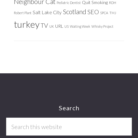
Neighbour Cat
Quit Smoking
Pediatric Dentist
RDH
Scotland
SEO
Salt Lake City
Robert Plant
SPCA
TMJ
turkey
TV
URL
UK
US
Waiting Week
Whisky Project
Footer
Search
Search
this