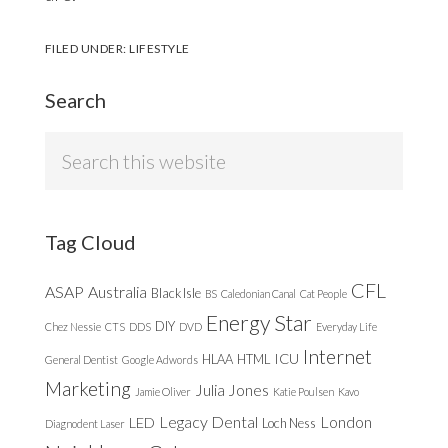
FILED UNDER:
LIFESTYLE
Search
Search
this
website
Tag Cloud
CFL
ASAP
Australia
Black Isle
BS
Caledonian Canal
Cat People
Energy Star
DIY
Chez Nessie
CTS
DDS
DVD
Everyday Life
Internet
ICU
HLAA
HTML
General Dentist
Google Adwords
Marketing
Julia Jones
Jamie Oliver
Katie Poulsen
Kavo
Legacy Dental
London
LED
Loch Ness
Diagnodent Laser