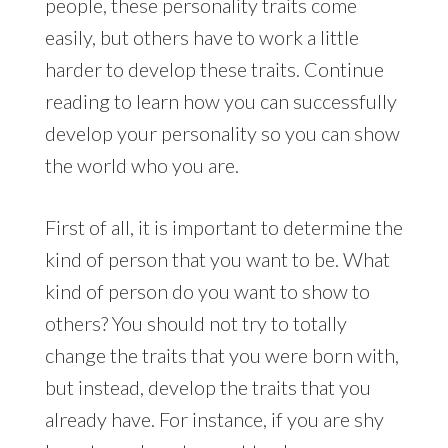
people, these personality traits come
easily, but others have to work a little
harder to develop these traits. Continue
reading to learn how you can successfully
develop your personality so you can show
the world who you are.
First of all, it is important to determine the
kind of person that you want to be. What
kind of person do you want to show to
others? You should not try to totally
change the traits that you were born with,
but instead, develop the traits that you
already have. For instance, if you are shy