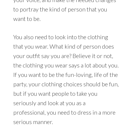
to portray the kind of person that you
want to be.
You also need to look into the clothing
that you wear. What kind of person does
your outfit say you are? Believe it or not,
the clothing you wear says a lot about you.
If you want to be the fun-loving, life of the
party, your clothing choices should be fun,
but if you want people to take you
seriously and look at you as a
professional, you need to dress in a more
serious manner.