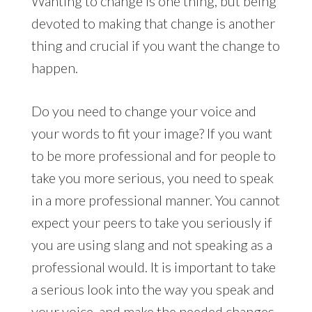
Wanting to change is one thing, but being
devoted to making that change is another
thing and crucial if you want the change to
happen.
Do you need to change your voice and
your words to fit your image? If you want
to be more professional and for people to
take you more serious, you need to speak
in a more professional manner. You cannot
expect your peers to take you seriously if
you are using slang and not speaking as a
professional would. It is important to take
a serious look into the way you speak and
your voice, and make the needed changes