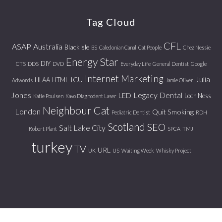
website
Tag Cloud
CFL
ASAP
Australia
Black Isle
BS
Caledonian Canal
Cat People
Chez Nessie
Energy Star
DIY
CTS
DDS
DVD
Everyday Life
General Dentist
Google
Internet Marketing
Julia
ICU
HLAA
HTML
Adwords
Jamie Oliver
Jones
Legacy Dental
LED
Loch Ness
Katie Poulsen
Kavo Diagnodent Laser
Neighbour Cat
London
Quit Smoking
Pediatric Dentist
RDH
Scotland
SEO
Salt Lake City
Robert Plant
SPCA
TMJ
turkey
TV
URL
UK
US
Waiting Week
Whisky Project