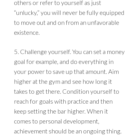
others or refer to yourself as just
“unlucky,” you will never be fully equipped
to move out and on from an unfavorable
existence.
5. Challenge yourself. You can set a money
goal for example, and do everything in
your power to save up that amount. Aim
higher at the gym and see how long it
takes to get there. Condition yourself to
reach for goals with practice and then
keep setting the bar higher. When it
comes to personal development,
achievement should be an ongoing thing.