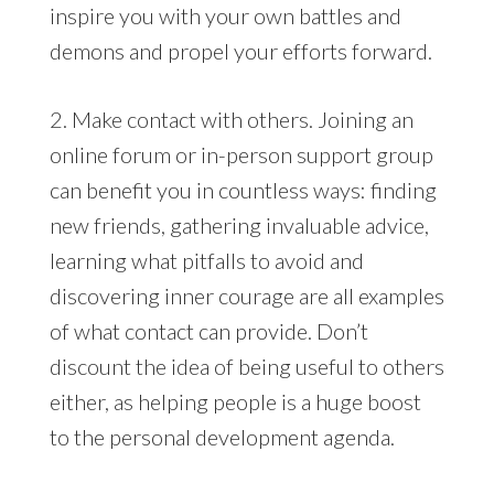
inspire you with your own battles and
demons and propel your efforts forward.
2. Make contact with others. Joining an
online forum or in-person support group
can benefit you in countless ways: finding
new friends, gathering invaluable advice,
learning what pitfalls to avoid and
discovering inner courage are all examples
of what contact can provide. Don’t
discount the idea of being useful to others
either, as helping people is a huge boost
to the personal development agenda.