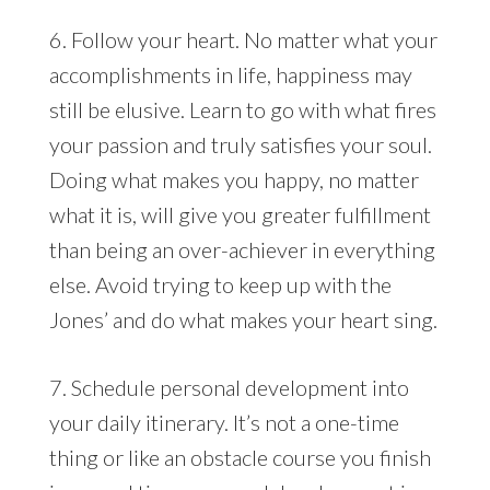
6. Follow your heart. No matter what your
accomplishments in life, happiness may
still be elusive. Learn to go with what fires
your passion and truly satisfies your soul.
Doing what makes you happy, no matter
what it is, will give you greater fulfillment
than being an over-achiever in everything
else. Avoid trying to keep up with the
Jones’ and do what makes your heart sing.
7. Schedule personal development into
your daily itinerary. It’s not a one-time
thing or like an obstacle course you finish