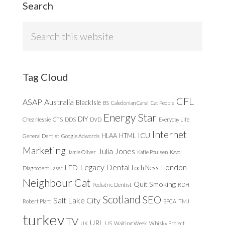
Search
Search
this
website
Tag Cloud
CFL
ASAP
Australia
Black Isle
BS
Caledonian Canal
Cat People
Energy Star
DIY
Chez Nessie
CTS
DDS
DVD
Everyday Life
Internet
ICU
HLAA
HTML
General Dentist
Google Adwords
Marketing
Julia Jones
Jamie Oliver
Katie Poulsen
Kavo
Legacy Dental
London
LED
Loch Ness
Diagnodent Laser
Neighbour Cat
Quit Smoking
Pediatric Dentist
RDH
Scotland
SEO
Salt Lake City
Robert Plant
SPCA
TMJ
turkey
TV
URL
UK
US
Waiting Week
Whisky Project