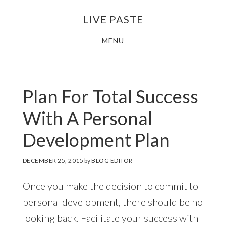
Skip
Skip
LIVE PASTE
to
to
main
footer
MENU
content
Plan For Total Success
With A Personal
Development Plan
DECEMBER 25, 2015
by
BLOG EDITOR
Once you make the decision to commit to
personal development, there should be no
looking back. Facilitate your success with