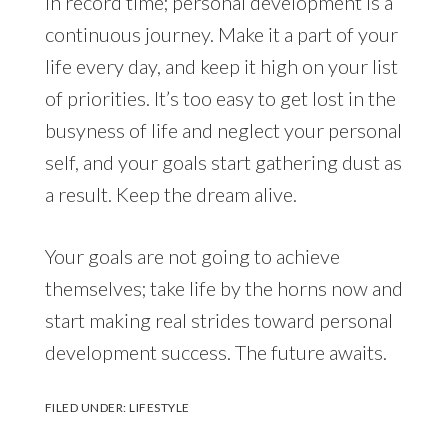
in record time; personal development is a
continuous journey. Make it a part of your
life every day, and keep it high on your list
of priorities. It’s too easy to get lost in the
busyness of life and neglect your personal
self, and your goals start gathering dust as
a result. Keep the dream alive.
Your goals are not going to achieve
themselves; take life by the horns now and
start making real strides toward personal
development success. The future awaits.
FILED UNDER:
LIFESTYLE