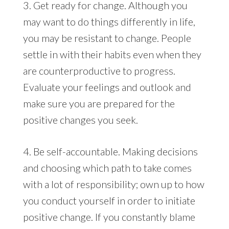
3. Get ready for change. Although you
may want to do things differently in life,
you may be resistant to change. People
settle in with their habits even when they
are counterproductive to progress.
Evaluate your feelings and outlook and
make sure you are prepared for the
positive changes you seek.
4. Be self-accountable. Making decisions
and choosing which path to take comes
with a lot of responsibility; own up to how
you conduct yourself in order to initiate
positive change. If you constantly blame