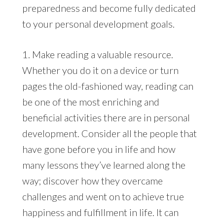
preparedness and become fully dedicated
to your personal development goals.
1. Make reading a valuable resource.
Whether you do it on a device or turn
pages the old-fashioned way, reading can
be one of the most enriching and
beneficial activities there are in personal
development. Consider all the people that
have gone before you in life and how
many lessons they’ve learned along the
way; discover how they overcame
challenges and went on to achieve true
happiness and fulfillment in life. It can