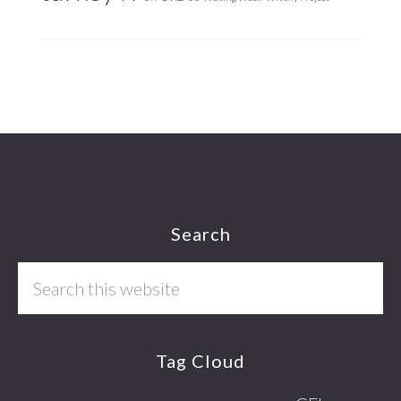
Footer
Search
Search
this
website
Tag Cloud