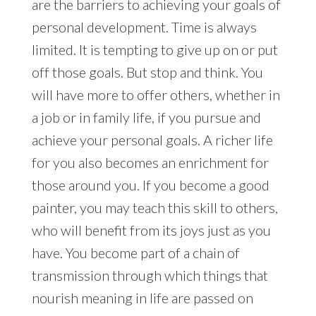
are the barriers to achieving your goals of
personal development. Time is always
limited. It is tempting to give up on or put
off those goals. But stop and think. You
will have more to offer others, whether in
a job or in family life, if you pursue and
achieve your personal goals. A richer life
for you also becomes an enrichment for
those around you. If you become a good
painter, you may teach this skill to others,
who will benefit from its joys just as you
have. You become part of a chain of
transmission through which things that
nourish meaning in life are passed on