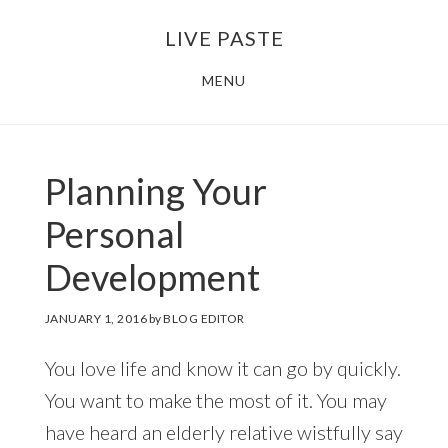
Skip
Skip
LIVE PASTE
to
to
main
footer
MENU
content
Planning Your
Personal
Development
JANUARY 1, 2016
by
BLOG EDITOR
You love life and know it can go by quickly.
You want to make the most of it. You may
have heard an elderly relative wistfully say