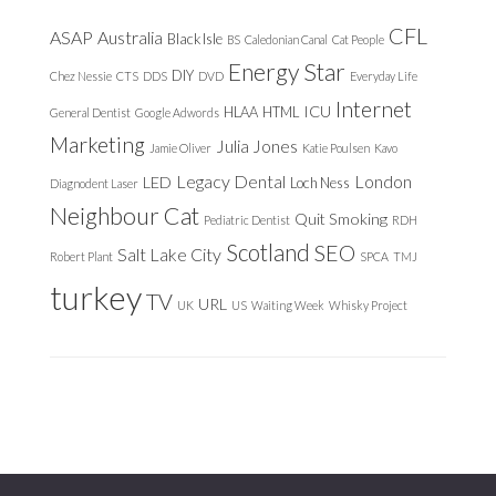
CFL
ASAP
Australia
Black Isle
BS
Caledonian Canal
Cat People
Energy Star
DIY
Chez Nessie
CTS
DDS
DVD
Everyday Life
Internet
ICU
HLAA
HTML
General Dentist
Google Adwords
Marketing
Julia Jones
Jamie Oliver
Katie Poulsen
Kavo
Legacy Dental
London
LED
Loch Ness
Diagnodent Laser
Neighbour Cat
Quit Smoking
Pediatric Dentist
RDH
Scotland
SEO
Salt Lake City
Robert Plant
SPCA
TMJ
turkey
TV
URL
UK
US
Waiting Week
Whisky Project