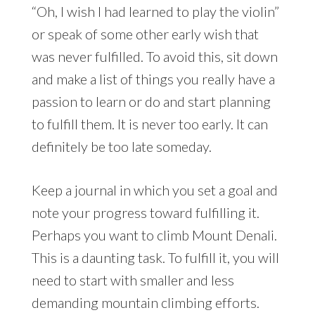
“Oh, I wish I had learned to play the violin”
or speak of some other early wish that
was never fulfilled. To avoid this, sit down
and make a list of things you really have a
passion to learn or do and start planning
to fulfill them. It is never too early. It can
definitely be too late someday.
Keep a journal in which you set a goal and
note your progress toward fulfilling it.
Perhaps you want to climb Mount Denali.
This is a daunting task. To fulfill it, you will
need to start with smaller and less
demanding mountain climbing efforts.