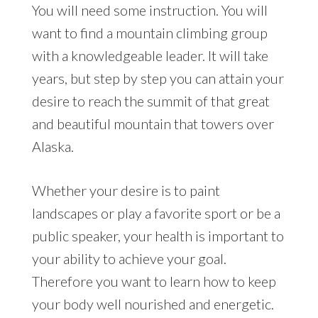
You will need some instruction. You will
want to find a mountain climbing group
with a knowledgeable leader. It will take
years, but step by step you can attain your
desire to reach the summit of that great
and beautiful mountain that towers over
Alaska.
Whether your desire is to paint
landscapes or play a favorite sport or be a
public speaker, your health is important to
your ability to achieve your goal.
Therefore you want to learn how to keep
your body well nourished and energetic.