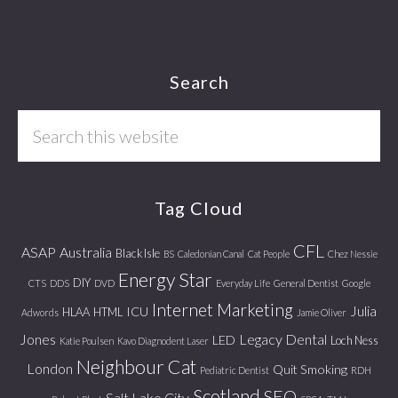
Footer
Search
Search
this
website
Tag Cloud
CFL
ASAP
Australia
Black Isle
BS
Caledonian Canal
Cat People
Chez Nessie
Energy Star
DIY
CTS
DDS
DVD
Everyday Life
General Dentist
Google
Internet Marketing
Julia
ICU
HLAA
HTML
Adwords
Jamie Oliver
Jones
Legacy Dental
LED
Loch Ness
Katie Poulsen
Kavo Diagnodent Laser
Neighbour Cat
London
Quit Smoking
Pediatric Dentist
RDH
Scotland
SEO
Salt Lake City