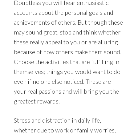
Doubtless you will hear enthusiastic
accounts about the personal goals and
achievements of others. But though these
may sound great, stop and think whether
these really appeal to you or are alluring
because of how others make them sound.
Choose the activities that are fulfilling in
themselves; things you would want to do
even if no one else noticed. These are
your real passions and will bring you the
greatest rewards.
Stress and distraction in daily life,
whether due to work or family worries,