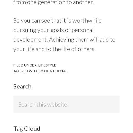
from one generation to another.
So you can see that it is worthwhile
pursuing your goals of personal
development. Achieving them will add to
your life and to the life of others.
FILED UNDER:
LIFESTYLE
TAGGED WITH:
MOUNT DENALI
Search
Search
this
website
Tag Cloud