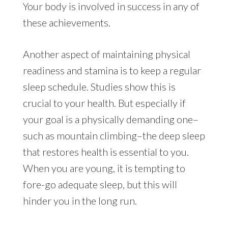
Your body is involved in success in any of
these achievements.
Another aspect of maintaining physical
readiness and stamina is to keep a regular
sleep schedule. Studies show this is
crucial to your health. But especially if
your goal is a physically demanding one–
such as mountain climbing–the deep sleep
that restores health is essential to you.
When you are young, it is tempting to
fore-go adequate sleep, but this will
hinder you in the long run.