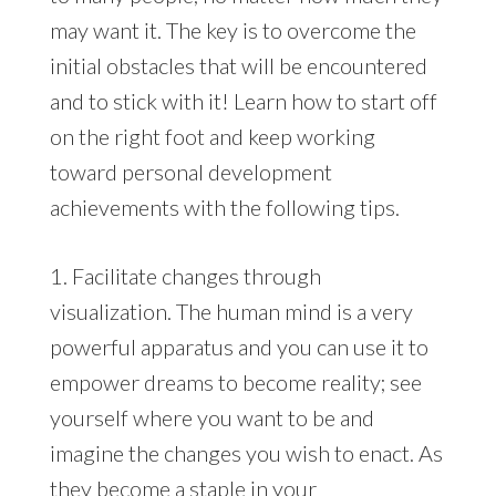
may want it. The key is to overcome the
initial obstacles that will be encountered
and to stick with it! Learn how to start off
on the right foot and keep working
toward personal development
achievements with the following tips.
1. Facilitate changes through
visualization. The human mind is a very
powerful apparatus and you can use it to
empower dreams to become reality; see
yourself where you want to be and
imagine the changes you wish to enact. As
they become a staple in your