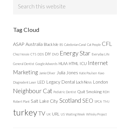
Search
this
website
Tag Cloud
CFL
ASAP
Australia
Black Isle
BS
Caledonian Canal
Cat People
Energy Star
DIY
Chez Nessie
CTS
DDS
DVD
Everyday Life
Internet
ICU
HLAA
HTML
General Dentist
Google Adwords
Marketing
Julia Jones
Jamie Oliver
Katie Poulsen
Kavo
Legacy Dental
London
LED
Loch Ness
Diagnodent Laser
Neighbour Cat
Quit Smoking
Pediatric Dentist
RDH
Scotland
SEO
Salt Lake City
Robert Plant
SPCA
TMJ
turkey
TV
URL
UK
US
Waiting Week
Whisky Project