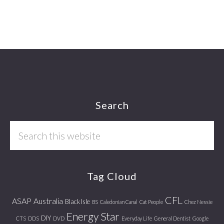
Footer
Search
Search
this
website
Tag Cloud
CFL
ASAP
Australia
Black Isle
BS
Caledonian Canal
Cat People
Chez Nessie
Energy Star
DIY
CTS
DDS
DVD
Everyday Life
General Dentist
Google