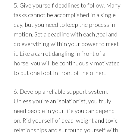
5. Give yourself deadlines to follow. Many
tasks cannot be accomplished in a single
day, but you need to keep the process in
motion. Set a deadline with each goal and
do everything within your power to meet
it. Like a carrot dangling in front of a
horse, you will be continuously motivated
to put one foot in front of the other!
6. Develop a reliable support system.
Unless you’re an isolationist, you truly
need people in your life you can depend
on. Rid yourself of dead-weight and toxic
relationships and surround yourself with