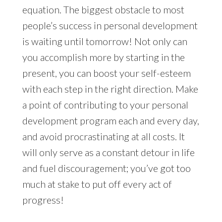
equation. The biggest obstacle to most
people’s success in personal development
is waiting until tomorrow! Not only can
you accomplish more by starting in the
present, you can boost your self-esteem
with each step in the right direction. Make
a point of contributing to your personal
development program each and every day,
and avoid procrastinating at all costs. It
will only serve as a constant detour in life
and fuel discouragement; you’ve got too
much at stake to put off every act of
progress!