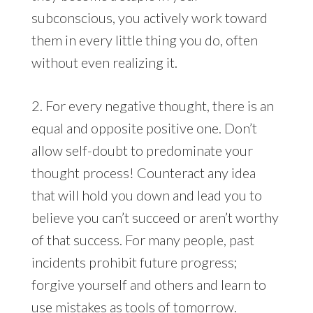
subconscious, you actively work toward
them in every little thing you do, often
without even realizing it.
2. For every negative thought, there is an
equal and opposite positive one. Don’t
allow self-doubt to predominate your
thought process! Counteract any idea
that will hold you down and lead you to
believe you can’t succeed or aren’t worthy
of that success. For many people, past
incidents prohibit future progress;
forgive yourself and others and learn to
use mistakes as tools of tomorrow.