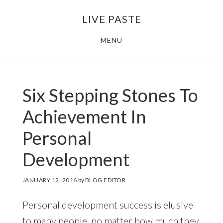
Skip
Skip
LIVE PASTE
to
to
main
footer
MENU
content
Six Stepping Stones To
Achievement In
Personal
Development
JANUARY 12, 2016
by
BLOG EDITOR
Personal development success is elusive
to many people, no matter how much they