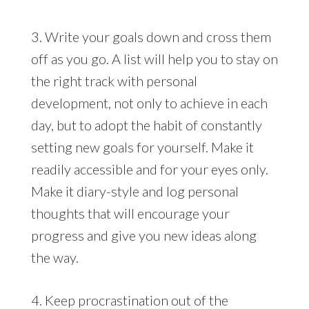
3. Write your goals down and cross them
off as you go. A list will help you to stay on
the right track with personal
development, not only to achieve in each
day, but to adopt the habit of constantly
setting new goals for yourself. Make it
readily accessible and for your eyes only.
Make it diary-style and log personal
thoughts that will encourage your
progress and give you new ideas along
the way.
4. Keep procrastination out of the