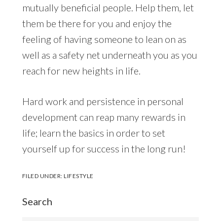
mutually beneficial people. Help them, let
them be there for you and enjoy the
feeling of having someone to lean on as
well as a safety net underneath you as you
reach for new heights in life.
Hard work and persistence in personal
development can reap many rewards in
life; learn the basics in order to set
yourself up for success in the long run!
FILED UNDER:
LIFESTYLE
Search