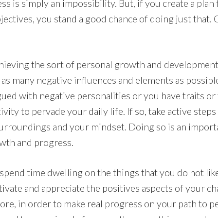
 is simply an impossibility. But, if you create a plan
jectives, you stand a good chance of doing just that.
achieving the sort of personal growth and development
of as many negative influences and elements as possib
agued with negative personalities or you have traits or
ity to pervade your daily life. If so, take active steps
urroundings and your mindset. Doing so is an import
owth and progress.
to spend time dwelling on the things that you do not li
ltivate and appreciate the positives aspects of your c
ore, in order to make real progress on your path to p