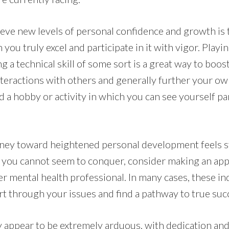
ieve new levels of personal confidence and growth is 
 you truly excel and participate in it with vigor. Playi
ng a technical skill of some sort is a great way to boos
teractions with others and generally further your o
nd a hobby or activity in which you can see yourself pa
ourney toward heightened personal development feels s
s you cannot seem to conquer, consider making an ap
er mental health professional. In many cases, these ind
rt through your issues and find a pathway to true suc
 appear to be extremely arduous, with dedication and 