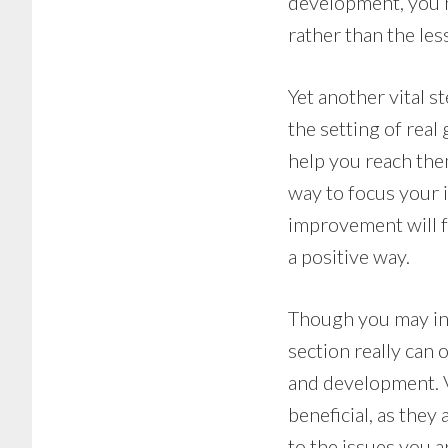
development, you n
rather than the les
Yet another vital 
the setting of real
help you reach the
way to focus your i
improvement will fa
a positive way.
Though you may init
section really can 
and development. V
beneficial, as they 
to the issues you a