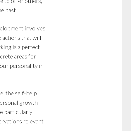
 to offer others,
e past.
evelopment involves
 actions that will
ing is a perfect
crete areas for
our personality in
e, the self-help
 personal growth
 particularly
bservations relevant