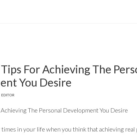
 Tips For Achieving The Pers
ent You Desire
 EDITOR
or Achieving The Personal Development You Desire
times in your life when you think that achieving real