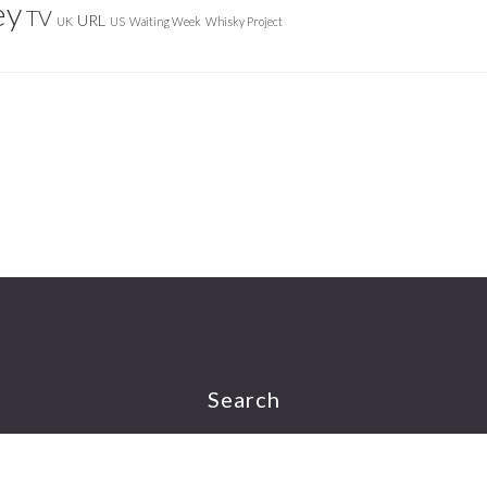
ey
TV
URL
UK
US
Waiting Week
Whisky Project
Search