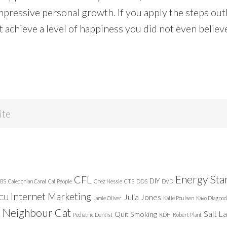
mpressive personal growth. If you apply the steps outl
 achieve a level of happiness you did not even believ
Energy Sta
CFL
DIY
BS
Caledonian Canal
Cat People
Chez Nessie
CTS
DDS
DVD
Internet Marketing
Julia Jones
ICU
Jamie Oliver
Katie Poulsen
Kavo Diagnod
Neighbour Cat
n
Salt L
Quit Smoking
Pediatric Dentist
RDH
Robert Plant