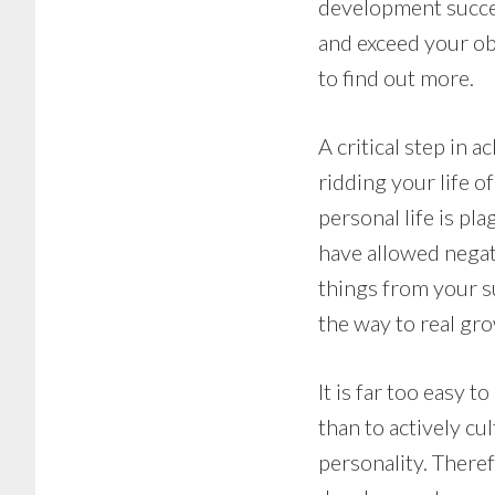
development success
and exceed your ob
to find out more.
A critical step in 
ridding your life 
personal life is pl
have allowed negativ
things from your s
the way to real gr
It is far too easy 
than to actively cu
personality. Theref