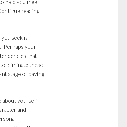
 to help you meet
 Continue reading
 you seek is
le. Perhaps your
 tendencies that
 to eliminate these
ant stage of paving
ke about yourself
haracter and
ersonal