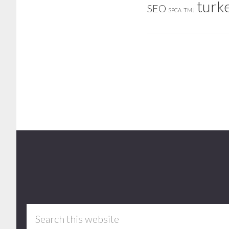
turk
SEO
SPCA
TMJ
Footer
Search
this