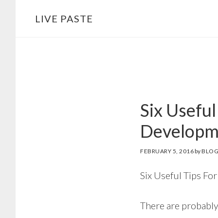
Skip
Skip
LIVE PASTE
to
to
main
footer
content
Six Useful
Developm
FEBRUARY 5, 2016
by
BLOG
Six Useful Tips F
There are probably 