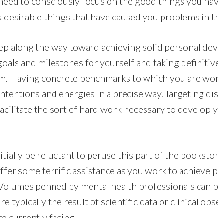
eed to consciously focus on the good things you have
s desirable things that have caused you problems in th
step along the way toward achieving solid personal d
 goals and milestones for yourself and taking definitive
m. Having concrete benchmarks to which you are work
ntentions and energies in a precise way. Targeting dis
cilitate the sort of hard work necessary to develop y
ially be reluctant to peruse this part of the bookstor
offer some terrific assistance as you work to achieve
olumes penned by mental health professionals can be
are typically the result of scientific data or clinical o
re currently facing.