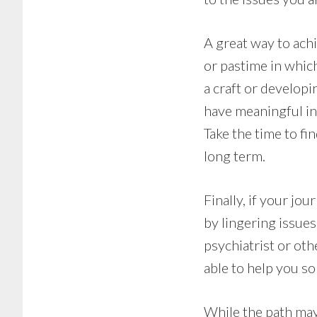
A great way to ach
or pastime in which
a craft or developi
have meaningful in
Take the time to fi
long term.
Finally, if your j
by lingering issue
psychiatrist or oth
able to help you so
While the path may