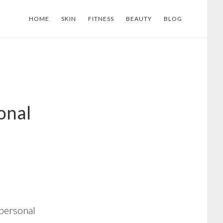
HOME
SKIN
FITNESS
BEAUTY
BLOG
onal
 personal