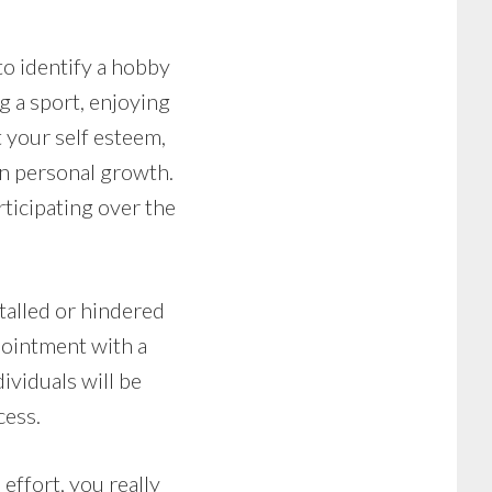
to identify a hobby
ng a sport, enjoying
t your self esteem,
wn personal growth.
rticipating over the
talled or hindered
pointment with a
ividuals will be
cess.
effort, you really