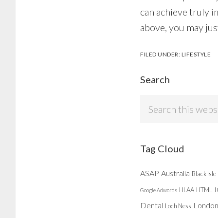
can achieve truly i
above, you may just
FILED UNDER:
LIFESTYLE
Search
Search
this
website
Tag Cloud
ASAP
Australia
Black Isle
HLAA
HTML
Google Adwords
Dental
Londo
Loch Ness