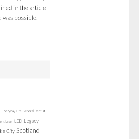
ined in the article
e was possible.
r
Everyday Life
General Dentist
Legacy
LED
ent Laser
Scotland
ake City