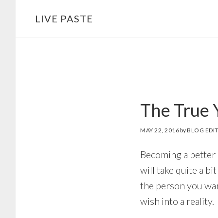
Skip
Skip
LIVE PASTE
to
to
main
footer
content
The True 
MAY 22, 2016
by
BLOG EDI
Becoming a better p
will take quite a b
the person you wan
wish into a reality.