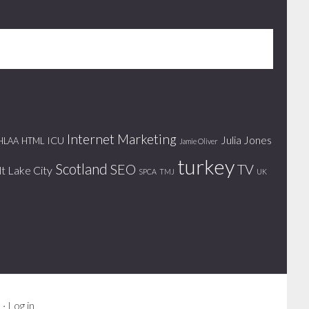
Internet Marketing
Julia Jones
ICU
HLAA
HTML
Jamie Oliver
turkey
Scotland
SEO
TV
lt Lake City
SPCA
TMJ
UK
s
·
Log in