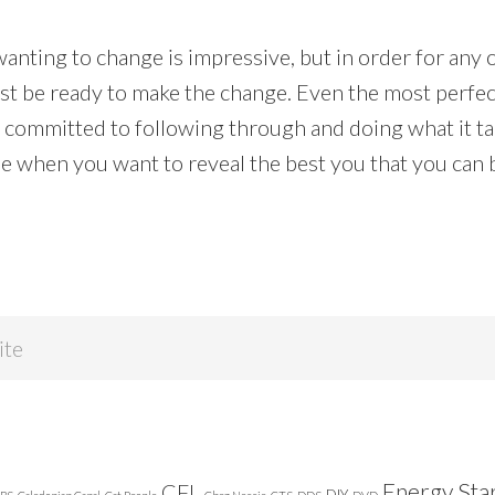
nting to change is impressive, but in order for any o
st be ready to make the change. Even the most perfect
t committed to following through and doing what it ta
de when you want to reveal the best you that you can 
Energy Sta
CFL