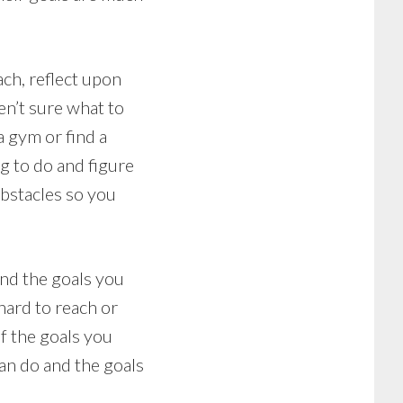
ch, reflect upon
ren’t sure what to
a gym or find a
g to do and figure
obstacles so you
and the goals you
hard to reach or
f the goals you
can do and the goals