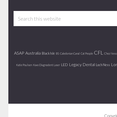
Footer
Search
this
website
CFL
ASAP
Australia
Black Isle
BS
Caledonian Canal
Cat People
Chez Ness
Legacy Dental
Lo
LED
Loch Ness
Katie Poulsen
Kavo Diagnodent Laser
Copyri