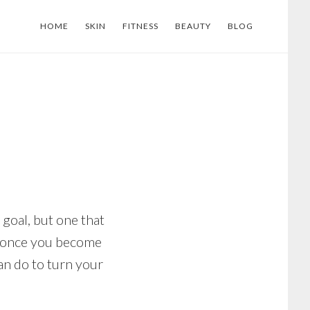
HOME
SKIN
FITNESS
BEAUTY
BLOG
 goal, but one that
gh, once you become
an do to turn your