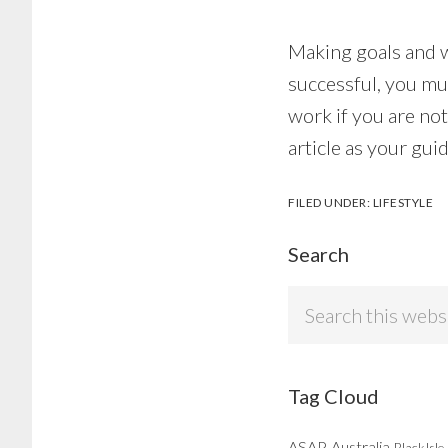
Making goals and wa
successful, you mu
work if you are no
article as your gui
FILED UNDER:
LIFESTYLE
Search
Search
this
website
Tag Cloud
ASAP
Australia