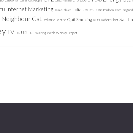
DIY
BS
Caledonian Canal
Cat People
Chez Nessie
CTS
DDS
DVD
Internet Marketing
Julia Jones
ICU
Jamie Oliver
Katie Poulsen
Kavo Diagnod
Neighbour Cat
n
Salt L
Quit Smoking
Pediatric Dentist
RDH
Robert Plant
ey
TV
URL
UK
US
Waiting Week
Whisky Project