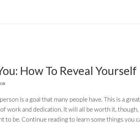
You: How To Reveal Yourself
TOR
erson is a goal that many people have. This is a great
it of work and dedication. It will all be worth it, thou
t to be. Continue reading to learn some things you c