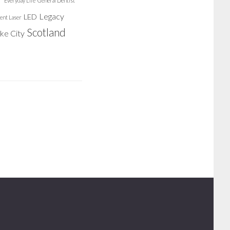
Everyday Life
General Dentist
Legacy
LED
ent Laser
Scotland
ake City