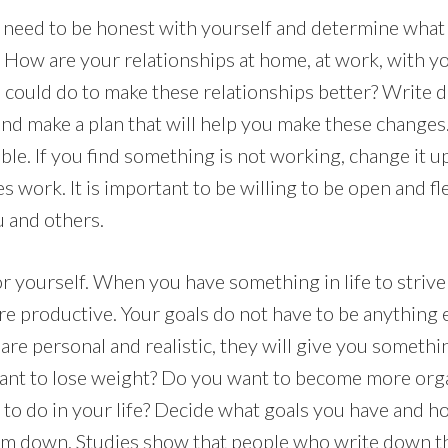
ill need to be honest with yourself and determine wha
. How are your relationships at home, at work, with yo
 could do to make these relationships better? Write
nd make a plan that will help you make these change
ible. If you find something is not working, change it u
 work. It is important to be willing to be open and fle
 and others.
r yourself. When you have something in life to strive 
re productive. Your goals do not have to be anything 
 are personal and realistic, they will give you someth
ant to lose weight? Do you want to become more org
e to do in your life? Decide what goals you have and h
em down. Studies show that people who write down th