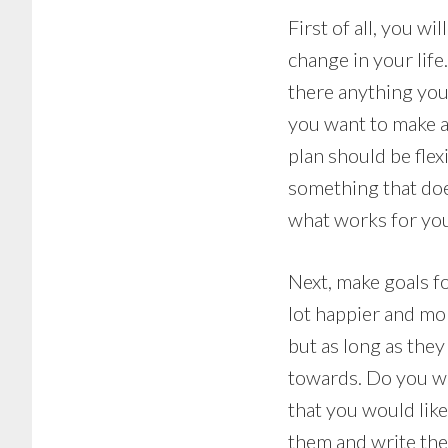
First of all, you w
change in your life
there anything you
you want to make a
plan should be flex
something that does
what works for you
Next, make goals fo
lot happier and mo
but as long as they
towards. Do you w
that you would lik
them and write th