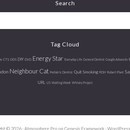
Search
Tag Cloud
Energy Star
DIY
ie
CTS
DDS
DVD
Everyday Life
General Dentist
Google Adwords
Neighbour Cat
ndon
Sa
Quit Smoking
Pediatric Dentist
RDH
Robert Plant
URL
US
Waiting Week
Whisky Project
ght © 2026 ·
Atmosphere Pro
on
Genesis Framework
·
WordPres