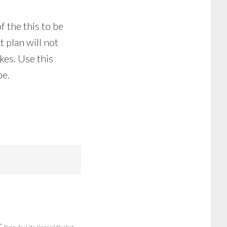
f the this to be
 plan will not
kes. Use this
be.
r