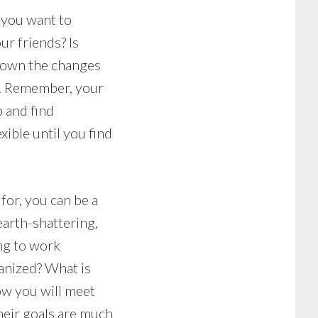
t you want to
ur friends? Is
 down the changes
s. Remember, your
p and find
xible until you find
for, you can be a
earth-shattering,
ing to work
anized? What is
ow you will meet
eir goals are much