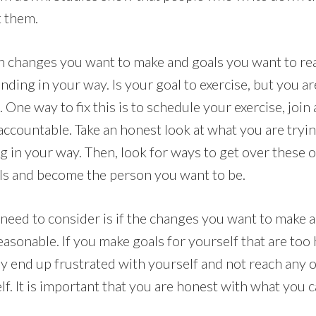
t them.
 changes you want to make and goals you want to rea
tanding in your way. Is your goal to exercise, but you a
 One way to fix this is to schedule your exercise, join 
accountable. Take an honest look at what you are tryin
g in your way. Then, look for ways to get over these 
ls and become the person you want to be.
need to consider is if the changes you want to make 
asonable. If you make goals for yourself that are too 
y end up frustrated with yourself and not reach any o
lf. It is important that you are honest with what you 