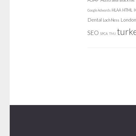
Black Isle
HLAA
HTML
Google Adwords
Dental
Londo
Loch Ness
turk
SEO
SPCA
TMJ