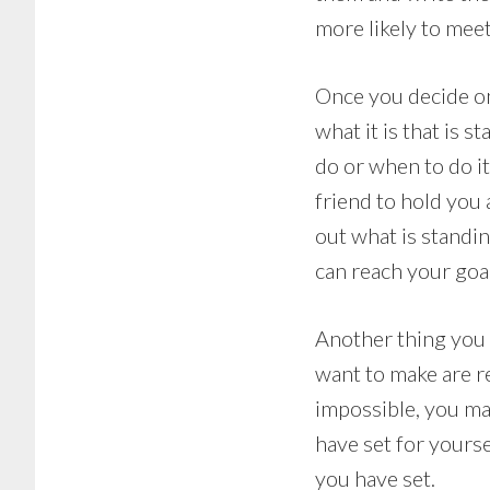
more likely to mee
Once you decide on
what it is that is s
do or when to do it.
friend to hold you 
out what is standin
can reach your goa
Another thing you 
want to make are re
impossible, you ma
have set for yourse
you have set.