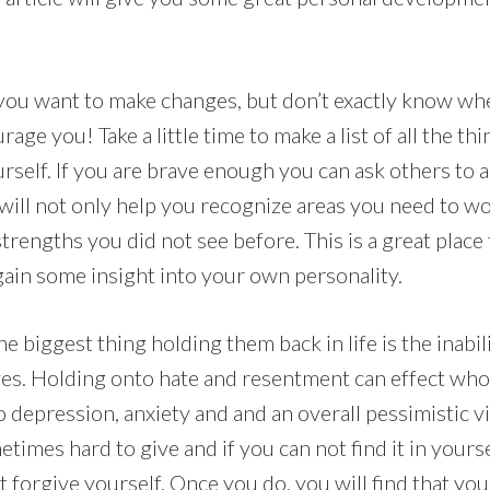
ou want to make changes, but don’t exactly know whe
rage you! Take a little time to make a list of all the th
urself. If you are brave enough you can ask others to a
 will not only help you recognize areas you need to w
strengths you did not see before. This is a great place 
ain some insight into your own personality.
e biggest thing holding them back in life is the inabil
es. Holding onto hate and resentment can effect who 
to depression, anxiety and and an overall pessimistic vi
times hard to give and if you can not find it in yourse
st forgive yourself. Once you do, you will find that you