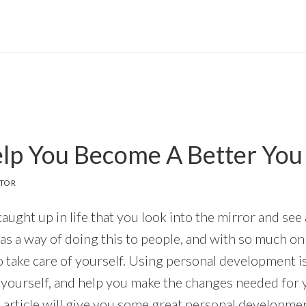
elp You Become A Better You
ITOR
 caught up in life that you look into the mirror and see
as a way of doing this to people, and with so much on 
o take care of yourself. Using personal development is
 yourself, and help you make the changes needed for
 article will give you some great personal developmen