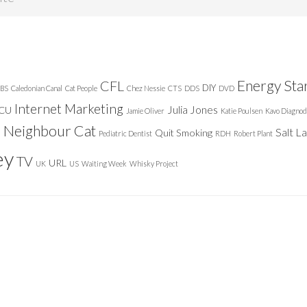
Energy Sta
CFL
DIY
BS
Caledonian Canal
Cat People
Chez Nessie
CTS
DDS
DVD
Internet Marketing
Julia Jones
ICU
Jamie Oliver
Katie Poulsen
Kavo Diagnod
Neighbour Cat
n
Salt L
Quit Smoking
Pediatric Dentist
RDH
Robert Plant
ey
TV
URL
UK
US
Waiting Week
Whisky Project