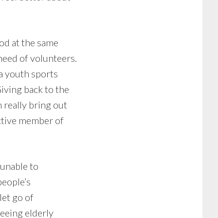
ood at the same
 need of volunteers.
a youth sports
iving back to the
 really bring out
active member of
 unable to
people’s
let go of
seeing elderly