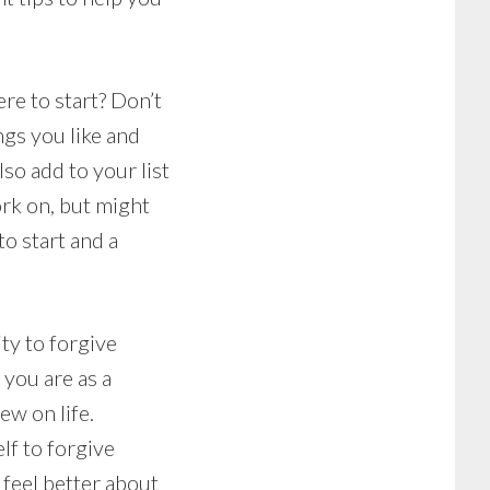
re to start? Don’t
ings you like and
lso add to your list
ork on, but might
to start and a
ity to forgive
you are as a
ew on life.
lf to forgive
 feel better about