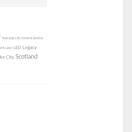
r
Everyday Life
General Dentist
Legacy
LED
ent Laser
Scotland
ake City