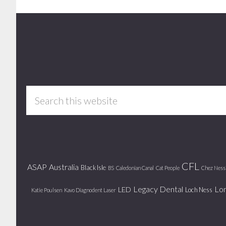
Footer
Search
this
website
CFL
ASAP
Australia
Black Isle
BS
Caledonian Canal
Cat People
Chez Ness
Legacy Dental
Lo
LED
Loch Ness
Katie Poulsen
Kavo Diagnodent Laser