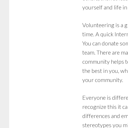
yourself and life in
Volunteering is a 
time. A quick Inter
You can donate som
team. There are ma
community helps to
the best in you, w
your community.
Everyone is differe
recognize this it ca
differences and em
stereotypes you mi