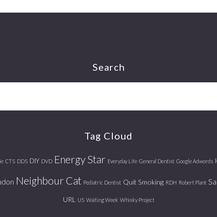
Search
Tag Cloud
Energy Star
DIY
ie
CTS
DDS
DVD
Everyday Life
General Dentist
Google Adwords
Neighbour Cat
ndon
Sa
Quit Smoking
Pediatric Dentist
RDH
Robert Plant
URL
US
Waiting Week
Whisky Project