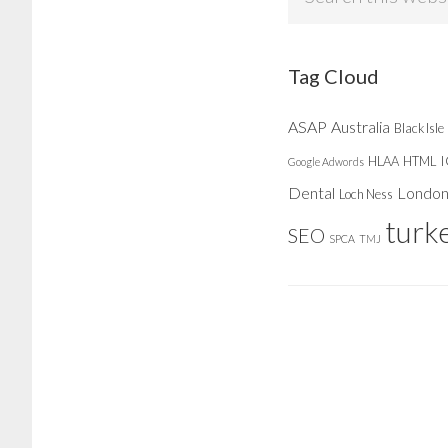
this
website
Tag Cloud
ASAP
Australia
Black Isle
HLAA
HTML
Google Adwords
Dental
Londo
Loch Ness
turk
SEO
SPCA
TMJ