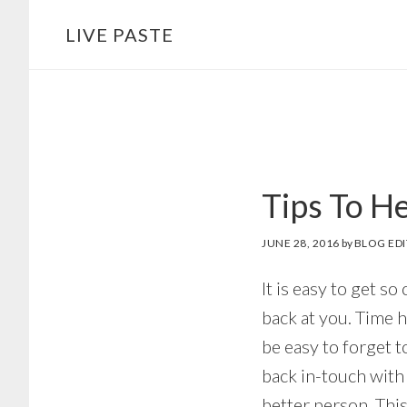
Skip
Skip
LIVE PASTE
to
to
main
footer
content
Tips To H
JUNE 28, 2016
by
BLOG ED
It is easy to get so
back at you. Time h
be easy to forget t
back in-touch with
better person. This