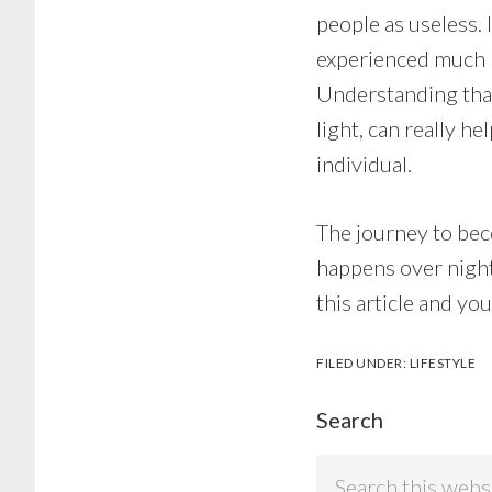
people as useless. 
experienced much m
Understanding that
light, can really 
individual.
The journey to bec
happens over night.
this article and yo
FILED UNDER:
LIFESTYLE
Search
Search