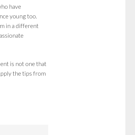
 who have
nce young too.
m in a different
passionate
nt is not one that
Apply the tips from