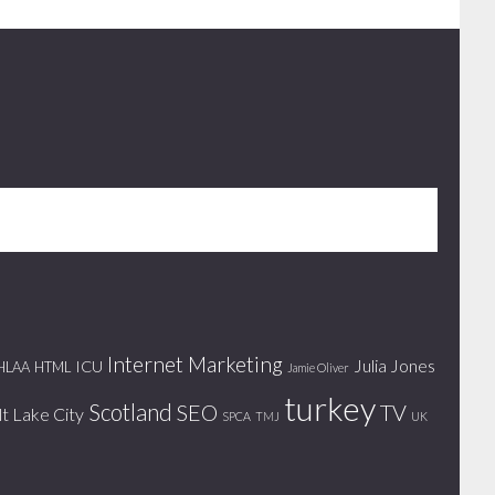
Internet Marketing
Julia Jones
ICU
HLAA
HTML
Jamie Oliver
turkey
Scotland
SEO
TV
lt Lake City
SPCA
TMJ
UK