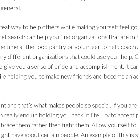
 general.
great way to help others while making yourself feel g
net search can help you find organizations that are in
e time at the food pantry or volunteer to help coach 
ny different organizations that could use your help. G
 give you a sense of pride and accomplishment. It can
hile helping you to make new friends and become an 
nt and that’s what makes people so special. If you are
n really end up holding you back in life. Try to accept 
brace them rather then fight them. Allow yourself to 
ght have about certain people. An example of this is 