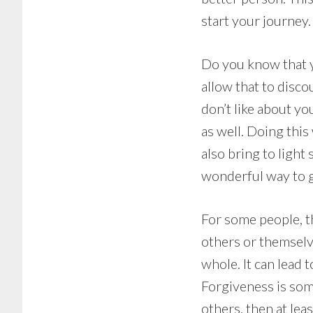
start your journey.
Do you know that y
allow that to discou
don’t like about yo
as well. Doing this
also bring to light 
wonderful way to g
For some people, th
others or themselv
whole. It can lead 
Forgiveness is some
others, then at lea