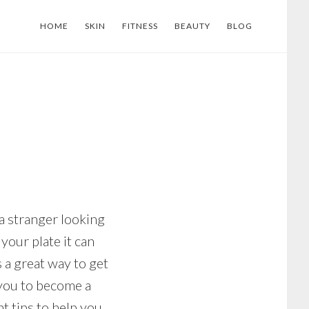
HOME
SKIN
FITNESS
BEAUTY
BLOG
 a stranger looking
your plate it can
 a great way to get
 you to become a
t tips to help you