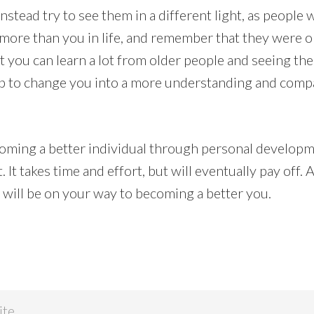
Instead try to see them in a different light, as people
ore than you in life, and remember that they were o
 you can learn a lot from older people and seeing the
help to change you into a more understanding and com
oming a better individual through personal developme
 It takes time and effort, but will eventually pay off. 
u will be on your way to becoming a better you.